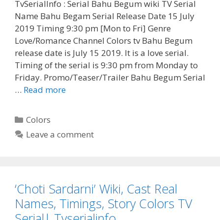
TvSerialInfo : Serial Bahu Begum wiki TV Serial
Name Bahu Begam Serial Release Date 15 July
2019 Timing 9:30 pm [Mon to Fri] Genre
Love/Romance Channel Colors tv Bahu Begum
release date is July 15 2019. It is a love serial.
Timing of the serial is 9:30 pm from Monday to
Friday. Promo/Teaser/Trailer Bahu Begum Serial
‘Bahu
…
Read more
Begum’
Cast
Categories
Colors
Real
Leave a comment
Name,
Wiki,
Story,
Release
‘Choti Sardarni’ Wiki, Cast Real
Date,
Colors
Names, Timings, Story Colors TV
Tv|
Serial| Tvserialinfo