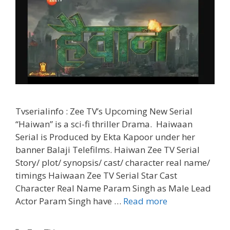
Tvserialinfo : Zee TV’s Upcoming New Serial
“Haiwan” is a sci-fi thriller Drama. Haiwaan
Serial is Produced by Ekta Kapoor under her
banner Balaji Telefilms. Haiwan Zee TV Serial
Story/ plot/ synopsis/ cast/ character real name/
timings Haiwaan Zee TV Serial Star Cast
Character Real Name Param Singh as Male Lead
‘Haiwaan’
Actor Param Singh have …
Read more
Zee
TV