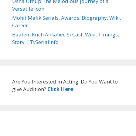
Usha Uthup The Melodious Journey of a
Versatile Icon
Mohit Malik Serials, Awards, Biography, Wiki,
Career
Baatein Kuch Ankahee Si Cast, Wiki, Timings,
Story | TvSerialinfo
Are You Interested in Acting. Do You Want to
give Audition?
Click Here