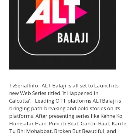
TvSerialInfo : ALT Balaji is all set to Launch its
new Web Series titled ‘It Happened in
Calcutta’. Leading OTT platforms ALTBalaji is
bringing path-breaking and bold stories on its
platforms. After presenting series like Kehne Ko
Humsafar Hain, Puncch Beat, Gandii Baat, Karrle
Tu Bhi Mohabbat, Broken But Beautiful, and