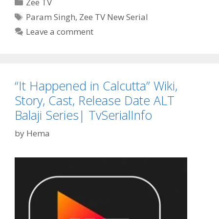
Categories
Zee TV
Wiki,
Tags
Param Singh
,
Zee TV New Serial
Cast,
Leave a comment
Story,
Timings,
Start
Date|
TvSerialInfo
“It Happened in Calcutta” Wiki,
Story, Cast, Release Date ALT
Balaji Series| TvSerialInfo
by
Hema