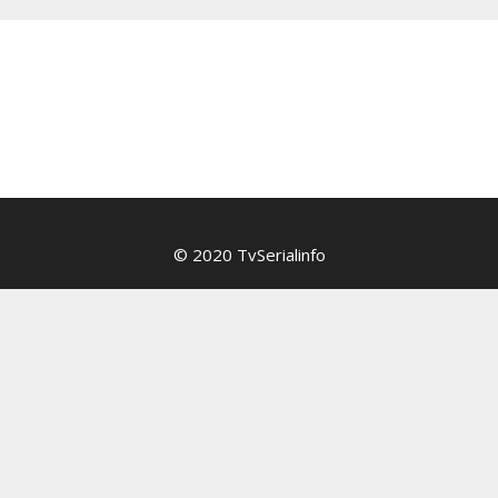
© 2020 TvSerialinfo