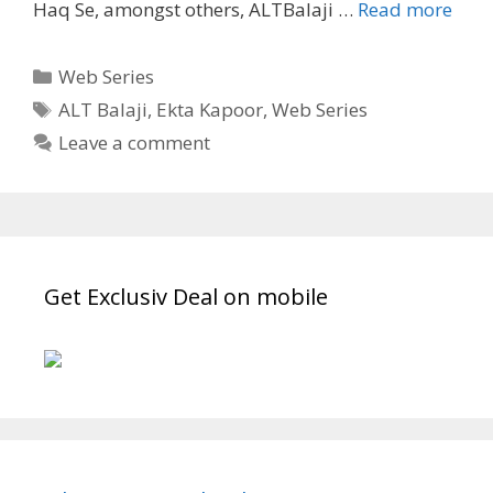
“It
Haq Se, amongst others, ALTBalaji …
Read more
Hap
in
Categories
Web Series
Calc
Tags
ALT Balaji
,
Ekta Kapoor
,
Web Series
Wiki
Leave a comment
Story
Cast,
Rele
Date
ALT
Bala
Get Exclusiv Deal on mobile
Seri
TvSe