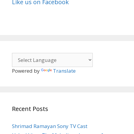
Like us on Facebook
Powered by
Translate
Recent Posts
Shrimad Ramayan Sony TV Cast