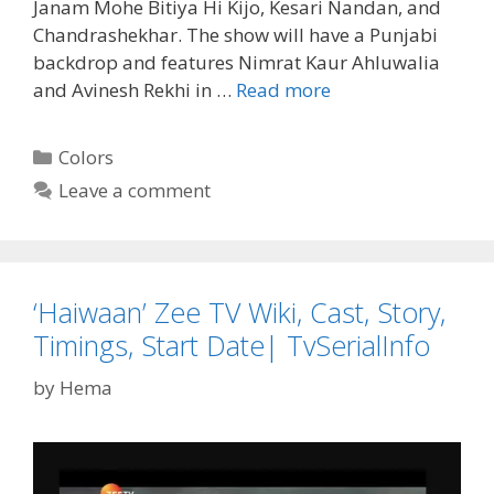
Janam Mohe Bitiya Hi Kijo, Kesari Nandan, and
Chandrashekhar. The show will have a Punjabi
backdrop and features Nimrat Kaur Ahluwalia
‘Choti
and Avinesh Rekhi in …
Read more
Sardarni’
Wiki,
Categories
Colors
Cast
Leave a comment
Real
Names,
Timings,
Story
‘Haiwaan’ Zee TV Wiki, Cast, Story,
Colors
TV
Timings, Start Date| TvSerialInfo
Serial|
by
Hema
Tvserialinfo