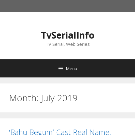
Skip
to
content
TvSerialInfo
TV Serial, Web Series
Menu
Month:
July 2019
‘Bahu Begum’ Cast Real Name,