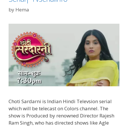
TvSerialInfo
by
Hema
Choti Sardarni is Indian Hindi Televsion serial
which will be telecast on Colors channel. The
show is Produced by renowned Director Rajesh
Ram Singh, who has directed shows like Agle