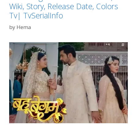
Wiki, Story, Release Date, Colors
Tv| TvSerialInfo
by
Hema