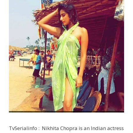
TvSerialinfo : Nikhita Chopra is an Indian actress