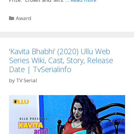
Awards
Winner
Categories
Award
2020’
Full
List
Screen
‘Kavita Bhabhi’ (2020) Ullu Web
Actors
Series Wiki, Cast, Story, Release
Guild
Awards
Date | TvSerialinfo
|
by
TV Serial
TvSerialinfo