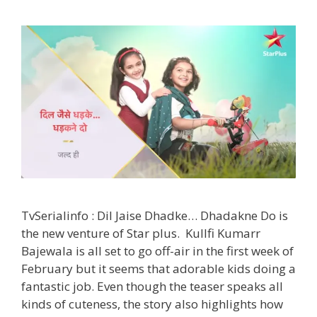
Time,
Pics|
TvSerialinfo
TvSerialinfo : Dil Jaise Dhadke… Dhadakne Do is
the new venture of Star plus. Kullfi Kumarr
Bajewala is all set to go off-air in the first week of
February but it seems that adorable kids doing a
fantastic job. Even though the teaser speaks all
kinds of cuteness, the story also highlights how