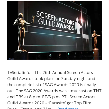
|
TvSeriali
TvSerialinfo : The 26th Annual Screen Actors
Guild Awards took place on Sunday night and
the complete list of SAG Awards 2020 is finally
out. The SAG 2020 Awards was simulcast on TNT
and TBS at 8 p.m. ET/5 p.m. PT. Screen Actors
Guild Awards 2020 – ‘Parasite’ got Top Film
‘SAG
Prize. ‘Crown’ and ‘Mrs. …
Read more