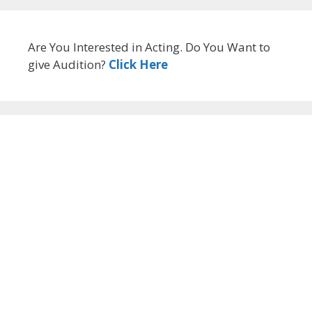
Are You Interested in Acting. Do You Want to
give Audition?
Click Here