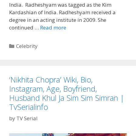
TvSerialinfo
India. Radheshyam was tagged as the Kim
Kardashian of India. Radheshyam received a
degree in an acting institute in 2009. She
‘Kavita
continued …
Read more
Radheshyam’
Wiki,
Categories
Celebrity
Bio,
Age,
Instagram,
Twitter,
‘Nikhita Chopra’ Wiki, Bio,
Kavita
Instagram, Age, Boyfriend,
Bhabhi
Real
Husband Khul Ja Sim Sim Simran |
Name,
TvSerialinfo
Sexy
Pics|
by
TV Serial
TvSerialinfo