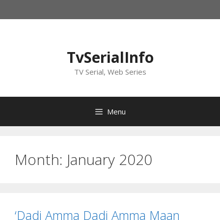
Skip
to
content
TvSerialInfo
TV Serial, Web Series
Menu
Month:
January 2020
‘Dadi Amma Dadi Amma Maan