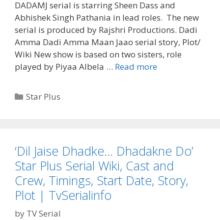
DADAMJ serial is starring Sheen Dass and
Abhishek Singh Pathania in lead roles. The new
serial is produced by Rajshri Productions. Dadi
Amma Dadi Amma Maan Jaao serial story, Plot/
Wiki New show is based on two sisters, role
‘Dadi
played by Piyaa Albela …
Read more
Amma
Dadi
Categories
Star Plus
Amma
Maan
Jaao’
Serial
‘Dil Jaise Dhadke… Dhadakne Do’
Cast,
Star Plus Serial Wiki, Cast and
Wiki,
Star
Crew, Timings, Start Date, Story,
Plus,
Plot | TvSerialinfo
Story,
Plot,
by
TV Serial