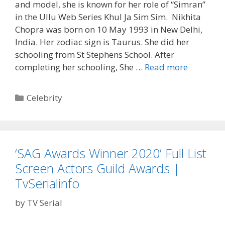
and model, she is known for her role of “Simran”
in the Ullu Web Series Khul Ja Sim Sim. Nikhita
Chopra was born on 10 May 1993 in New Delhi,
India. Her zodiac sign is Taurus. She did her
schooling from St Stephens School. After
‘Nikhita
completing her schooling, She …
Read more
Chopra’
Wiki,
Categories
Celebrity
Bio,
Instagra
Age,
Boyfriend
‘SAG Awards Winner 2020’ Full List
Husband
Screen Actors Guild Awards |
Khul
Ja
TvSerialinfo
Sim
by
TV Serial
Sim
Simran