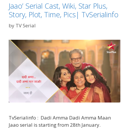
Jaao’ Serial Cast, Wiki, Star Plus,
Story, Plot, Time, Pics| TvSerialinfo
by
TV Serial
TvSerialinfo : Dadi Amma Dadi Amma Maan
Jaao serial is starting from 28th January.