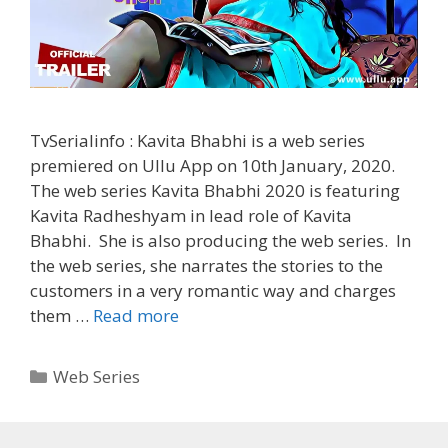
TvSerialinfo : Kavita Bhabhi is a web series
premiered on Ullu App on 10th January, 2020.
The web series Kavita Bhabhi 2020 is featuring
Kavita Radheshyam in lead role of Kavita
Bhabhi. She is also producing the web series. In
the web series, she narrates the stories to the
customers in a very romantic way and charges
‘Kavita
them …
Read more
Bhabhi’
(2020)
Categories
Web Series
Ullu
Web
Series