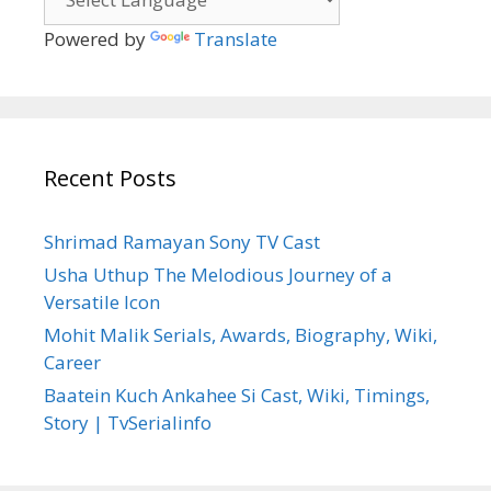
Powered by
Translate
Recent Posts
Shrimad Ramayan Sony TV Cast
Usha Uthup The Melodious Journey of a
Versatile Icon
Mohit Malik Serials, Awards, Biography, Wiki,
Career
Baatein Kuch Ankahee Si Cast, Wiki, Timings,
Story | TvSerialinfo