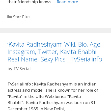
‘Dil
their friendship knows …
Read more
Jaise
Dhadke…
Categories
Star Plus
Dhadakne
Do’
Star
Plus
‘Kavita Radheshyam’ Wiki, Bio, Age,
Serial
Instagram, Twitter, Kavita Bhabhi
Wiki,
Cast
Real Name, Sexy Pics| TvSerialinfo
and
by
TV Serial
Crew,
Timings,
Start
TvSerialinfo : Kavita Radheshyam is an Indian
Date,
actress and model, she is known for her role of
Story,
“Kavita” in the Ullu Web Series “Kavita
Plot
Bhabhi”. Kavita Radheshyam was born on 31
|
December 1985 in New Delhi,