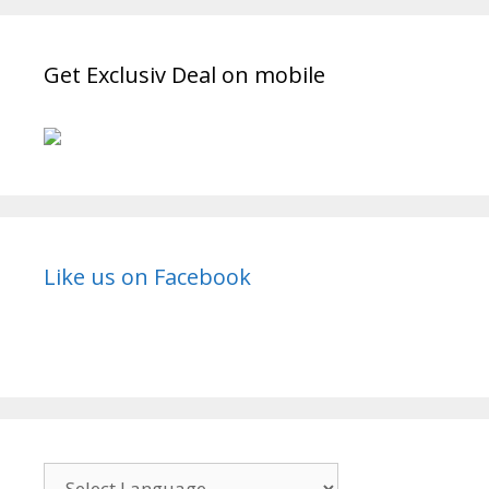
Wiki,
Cast,
Get Exclusiv Deal on mobile
Story,
Release
Date
|
TvSerialinfo
Like us on Facebook