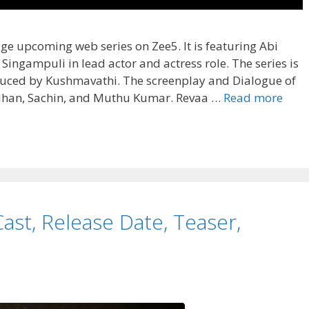
age upcoming web series on Zee5. It is featuring Abi
ingampuli in lead actor and actress role. The series is
duced by Kushmavathi. The screenplay and Dialogue of
Ayal
ndhan, Sachin, and Muthu Kumar. Revaa …
Read more
Web
Seri
Cast,
Wiki,
Story
Revi
ast, Release Date, Teaser,
Rati
Wiki,
OTT