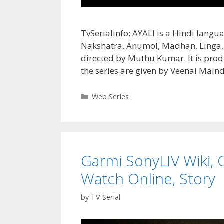
TvSerialinfo: AYALI is a Hindi langu
Nakshatra, Anumol, Madhan, Linga, S
directed by Muthu Kumar. It is pro
the series are given by Veenai Mai
Categories
Web Series
Garmi SonyLIV Wiki, C
Watch Online, Story
by
TV Serial