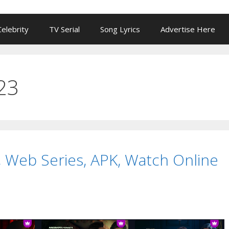
Celebrity
TV Serial
Song Lyrics
Advertise Here
23
 Web Series, APK, Watch Online