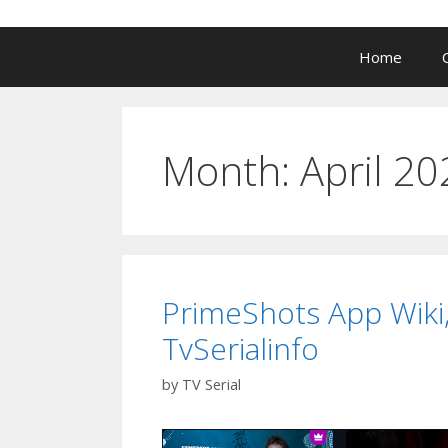
Home
Month:
April 20
PrimeShots App Wiki,
TvSerialinfo
by
TV Serial