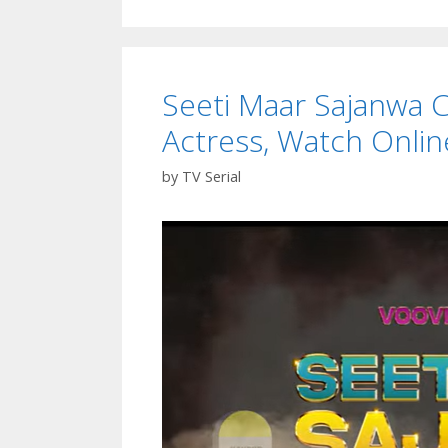
Seeti Maar Sajanwa Ca
Actress, Watch Onlin
by
TV Serial