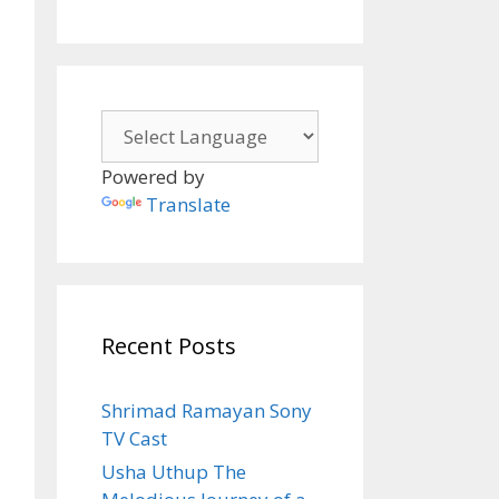
Powered by
Translate
Recent Posts
Shrimad Ramayan Sony
Shots
TV Cast
Usha Uthup The