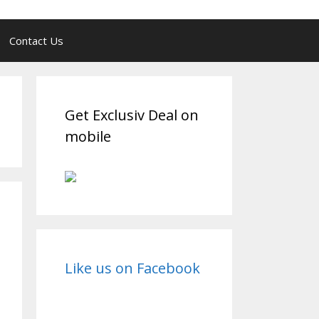
Contact Us
Get Exclusiv Deal on
mobile
Like us on Facebook