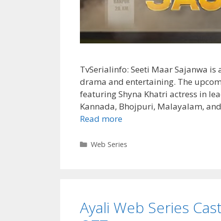
TvSerialinfo: Seeti Maar Sajanwa is a
drama and entertaining. The upcomi
featuring Shyna Khatri actress in lea
Kannada, Bhojpuri, Malayalam, and
Seeti
Read more
Maar
Sajanwa
Categories
Web Series
Cast,
Release
Date,
Wiki,
Ayali Web Series Cast,
Story,
Actress,