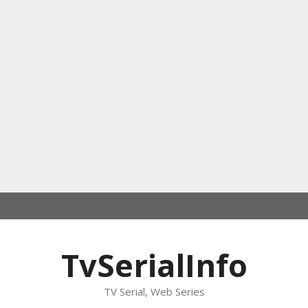
TvSerialInfo
TV Serial, Web Series