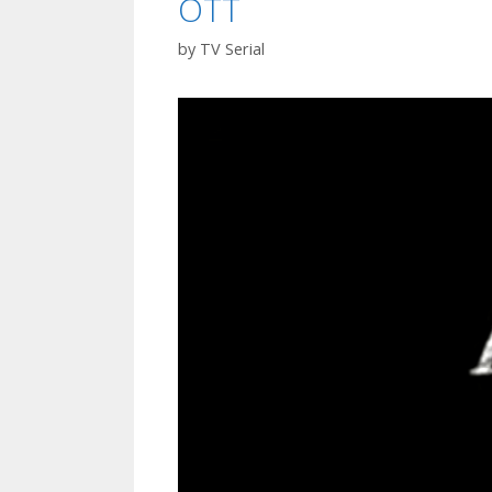
OTT
Watch
Online
by
TV Serial