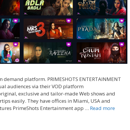
deo on demand platform. PRIMESHOTS ENTERTAINMENT
dual audiences via their VOD platform
 original, exclusive and tailor-made Web shows and
rtips easily. They have offices in Miami, USA and
Prime
tures PrimeShots Entertainment app …
Read more
App
Wiki,
Web