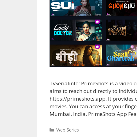
TvSerialinfo: PrimeShots is a vi
aims to reach out directly to indivi
https://primeshots.app. It provides
movies. You can access at your finge
Mumbai, India. PrimeShots App Fea
Categories
Web Series