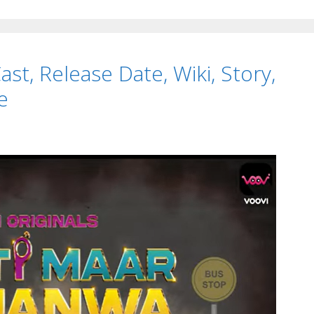
Series,
APK,
Watch
st, Release Date, Wiki, Story,
Online
TvSeri
e