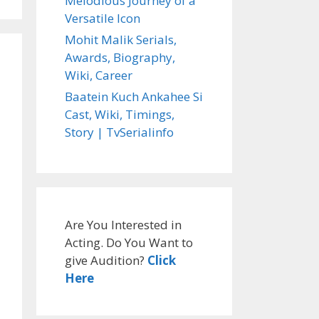
Melodious Journey of a
Versatile Icon
Mohit Malik Serials,
Awards, Biography,
Wiki, Career
alinfo
Baatein Kuch Ankahee Si
Cast, Wiki, Timings,
Story | TvSerialinfo
Are You Interested in
Acting. Do You Want to
give Audition?
Click
Here