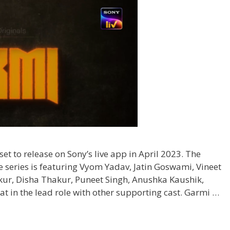
set to release on Sony’s live app in April 2023. The
e series is featuring Vyom Yadav, Jatin Goswami, Vineet
ur, Disha Thakur, Puneet Singh, Anushka Kaushik,
 in the lead role with other supporting cast. Garmi …