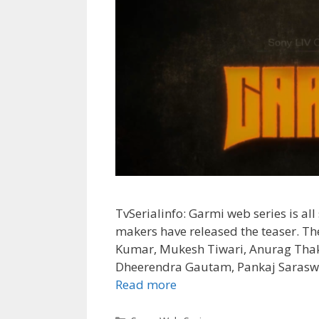
TvSerialinfo: Garmi web series is all 
makers have released the teaser. Th
Kumar, Mukesh Tiwari, Anurag Thak
Dheerendra Gautam, Pankaj Saraswat
Garmi
Read more
SonyLIV