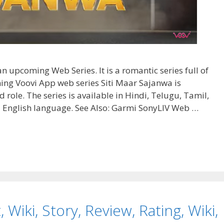
n upcoming Web Series. It is a romantic series full of
ng Voovi App web series Siti Maar Sajanwa is
d role. The series is available in Hindi, Telugu, Tamil,
 English language. See Also: Garmi SonyLIV Web …
 Wiki, Story, Review, Rating, Wiki,