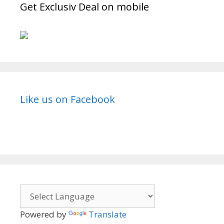
Story,
Get Exclusiv Deal on mobile
Timings
|
TVSerialinfo
Like us on Facebook
Powered by
Translate