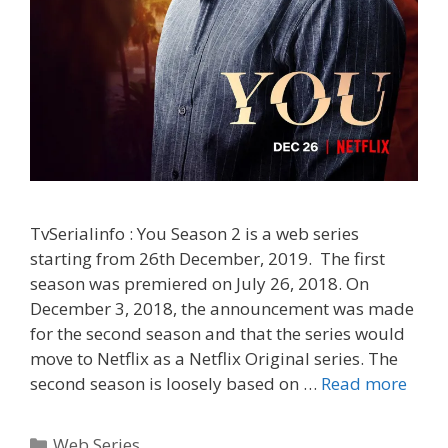
TvSerialinfo : You Season 2 is a web series
starting from 26th December, 2019. The first
season was premiered on July 26, 2018. On
December 3, 2018, the announcement was made
for the second season and that the series would
move to Netflix as a Netflix Original series. The
‘You
second season is loosely based on …
Read more
Seas
2’
Categories
Web Series