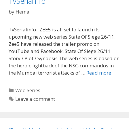
TvSerialinfo
TvSerialinfo
by
Hema
TvSerialinfo : ZEE5 is all set to launch its
upcoming new web series State Of Siege 26/11.
Zee5 have released the trailer promo on
YouTube and Facebook. State Of Siege 26/11
Story / Plot / Synopsis The web series is based on
the heroic fightback of the NSG commandos in
‘State
the Mumbai terrorist attacks of …
Read more
Of
Siege
Categories
Web Series
26/11’
Leave a comment
Web
Series
Release
Date,