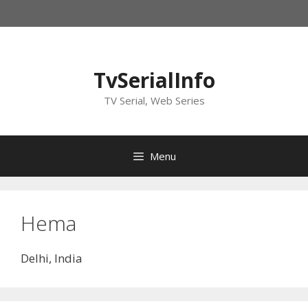
Skip
to
content
TvSerialInfo
TV Serial, Web Series
Menu
Hema
Delhi, India