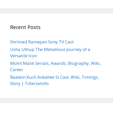
Recent Posts
Shrimad Ramayan Sony TV Cast
Usha Uthup The Melodious Journey of a
Versatile Icon
Mohit Malik Serials, Awards, Biography, Wiki,
Career
Baatein Kuch Ankahee Si Cast, Wiki, Timings,
Story | TvSerialinfo