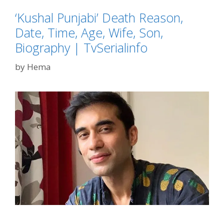
‘Kushal Punjabi’ Death Reason,
Date, Time, Age, Wife, Son,
Biography | TvSerialinfo
by
Hema