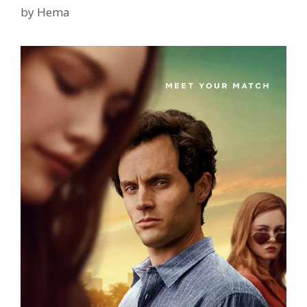
TvSerialinfo
by
Hema