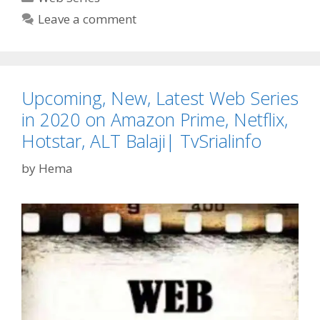
Rele
Leave a comment
Date,
Time
Cast,
Story
Upcoming, New, Latest Web Series
Netfl
Web
in 2020 on Amazon Prime, Netflix,
Serie
Hotstar, ALT Balaji| TvSrialinfo
TvSer
by
Hema