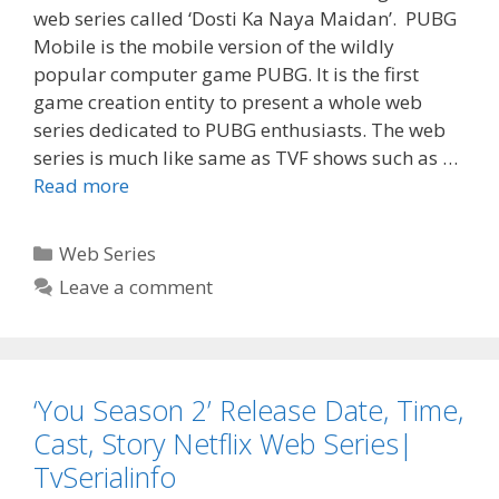
web series called ‘Dosti Ka Naya Maidan’. PUBG
Mobile is the mobile version of the wildly
popular computer game PUBG. It is the first
game creation entity to present a whole web
series dedicated to PUBG enthusiasts. The web
series is much like same as TVF shows such as …
‘Dosti
Read more
Ka
Naya
Categories
Web Series
Maidan’
Leave a comment
Web
Series
Wiki,
Cast,
‘You Season 2’ Release Date, Time,
Story,
Release
Cast, Story Netflix Web Series|
Date
TvSerialinfo
|