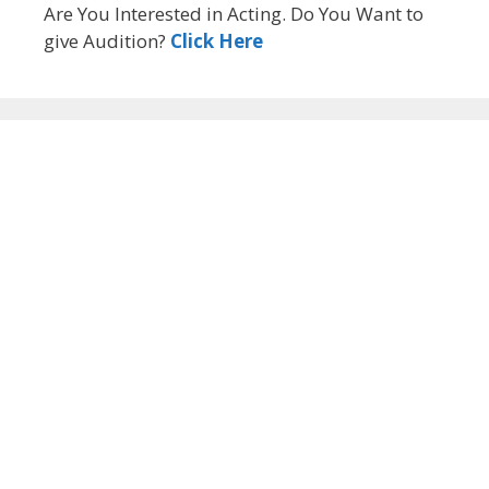
Are You Interested in Acting. Do You Want to
give Audition?
Click Here