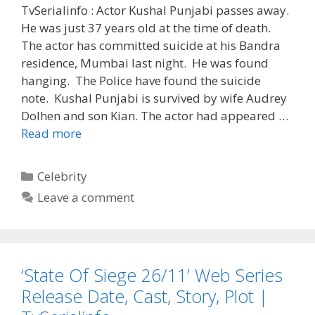
TvSerialinfo : Actor Kushal Punjabi passes away.
He was just 37 years old at the time of death.
The actor has committed suicide at his Bandra
residence, Mumbai last night. He was found
hanging. The Police have found the suicide
note. Kushal Punjabi is survived by wife Audrey
Dolhen and son Kian. The actor had appeared …
‘Kushal
Read more
Punjabi’
Death
Categories
Celebrity
Reason,
Leave a comment
Date,
Time,
Age,
Wife,
‘State Of Siege 26/11’ Web Series
Son,
Biography
Release Date, Cast, Story, Plot |
|