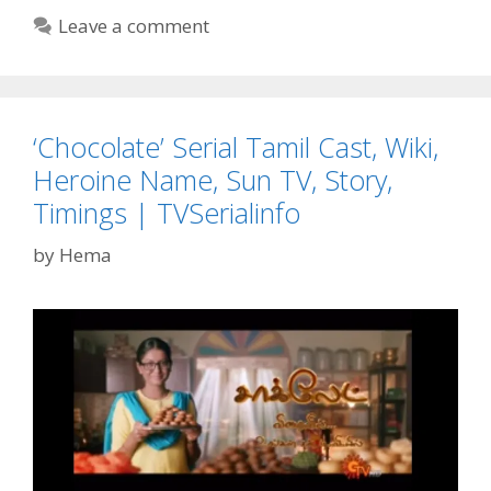
Web
Leave a comment
Series
in
2020
on
‘Chocolate’ Serial Tamil Cast, Wiki,
Amazon
Prime,
Heroine Name, Sun TV, Story,
Netflix,
Timings | TVSerialinfo
Hotstar,
ALT
by
Hema
Balaji|
TvSrialinfo