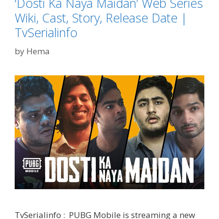
‘Dosti Ka Naya Maidan’ Web Series
Cast,
Story,
Wiki, Cast, Story, Release Date |
Plot
TvSerialinfo
|
TvSeria
by
Hema
TvSerialinfo : PUBG Mobile is streaming a new