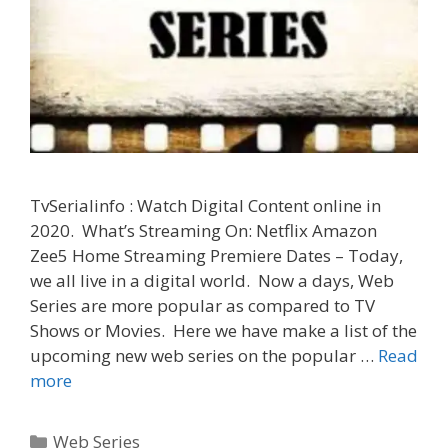
TvSerialinfo : Watch Digital Content online in
2020. What’s Streaming On: Netflix Amazon
Zee5 Home Streaming Premiere Dates – Today,
we all live in a digital world. Now a days, Web
Series are more popular as compared to TV
Shows or Movies. Here we have make a list of the
upcoming new web series on the popular …
Read
Upcoming,
more
New,
Latest
Categories
Web Series