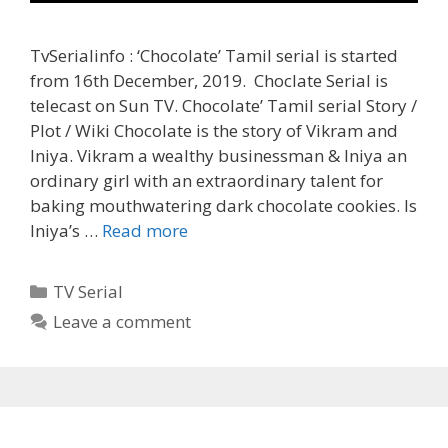
TvSerialinfo : ‘Chocolate’ Tamil serial is started
from 16th December, 2019. Choclate Serial is
telecast on Sun TV. Chocolate’ Tamil serial Story /
Plot / Wiki Chocolate is the story of Vikram and
Iniya. Vikram a wealthy businessman & Iniya an
ordinary girl with an extraordinary talent for
baking mouthwatering dark chocolate cookies. Is
‘Chocolate’
Iniya’s …
Read more
Serial
Tamil
Categories
TV Serial
Cast,
Leave a comment
Wiki,
Heroine
Name,
Sun
TV,