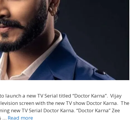
 to launch a new TV Serial titled “Doctor Karna”. Vijay
levision screen with the new TV show Doctor Karna. The
oming new TV Serial Doctor Karna. “Doctor Karna” Zee
‘Doctor
is …
Read more
Karna’