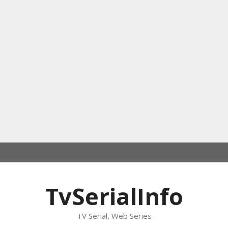
TvSerialInfo
TV Serial, Web Series