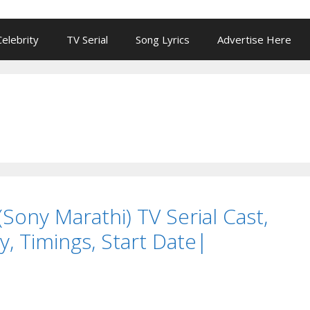
Celebrity
TV Serial
Song Lyrics
Advertise Here
Sony Marathi) TV Serial Cast,
y, Timings, Start Date|