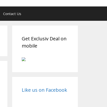
Contact Us
Get Exclusiv Deal on
mobile
Like us on Facebook