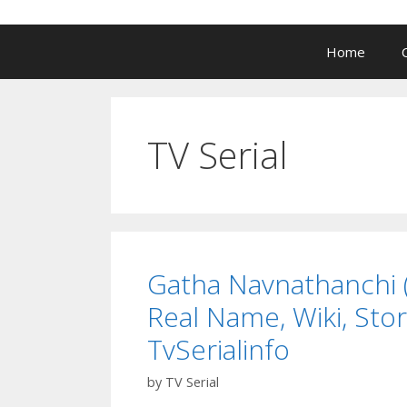
Home
TV Serial
Gatha Navnathanchi (
Real Name, Wiki, Stor
TvSerialinfo
by
TV Serial