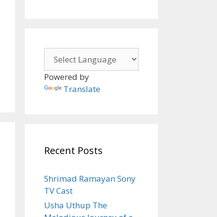
Powered by
Translate
Recent Posts
Shrimad Ramayan Sony
TV Cast
Usha Uthup The