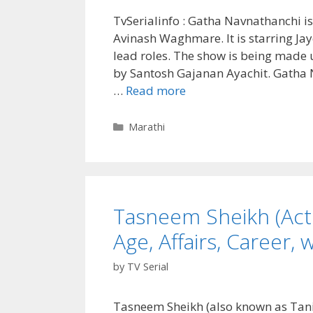
TvSerialinfo : Gatha Navnathanchi is
Avinash Waghmare. It is starring Ja
lead roles. The show is being made 
by Santosh Gajanan Ayachit. Gatha N
Gatha
…
Read more
Navnathanchi
(Sony
Categories
Marathi
Marathi)
TV
Serial
Cast,
Tasneem Sheikh (Actr
Real
Name,
Age, Affairs, Career, w
Wiki,
Story,
by
TV Serial
Timings,
Start
Tasneem Sheikh (also known as Tanis