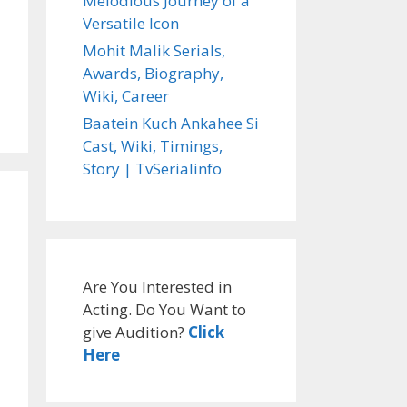
Melodious Journey of a
Versatile Icon
Mohit Malik Serials,
Awards, Biography,
Wiki, Career
Baatein Kuch Ankahee Si
Cast, Wiki, Timings,
Story | TvSerialinfo
Are You Interested in
Acting. Do You Want to
give Audition?
Click
Here