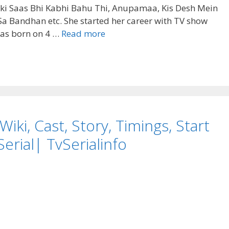
unki Saas Bhi Kabhi Bahu Thi, Anupamaa, Kis Desh Mein
a Bandhan etc. She started her career with TV show
Tasneem
as born on 4 …
Read more
Sheikh
(Actress)
Biography,Height,
Weight,
Age,
Affairs,
iki, Cast, Story, Timings, Start
Career,
wiki
erial| TvSerialinfo