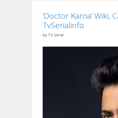
Timing
Start
‘Doctor Karna’ Wiki, C
Date
Colors
TvSerialinfo
Marath
Serial|
by
TV Serial
TvSeri