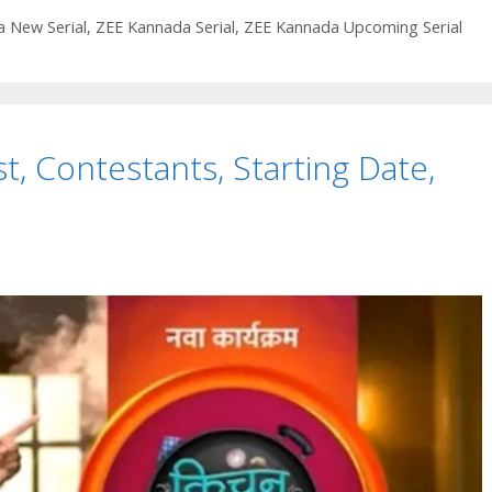
Wiki,
Cast,
 New Serial
,
ZEE Kannada Serial
,
ZEE Kannada Upcoming Serial
Story,
Timings,
Start
Date
st, Contestants, Starting Date,
|
TvSerialinfo