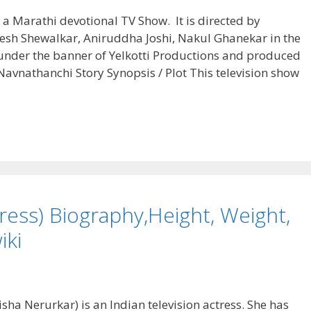
 a Marathi devotional TV Show. It is directed by
yesh Shewalkar, Aniruddha Joshi, Nakul Ghanekar in the
under the banner of Yelkotti Productions and produced
avnathanchi Story Synopsis / Plot This television show
ess) Biography,Height, Weight,
iki
ha Nerurkar) is an Indian television actress. She has