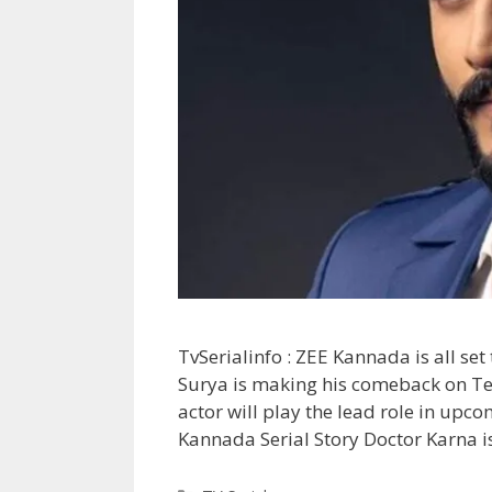
TvSerialinfo : ZEE Kannada is all set
Surya is making his comeback on Te
actor will play the lead role in upc
Kannada Serial Story Doctor Karna 