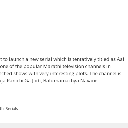
et to launch a new serial which is tentatively titled as Aai
one of the popular Marathi television channels in
hed shows with very interesting plots. The channel is
Raja Ranichi Ga Jodi, Balumamachya Navane
ha
’
hi Serials