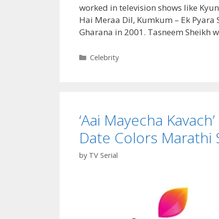
Date|
worked in television shows like Ky
TvSerialinfo
Hai Meraa Dil, Kumkum – Ek Pyara S
Gharana in 2001. Tasneem Sheikh w
Categories
Celebrity
‘Aai Mayecha Kavach’ W
Date Colors Marathi S
by
TV Serial