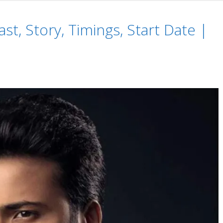
s,
ast, Story, Timings, Start Date |
i
alinfo