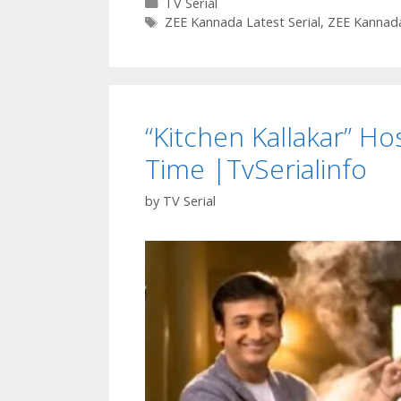
Categories
TV Serial
Tags
ZEE Kannada Latest Serial
,
ZEE Kannada
“Kitchen Kallakar” Ho
Time |TvSerialinfo
by
TV Serial