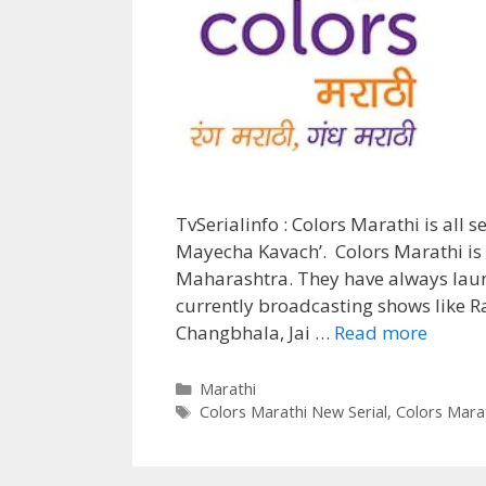
TvSerialinfo : Colors Marathi is all s
Mayecha Kavach’. Colors Marathi is 
Maharashtra. They have always launc
currently broadcasting shows like 
‘Aai
Changbhala, Jai …
Read more
Mayec
Kavach
Categories
Marathi
Tags
Wiki,
Colors Marathi New Serial
,
Colors Marat
Cast,
Story,