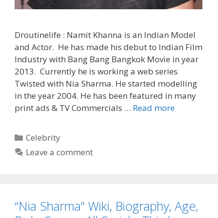
Droutinelife : Namit Khanna is an Indian Model
and Actor. He has made his debut to Indian Film
Industry with Bang Bang Bangkok Movie in year
2013. Currently he is working a web series
Twisted with Nia Sharma. He started modelling
in the year 2004. He has been featured in many
‘Namit
print ads & TV Commercials …
Read more
Khanna’
Biography,
Categories
Celebrity
Wiki,
Leave a comment
Serials,
Contact
No,
Net
“Nia Sharma” Wiki, Biography, Age,
Worth
|