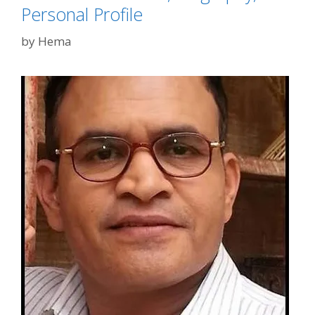
Personal Profile
by
Hema