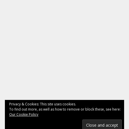
Privacy & Cookies: This site uses cookies.
To find out more, as well as how to remove or block these, see here:
Our Cookie Policy