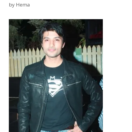
by
Hema