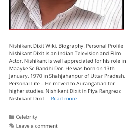
Nishikant Dixit Wiki, Biography, Personal Profile
Nishikant Dixit is an Indian Television and Film
Actor. Nishikant is well appreciated for his role in
Maayke Se Bandhi Dor. He was born on 13th
January, 1970 in Shahjahanpur of Uttar Pradesh.
Personal Life – He moved to Aurangabad for
higher studies. Nishikant Dixit in Piya Rangrezz
Nishikant
Nishikant Dixit …
Read more
Dixit
Wiki,
Categories
Celebrity
Biography,
Leave a comment
Personal