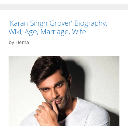
Profile
‘Karan Singh Grover’ Biography,
Wiki, Age, Marriage, Wife
by
Hema