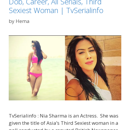
Dob, Career, All Serials, Third
TvSerialinf
Sexiest Woman | TvSerialinfo
by
Hema
TvSerialinfo : Nia Sharma is an Actress. She was
given the title of Asia’s Third Sexiest woman in a