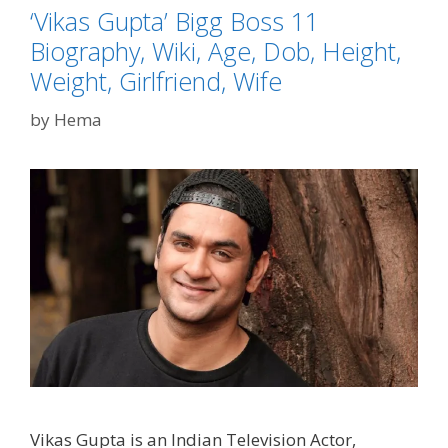
‘Vikas Gupta’ Bigg Boss 11
Biography, Wiki, Age, Dob, Height,
Weight, Girlfriend, Wife
by
Hema
Vikas Gupta is an Indian Television Actor,