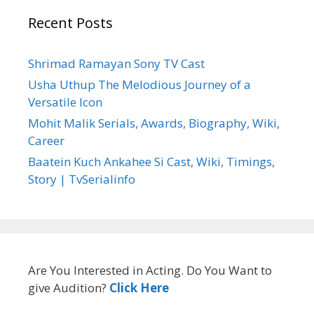
Recent Posts
Shrimad Ramayan Sony TV Cast
Usha Uthup The Melodious Journey of a
Versatile Icon
Mohit Malik Serials, Awards, Biography, Wiki,
Career
Baatein Kuch Ankahee Si Cast, Wiki, Timings,
Story | TvSerialinfo
Are You Interested in Acting. Do You Want to
give Audition?
Click Here