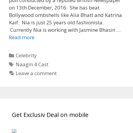
poll conducted by a reputed British Newspaper
on 13th December, 2016. She has beat
Bollywood ombshells like Alia Bhatt and Katrina
Kaif. Nia is just 25 years old fashionista.
Currently Nia is working with Jasmine Bhasin …
“Nia
Read more
Sharma”
Wiki,
Categories
Celebrity
Biography,
Tags
Naagin 4 Cast
Age,
Leave a comment
Dob,
Career,
All
Serials,
Third
Sexiest
Get Exclusiv Deal on mobile
Woman
|