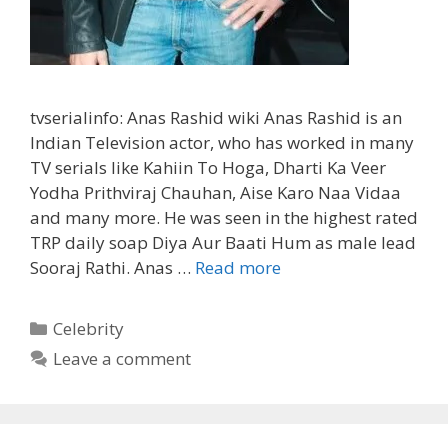
tvserialinfo: Anas Rashid wiki Anas Rashid is an
Indian Television actor, who has worked in many
TV serials like Kahiin To Hoga, Dharti Ka Veer
Yodha Prithviraj Chauhan, Aise Karo Naa Vidaa
and many more. He was seen in the highest rated
TRP daily soap Diya Aur Baati Hum as male lead
‘Anas
Sooraj Rathi. Anas …
Read more
Rashid’
Biography,
Categories
Celebrity
Wiki,
Leave a comment
Girlfriend,
Wife,
Marriage,
Serials