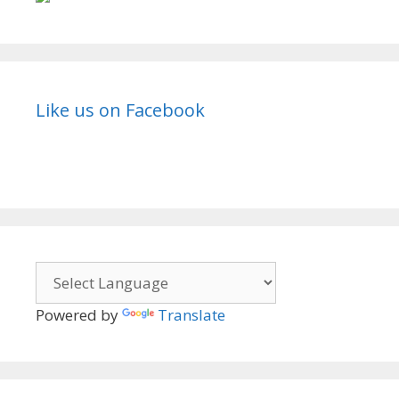
TvSerialinfo
Like us on Facebook
Powered by
Translate