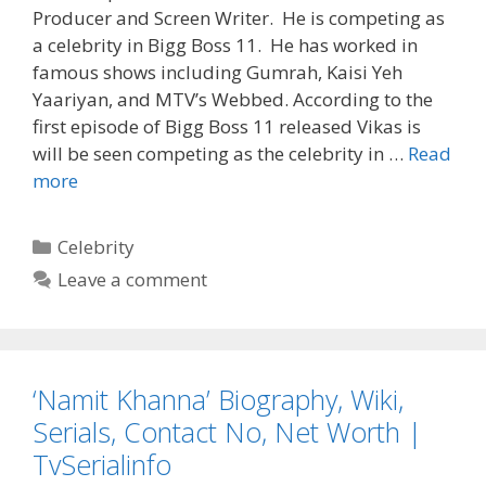
Producer and Screen Writer. He is competing as
a celebrity in Bigg Boss 11. He has worked in
famous shows including Gumrah, Kaisi Yeh
Yaariyan, and MTV’s Webbed. According to the
first episode of Bigg Boss 11 released Vikas is
will be seen competing as the celebrity in …
Read
‘Vikas
more
Gupta’
Bigg
Categories
Celebrity
Boss
Leave a comment
11
Biography,
Wiki,
Age,
‘Namit Khanna’ Biography, Wiki,
Dob,
Height,
Serials, Contact No, Net Worth |
Weight,
TvSerialinfo
Girlfriend,