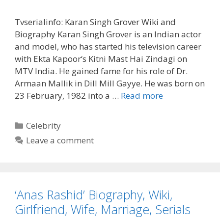
Tvserialinfo: Karan Singh Grover Wiki and
Biography Karan Singh Grover is an Indian actor
and model, who has started his television career
with Ekta Kapoor‘s Kitni Mast Hai Zindagi on
MTV India. He gained fame for his role of Dr.
Armaan Mallik in Dill Mill Gayye. He was born on
‘Karan
23 February, 1982 into a …
Read more
Singh
Grover’
Categories
Celebrity
Biography,
Leave a comment
Wiki,
Age,
Marriage,
Wife
‘Anas Rashid’ Biography, Wiki,
Girlfriend, Wife, Marriage, Serials