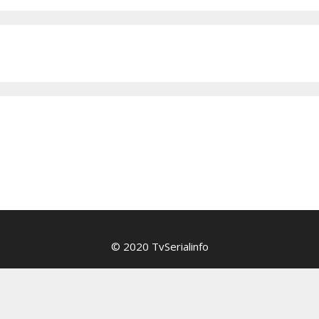
© 2020 TvSerialinfo