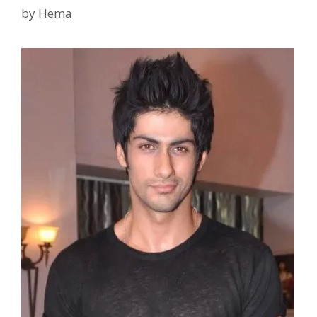
Wife
by
Hema