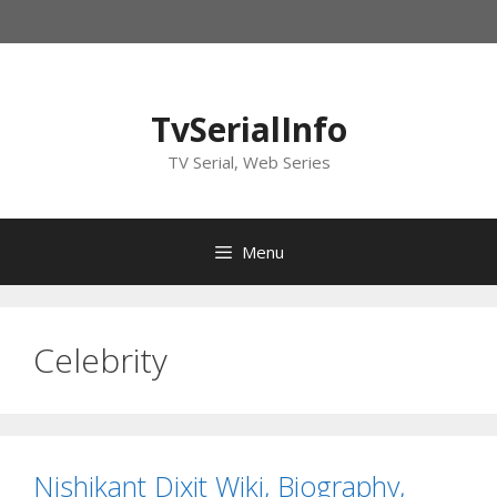
Skip
to
content
TvSerialInfo
TV Serial, Web Series
Menu
Celebrity
Nishikant Dixit Wiki, Biography,