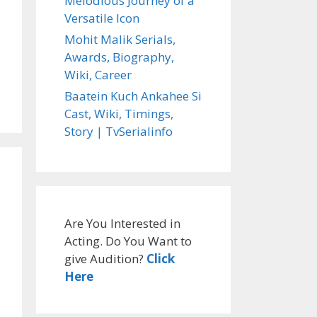
Melodious Journey of a
Versatile Icon
Mohit Malik Serials,
Awards, Biography,
Wiki, Career
Baatein Kuch Ankahee Si
Cast, Wiki, Timings,
Story | TvSerialinfo
Are You Interested in
Acting. Do You Want to
give Audition?
Click
Here