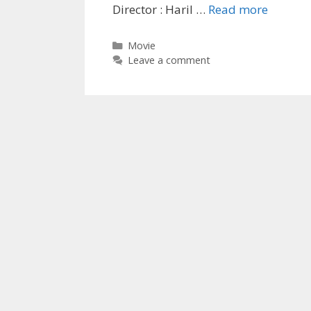
‘U-
Director : Haril …
Read more
Turn’
2019
Categories
Movie
Short
Leave a comment
Film
Wiki,
Movie
Cast,
Writer,
Full
Details
|
TvSeria