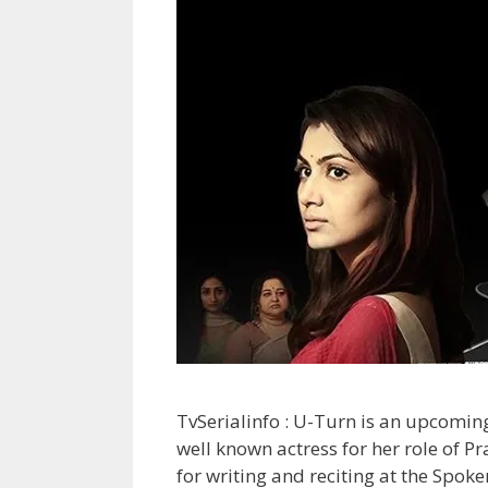
TvSerialinfo : U-Turn is an upcoming s
well known actress for her role of 
for writing and reciting at the Spoke