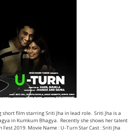
hort film starring Sriti Jha in lead role. Sriti Jha is a
Pragya in Kumkum Bhagya. Recently she shows her talent
n Fest 2019. Movie Name : U-Turn Star Cast : Sriti Jha