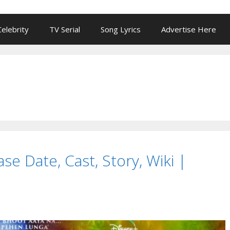
Celebrity
TV Serial
Song Lyrics
Advertise Here
e Date, Cast, Story, Wiki |