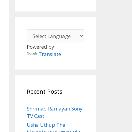
Powered by
Translate
Recent Posts
Shrimad Ramayan Sony
TV Cast
Usha Uthup The