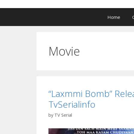
Home
Movie
“Laxmmi Bomb” Releas
TvSerialinfo
by
TV Serial