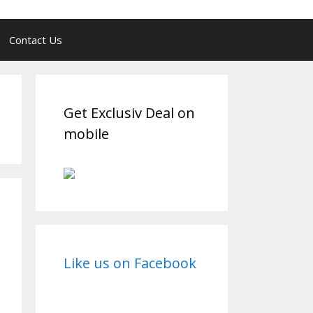
Contact Us
Get Exclusiv Deal on
mobile
Like us on Facebook