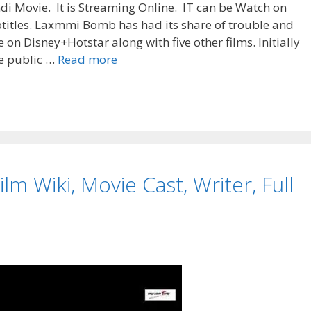
di Movie. It is Streaming Online. IT can be Watch on
btitles. Laxmmi Bomb has had its share of trouble and
e on Disney+Hotstar along with five other films. Initially
“Laxmmi
de public …
Read more
Bomb”
Release
Date,
Cast,
Story,
Wiki
lm Wiki, Movie Cast, Writer, Full
|
TvSerialinfo