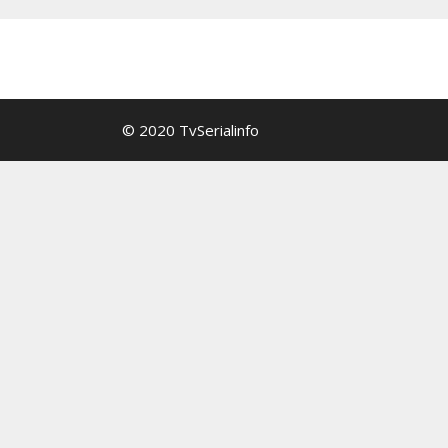
© 2020 TvSerialinfo