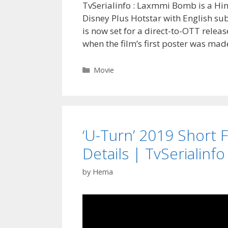
TvSerialinfo : Laxmmi Bomb is a Hin
Disney Plus Hotstar with English su
is now set for a direct-to-OTT releas
when the film’s first poster was ma
Categories
Movie
‘U-Turn’ 2019 Short Fi
Details | TvSerialinfo
by
Hema