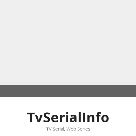
TvSerialInfo
TV Serial, Web Series