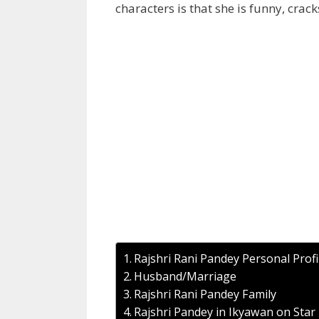
characters is that she is funny, crac
Rajshri Rani Pandey Personal Profi
Husband/Marriage
Rajshri Rani Pandey Family
Rajshri Pandey in Ikyawan on Star