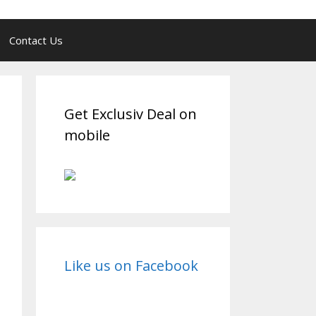
Contact Us
Get Exclusiv Deal on
mobile
Like us on Facebook