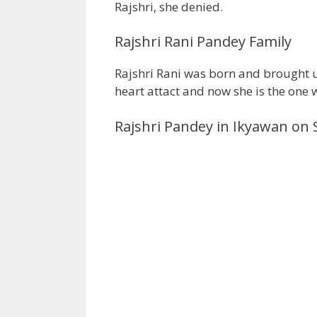
Rajshri, she denied.
Rajshri Rani Pandey Family
Rajshri Rani was born and brought u
heart attact and now she is the one w
Rajshri Pandey in Ikyawan on 