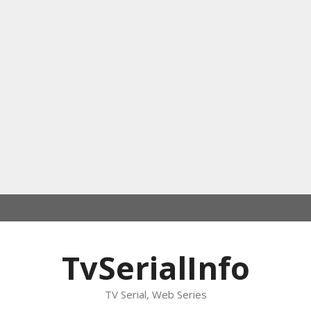
TvSerialInfo
TV Serial, Web Series