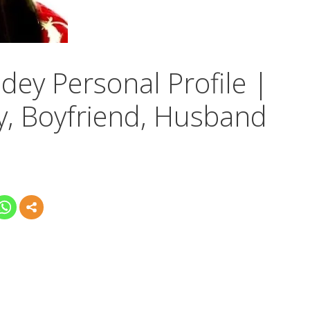
dey Personal Profile |
y, Boyfriend, Husband