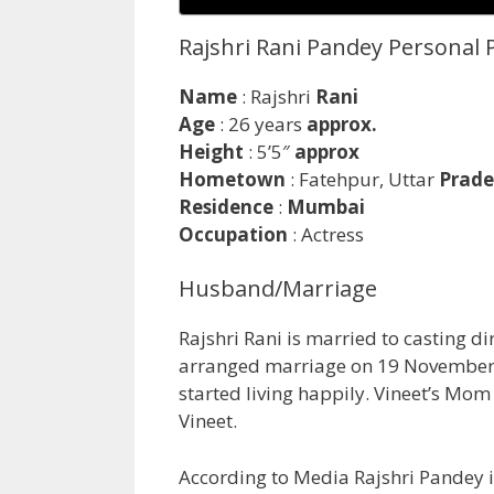
Rajshri Rani Pandey Personal P
Name
: Rajshri
Rani
Age
: 26 years
approx.
Height
: 5’5″
approx
Hometown
: Fatehpur, Uttar
Prade
Residence
:
Mumbai
Occupation
: Actress
Husband/Marriage
Rajshri Rani is married to casting d
arranged marriage on 19 November 
started living happily. Vineet’s Mom 
Vineet.
According to Media Rajshri Pandey 