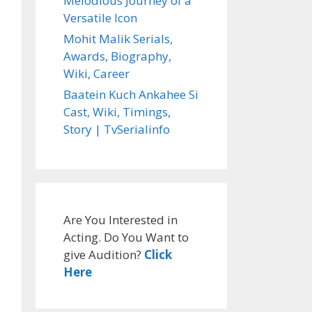
Melodious Journey of a
Versatile Icon
Mohit Malik Serials,
Awards, Biography,
Wiki, Career
Baatein Kuch Ankahee Si
Cast, Wiki, Timings,
Story | TvSerialinfo
Are You Interested in
Acting. Do You Want to
give Audition?
Click
Here