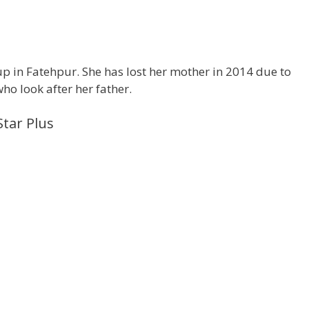
p in Fatehpur. She has lost her mother in 2014 due to
ho look after her father.
Star Plus