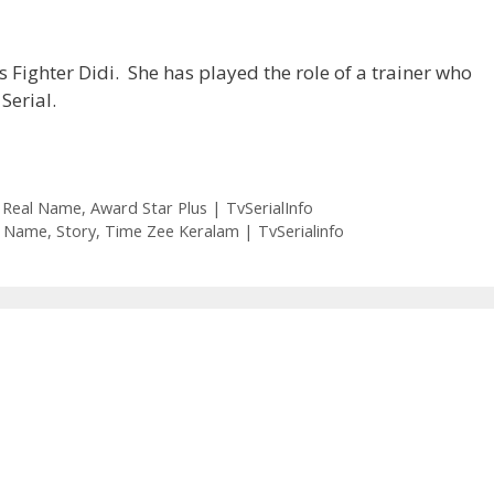
s Fighter Didi. She has played the role of a trainer who
Serial.
er Real Name, Award Star Plus | TvSerialInfo
eal Name, Story, Time Zee Keralam | TvSerialinfo