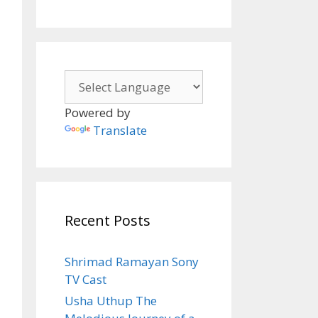
Powered by
Translate
Recent Posts
Shrimad Ramayan Sony
TV Cast
Usha Uthup The