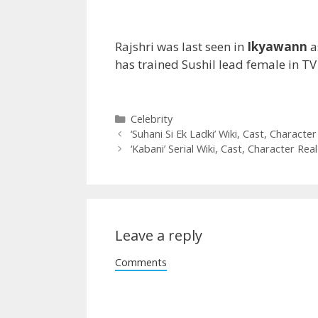
Rajshri was last seen in
Ikyawann
a
has trained Sushil lead female in TV 
Categories
Celebrity
Post
‘Suhani Si Ek Ladki’ Wiki, Cast, Charact
navigation
‘Kabani’ Serial Wiki, Cast, Character R
Leave a reply
Comments