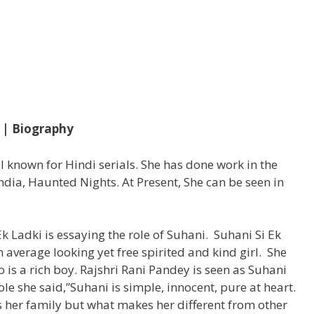
i | Biography
ll known for Hindi serials. She has done work in the
ndia, Haunted Nights. At Present, She can be seen in
 Ek Ladki is essaying the role of Suhani. Suhani Si Ek
n average looking yet free spirited and kind girl. She
is a rich boy. Rajshri Rani Pandey is seen as Suhani
ole she said,”Suhani is simple, innocent, pure at heart.
s her family but what makes her different from other