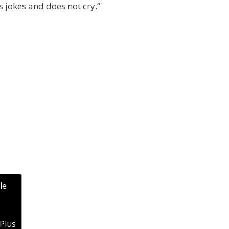
ks jokes and does not cry.”
le
 Plus