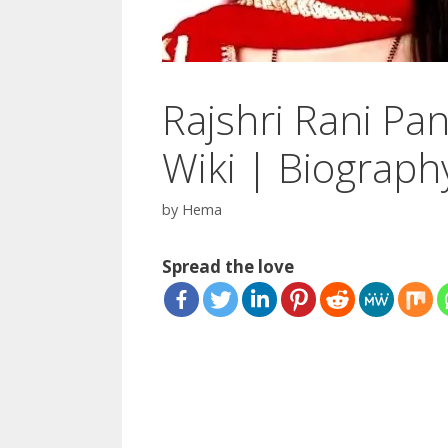
Rajshri Rani Pan
Wiki | Biograph
by
Hema
Spread the love