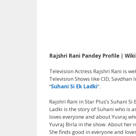
Rajshri Rani Pandey Profile | Wik
Television Actress Rajshri Rani is we
Television Shows like CID, Savdhan I
“
Suhani Si Ek Ladki
“.
Rajshri Rani in Star Plus’s Suhani Si
Ladki is the story of Suhani who is a
loves everyone and about Yuvraj who 
Yuvraj Birla in the show. About her r
She finds good in everyone and love