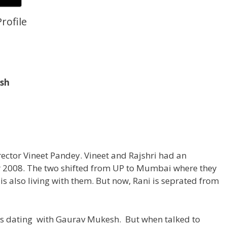
rofile
sh
irector Vineet Pandey. Vineet and Rajshri had an
2008. The two shifted from UP to Mumbai where they
is also living with them. But now, Rani is seprated from
is dating with Gaurav Mukesh. But when talked to