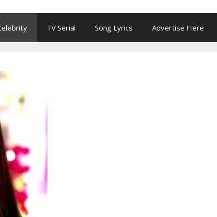
Celebrity
TV Serial
Song Lyrics
Advertise Here