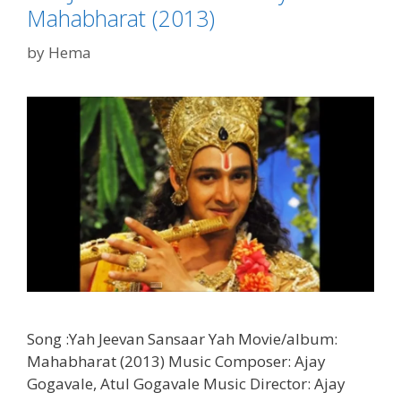
Mahabharat (2013)
by
Hema
Song :Yah Jeevan Sansaar Yah Movie/album:
Mahabharat (2013) Music Composer: Ajay
Gogavale, Atul Gogavale Music Director: Ajay