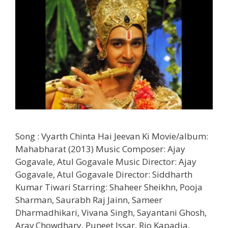
Song : Vyarth Chinta Hai Jeevan Ki Movie/album:
Mahabharat (2013) Music Composer: Ajay
Gogavale, Atul Gogavale Music Director: Ajay
Gogavale, Atul Gogavale Director: Siddharth
Kumar Tiwari Starring: Shaheer Sheikhn, Pooja
Sharman, Saurabh Raj Jainn, Sameer
Dharmadhikari, Vivana Singh, Sayantani Ghosh,
Arav Chowdhary, Puneet Issar, Rio Kapadia,