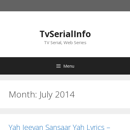
Skip
to
content
TvSerialInfo
TV Serial, Web Series
Menu
Month:
July 2014
Yah Jeevan Sansaar Yah Lyrics –