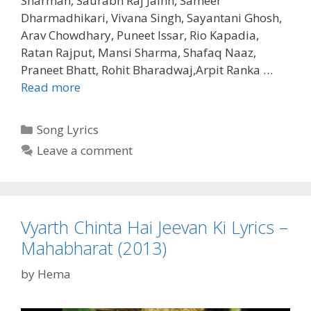
Sharman, Saurabh Raj Jainn, Sameer
Dharmadhikari, Vivana Singh, Sayantani Ghosh,
Arav Chowdhary, Puneet Issar, Rio Kapadia,
Ratan Rajput, Mansi Sharma, Shafaq Naaz,
Praneet Bhatt, Rohit Bharadwaj,Arpit Ranka …
Yagyaseni
Read more
Ka
Yeh
Categories
Song Lyrics
Vachan
Leave a comment
Lyrics
–
Mahabharat
(2013)
Vyarth Chinta Hai Jeevan Ki Lyrics –
Mahabharat (2013)
by
Hema