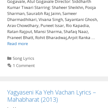
Gogavale, Atul Gogavale Director: Siddharth
Kumar Tiwari Starring: Shaheer Sheikhn, Pooja
Sharman, Saurabh Raj Jainn, Sameer
Dharmadhikari, Vivana Singh, Sayantani Ghosh,
Arav Chowdhary, Puneet Issar, Rio Kapadia,
Ratan Rajput, Mansi Sharma, Shafaq Naaz,
Praneet Bhatt, Rohit Bharadwaj,Arpit Ranka …
Yah
Read more
Jeevan
Sansaar
Categories
Song Lyrics
Yah
1 Comment
Lyrics
–
Mahabharat
(2013)
Yagyaseni Ka Yeh Vachan Lyrics –
Mahabharat (2013)