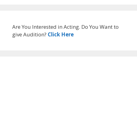
Are You Interested in Acting. Do You Want to
give Audition?
Click Here