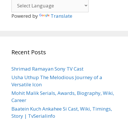
Powered by
Translate
Recent Posts
Shrimad Ramayan Sony TV Cast
Usha Uthup The Melodious Journey of a
Versatile Icon
Mohit Malik Serials, Awards, Biography, Wiki,
Career
Baatein Kuch Ankahee Si Cast, Wiki, Timings,
Story | TvSerialinfo