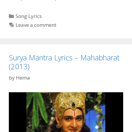
karnah
Parshuram
Categories
Song Lyrics
Shishyaha
Leave a comment
Karnah
Lyrics
–
Mahabharat
Surya Mantra Lyrics – Mahabharat
(2013)
(2013)
by
Hema