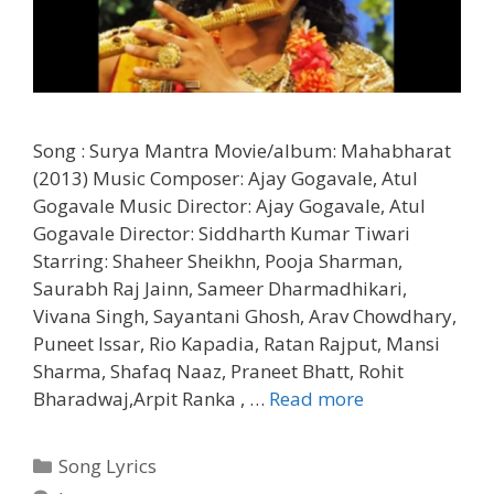
Song : Surya Mantra Movie/album: Mahabharat
(2013) Music Composer: Ajay Gogavale, Atul
Gogavale Music Director: Ajay Gogavale, Atul
Gogavale Director: Siddharth Kumar Tiwari
Starring: Shaheer Sheikhn, Pooja Sharman,
Saurabh Raj Jainn, Sameer Dharmadhikari,
Vivana Singh, Sayantani Ghosh, Arav Chowdhary,
Puneet Issar, Rio Kapadia, Ratan Rajput, Mansi
Sharma, Shafaq Naaz, Praneet Bhatt, Rohit
Surya
Bharadwaj,Arpit Ranka , …
Read more
Mantra
Lyrics
Categories
Song Lyrics
–