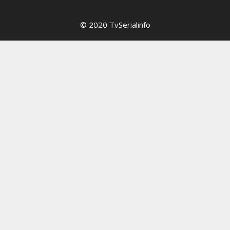
© 2020 TvSerialinfo