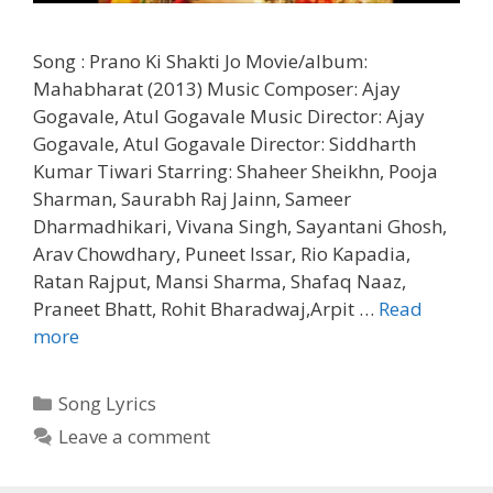
Song : Prano Ki Shakti Jo Movie/album:
Mahabharat (2013) Music Composer: Ajay
Gogavale, Atul Gogavale Music Director: Ajay
Gogavale, Atul Gogavale Director: Siddharth
Kumar Tiwari Starring: Shaheer Sheikhn, Pooja
Sharman, Saurabh Raj Jainn, Sameer
Dharmadhikari, Vivana Singh, Sayantani Ghosh,
Arav Chowdhary, Puneet Issar, Rio Kapadia,
Ratan Rajput, Mansi Sharma, Shafaq Naaz,
Praneet Bhatt, Rohit Bharadwaj,Arpit …
Read
Prano
more
Ki
Shakti
Categories
Song Lyrics
Jo
Leave a comment
Lyrics
–