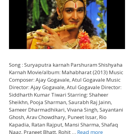
Song : Suryaputra karnah Parshuram Shishyaha
Karnah Movie/album: Mahabharat (2013) Music
Composer: Ajay Gogavale, Atul Gogavale Music
Director: Ajay Gogavale, Atul Gogavale Director:
Siddharth Kumar Tiwari Starring: Shaheer
Sheikhn, Pooja Sharman, Saurabh Raj Jainn,
Sameer Dharmadhikari, Vivana Singh, Sayantani
Ghosh, Arav Chowdhary, Puneet Issar, Rio
Kapadia, Ratan Rajput, Mansi Sharma, Shafaq
Suryaputra
Naaz, Praneet Bhatt, Rohit …
Read more