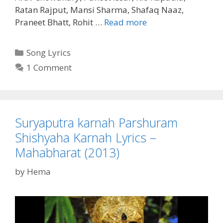
Ratan Rajput, Mansi Sharma, Shafaq Naaz,
Vyarth
Praneet Bhatt, Rohit …
Read more
Chinta
Hai
Categories
Song Lyrics
Jeevan
1 Comment
Ki
Lyrics
–
Mahabharat
Suryaputra karnah Parshuram
(2013)
Shishyaha Karnah Lyrics –
Mahabharat (2013)
by
Hema