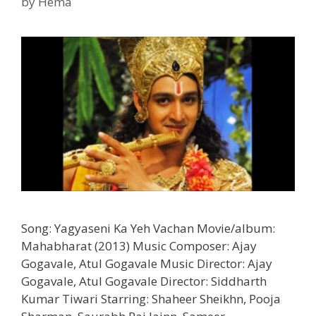
by
Hema
Song: Yagyaseni Ka Yeh Vachan Movie/album:
Mahabharat (2013) Music Composer: Ajay
Gogavale, Atul Gogavale Music Director: Ajay
Gogavale, Atul Gogavale Director: Siddharth
Kumar Tiwari Starring: Shaheer Sheikhn, Pooja