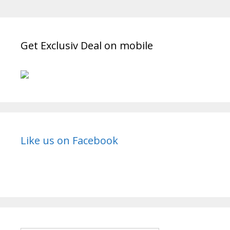
Mahabharat
(2013)
Get Exclusiv Deal on mobile
Like us on Facebook