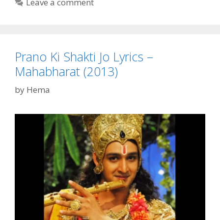
Leave a comment
Mahabharat
(2013)
Prano Ki Shakti Jo Lyrics –
Mahabharat (2013)
by
Hema