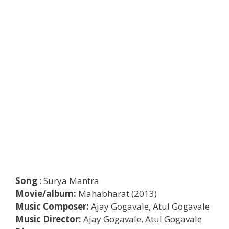
Song
: Surya Mantra
Movie/album:
Mahabharat (2013)
Music Composer:
Ajay Gogavale, Atul Gogavale
Music Director:
Ajay Gogavale, Atul Gogavale