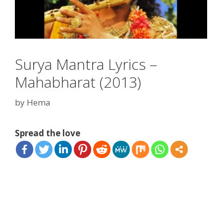
Surya Mantra Lyrics –
Mahabharat (2013)
by
Hema
Spread the love