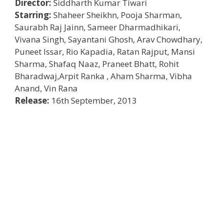
Director:
Siddharth Kumar Tiwari
Starring:
Shaheer Sheikhn, Pooja Sharman,
Saurabh Raj Jainn, Sameer Dharmadhikari,
Vivana Singh, Sayantani Ghosh, Arav Chowdhary,
Puneet Issar, Rio Kapadia, Ratan Rajput, Mansi
Sharma, Shafaq Naaz, Praneet Bhatt, Rohit
Bharadwaj,Arpit Ranka , Aham Sharma, Vibha
Anand, Vin Rana
Release:
16th September, 2013