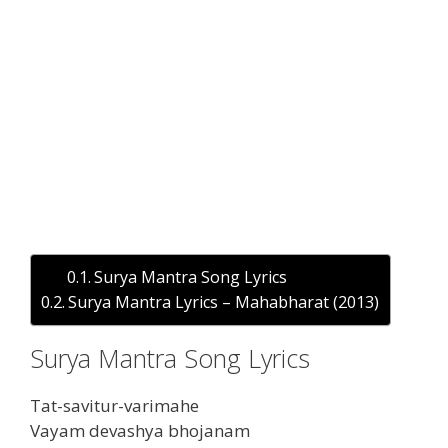
Surya Mantra Song Lyrics
Surya Mantra Lyrics – Mahabharat (2013)
Surya Mantra Song Lyrics
Tat-savitur-varimahe
Vayam devashya bhojanam