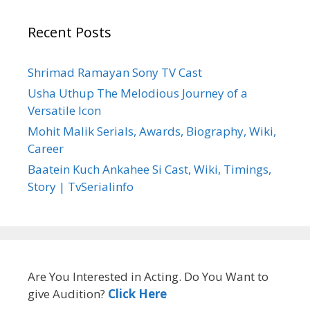
Recent Posts
Shrimad Ramayan Sony TV Cast
Usha Uthup The Melodious Journey of a
Versatile Icon
Mohit Malik Serials, Awards, Biography, Wiki,
Career
Baatein Kuch Ankahee Si Cast, Wiki, Timings,
Story | TvSerialinfo
Are You Interested in Acting. Do You Want to
give Audition?
Click Here