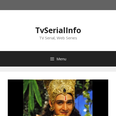
Skip
to
content
TvSerialInfo
TV Serial, Web Series
Menu