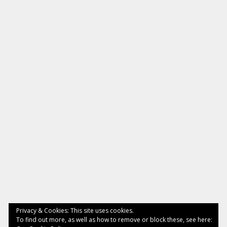
Privacy & Cookies: This site uses cookies.
To find out more, as well as how to remove or block these, see here: