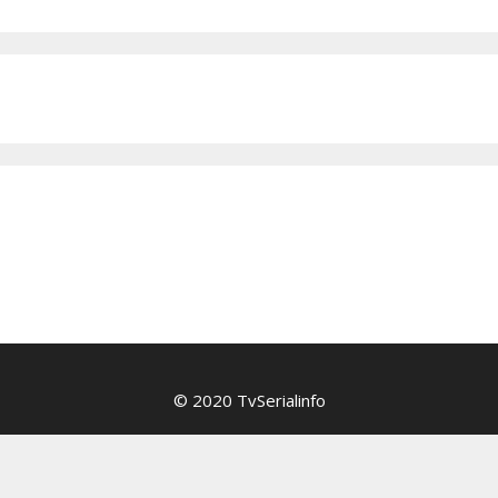
© 2020 TvSerialinfo