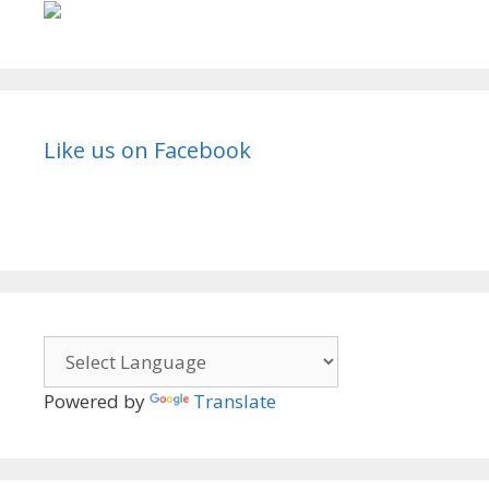
Like us on Facebook
Powered by
Translate