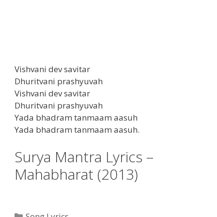
Vishvani dev savitar
Dhuritvani prashyuvah
Vishvani dev savitar
Dhuritvani prashyuvah
Yada bhadram tanmaam aasuh
Yada bhadram tanmaam aasuh.
Surya Mantra Lyrics –
Mahabharat (2013)
Categories
Song Lyrics