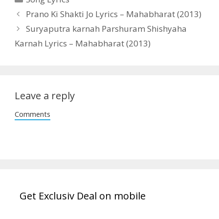
Post
Prano Ki Shakti Jo Lyrics – Mahabharat (2013)
navigation
Suryaputra karnah Parshuram Shishyaha
Karnah Lyrics – Mahabharat (2013)
Leave a reply
Comments
Get Exclusiv Deal on mobile