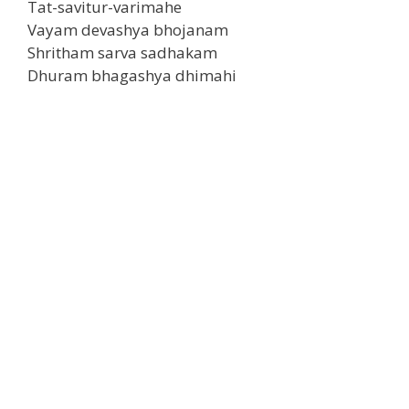
Tat-savitur-varimahe
Vayam devashya bhojanam
Shritham sarva sadhakam
Dhuram bhagashya dhimahi