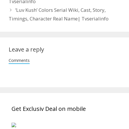
Tvserialinfo
‘Luv Kush’ Colors Serial Wiki, Cast, Story,
Timings, Character Real Name| Tvserialinfo
Leave a reply
Comments
Get Exclusiv Deal on mobile