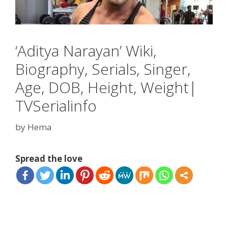
‘Aditya Narayan’ Wiki,
Biography, Serials, Singer,
Age, DOB, Height, Weight|
TVSerialinfo
by
Hema
Spread the love