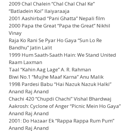
2009 Chal Chalein “Chal Chal Chal Ke”
“Batladein Koi” Ilaiyaraaja
2001 Aashirbad “Pani Ghatta” Nepali film
2000 Papa the Great “Papa the Great” Nikhil
Vinay
Raja Ko Rani Se Pyar Ho Gaya “Sun Lo Re
Bandhu” Jatin Lalit
1999 Hum Saath-Saath Hain: We Stand United
Raam Laxman
Taal “Kahin Aag Lage” A. R. Rahman
Biwi No.1 “Mujhe Maaf Karna” Anu Malik
1998 Pardesi Babu “Hai Nazuk Nazuk Halki”
Anand Raj Anand
Chachi 420 “Chupdi Chachi” Vishal Bhardwaj
Aakrosh: Cyclone of Anger “Picnic Mein Ho Gaya”
Anand Raj Anand
2001: Do Hazaar Ek “Rappa Rappa Rum Pum”
Anand Raj Anand