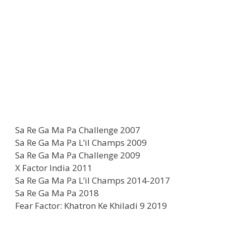
Sa Re Ga Ma Pa Challenge 2007
Sa Re Ga Ma Pa L’il Champs 2009
Sa Re Ga Ma Pa Challenge 2009
X Factor India 2011
Sa Re Ga Ma Pa L’il Champs 2014-2017
Sa Re Ga Ma Pa 2018
Fear Factor: Khatron Ke Khiladi 9 2019