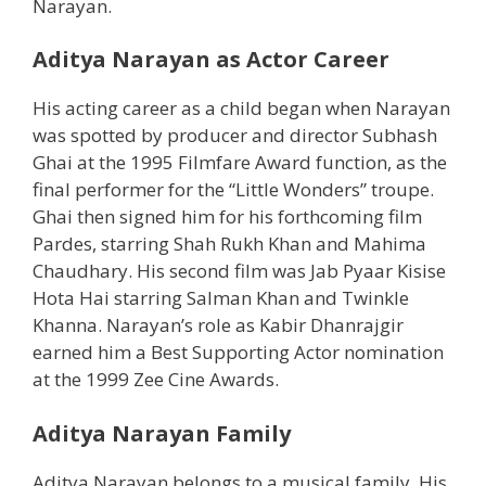
Narayan.
Aditya Narayan as Actor Career
His acting career as a child began when Narayan
was spotted by producer and director Subhash
Ghai at the 1995 Filmfare Award function, as the
final performer for the “Little Wonders” troupe.
Ghai then signed him for his forthcoming film
Pardes, starring Shah Rukh Khan and Mahima
Chaudhary. His second film was Jab Pyaar Kisise
Hota Hai starring Salman Khan and Twinkle
Khanna. Narayan’s role as Kabir Dhanrajgir
earned him a Best Supporting Actor nomination
at the 1999 Zee Cine Awards.
Aditya Narayan Family
Aditya Narayan belongs to a musical family. His