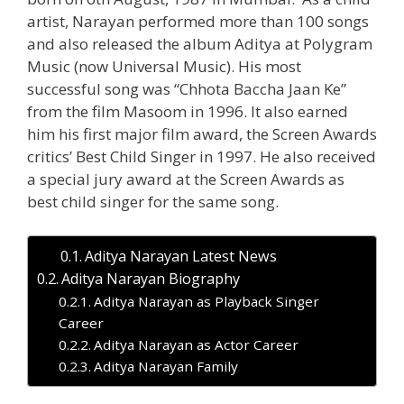
artist, Narayan performed more than 100 songs
and also released the album Aditya at Polygram
Music (now Universal Music). His most
successful song was “Chhota Baccha Jaan Ke”
from the film Masoom in 1996. It also earned
him his first major film award, the Screen Awards
critics’ Best Child Singer in 1997. He also received
a special jury award at the Screen Awards as
best child singer for the same song.
Aditya Narayan Latest News
Aditya Narayan Biography
Aditya Narayan as Playback Singer
Career
Aditya Narayan as Actor Career
Aditya Narayan Family