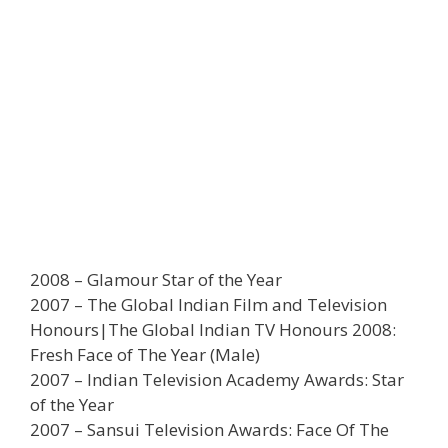
2008 – Glamour Star of the Year
2007 – The Global Indian Film and Television
Honours|The Global Indian TV Honours 2008:
Fresh Face of The Year (Male)
2007 – Indian Television Academy Awards: Star
of the Year
2007 – Sansui Television Awards: Face Of The