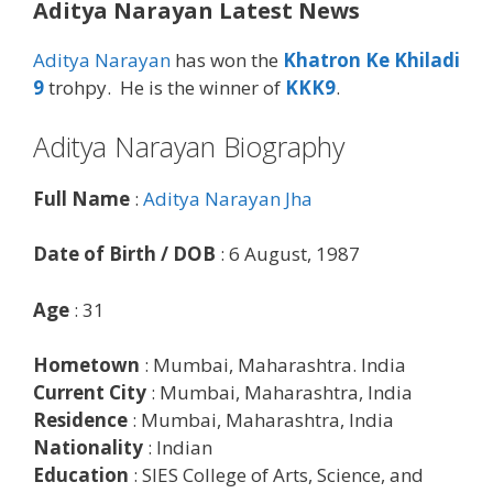
Aditya Narayan Latest News
Aditya Narayan
has won the
Khatron Ke Khiladi
9
trohpy. He is the winner of
KKK9
.
Aditya Narayan Biography
Full Name
:
Aditya Narayan Jha
Date of Birth / DOB
: 6 August, 1987
Age
: 31
Hometown
: Mumbai, Maharashtra. India
Current City
: Mumbai, Maharashtra, India
Residence
: Mumbai, Maharashtra, India
Nationality
: Indian
Education
: SIES College of Arts, Science, and