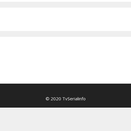
© 2020 TvSerialinfo