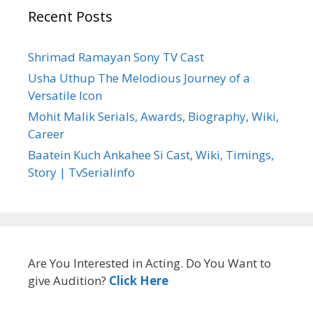
Recent Posts
Shrimad Ramayan Sony TV Cast
Usha Uthup The Melodious Journey of a
Versatile Icon
Mohit Malik Serials, Awards, Biography, Wiki,
Career
Baatein Kuch Ankahee Si Cast, Wiki, Timings,
Story | TvSerialinfo
Are You Interested in Acting. Do You Want to
give Audition?
Click Here