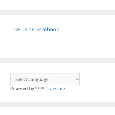
Like us on Facebook
Powered by
Translate