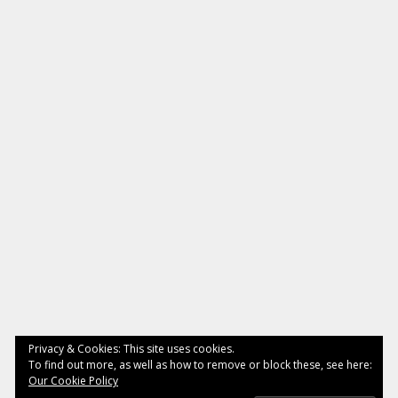
Privacy & Cookies: This site uses cookies.
To find out more, as well as how to remove or block these, see here:
Our Cookie Policy