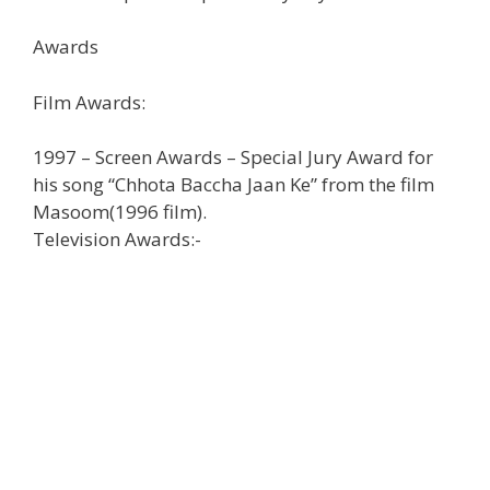
Awards
Film Awards:
1997 – Screen Awards – Special Jury Award for
his song “Chhota Baccha Jaan Ke” from the film
Masoom(1996 film).
Television Awards:-