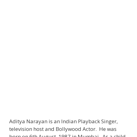
Aditya Narayan is an Indian Playback Singer,
television host and Bollywood Actor. He was
born on 6th August, 1987 in Mumbai. As a child