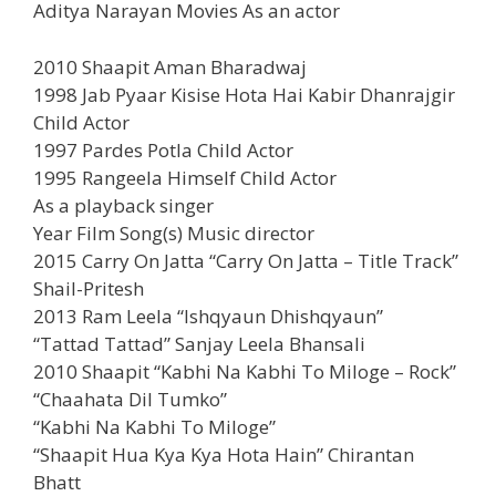
Aditya Narayan Movies As an actor
2010 Shaapit Aman Bharadwaj
1998 Jab Pyaar Kisise Hota Hai Kabir Dhanrajgir
Child Actor
1997 Pardes Potla Child Actor
1995 Rangeela Himself Child Actor
As a playback singer
Year Film Song(s) Music director
2015 Carry On Jatta “Carry On Jatta – Title Track”
Shail-Pritesh
2013 Ram Leela “Ishqyaun Dhishqyaun”
“Tattad Tattad” Sanjay Leela Bhansali
2010 Shaapit “Kabhi Na Kabhi To Miloge – Rock”
“Chaahata Dil Tumko”
“Kabhi Na Kabhi To Miloge”
“Shaapit Hua Kya Kya Hota Hain” Chirantan
Bhatt