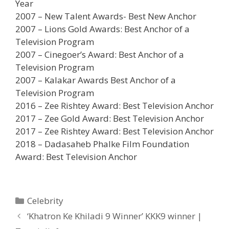
Year
2007 – New Talent Awards- Best New Anchor
2007 – Lions Gold Awards: Best Anchor of a
Television Program
2007 – Cinegoer’s Award: Best Anchor of a
Television Program
2007 – Kalakar Awards Best Anchor of a
Television Program
2016 – Zee Rishtey Award: Best Television Anchor
2017 – Zee Gold Award: Best Television Anchor
2017 – Zee Rishtey Award: Best Television Anchor
2018 – Dadasaheb Phalke Film Foundation
Award: Best Television Anchor
Categories
Celebrity
Post
‘Khatron Ke Khiladi 9 Winner’ KKK9 winner |
navigation