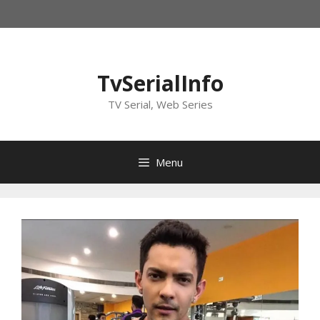
Skip
to
content
TvSerialInfo
TV Serial, Web Series
Menu