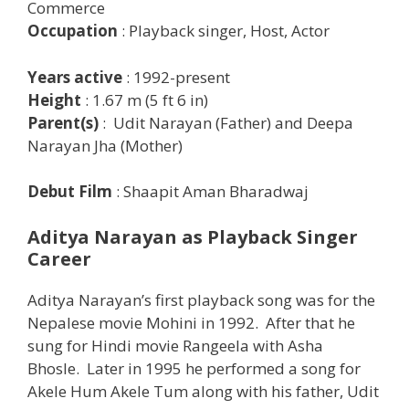
Commerce
Occupation
: Playback singer, Host, Actor
Years active
: 1992-present
Height
: 1.67 m (5 ft 6 in)
Parent(s)
: Udit Narayan (Father) and Deepa
Narayan Jha (Mother)
Debut Film
: Shaapit Aman Bharadwaj
Aditya Narayan as Playback Singer
Career
Aditya Narayan’s first playback song was for the
Nepalese movie Mohini in 1992. After that he
sung for Hindi movie Rangeela with Asha
Bhosle. Later in 1995 he performed a song for
Akele Hum Akele Tum along with his father, Udit