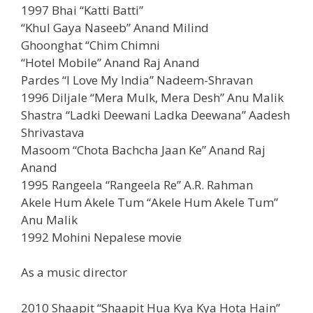
1997 Bhai “Katti Batti”
“Khul Gaya Naseeb” Anand Milind
Ghoonghat “Chim Chimni
“Hotel Mobile” Anand Raj Anand
Pardes “I Love My India” Nadeem-Shravan
1996 Diljale “Mera Mulk, Mera Desh” Anu Malik
Shastra “Ladki Deewani Ladka Deewana” Aadesh
Shrivastava
Masoom “Chota Bachcha Jaan Ke” Anand Raj
Anand
1995 Rangeela “Rangeela Re” A.R. Rahman
Akele Hum Akele Tum “Akele Hum Akele Tum”
Anu Malik
1992 Mohini Nepalese movie
As a music director
2010 Shaapit “Shaapit Hua Kya Kya Hota Hain”