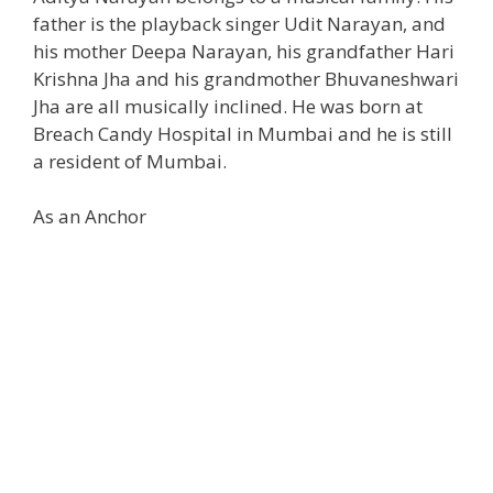
father is the playback singer Udit Narayan, and
his mother Deepa Narayan, his grandfather Hari
Krishna Jha and his grandmother Bhuvaneshwari
Jha are all musically inclined. He was born at
Breach Candy Hospital in Mumbai and he is still
a resident of Mumbai.
As an Anchor