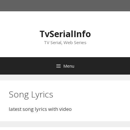
Skip
to
content
TvSerialInfo
TV Serial, Web Series
Menu
Song Lyrics
latest song lyrics with video