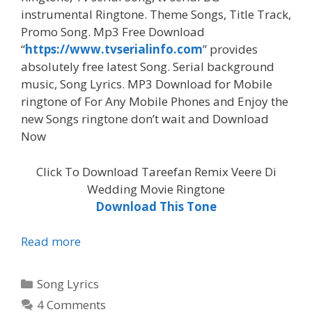
instrumental Ringtone. Theme Songs, Title Track,
Promo Song. Mp3 Free Download
“
https://www.tvserialinfo.com
” provides
absolutely free latest Song. Serial background
music, Song Lyrics. MP3 Download for Mobile
ringtone of For Any Mobile Phones and Enjoy the
new Songs ringtone don’t wait and Download
Now
Click To Download Tareefan Remix Veere Di
Wedding Movie Ringtone
Download This Tone
‘Tareefan
Read more
Remix
Veere
Categories
Song Lyrics
Di
4 Comments
Wedding’