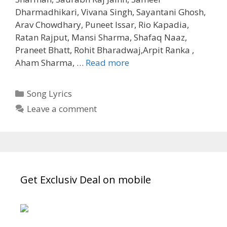
Dharmadhikari, Vivana Singh, Sayantani Ghosh,
Arav Chowdhary, Puneet Issar, Rio Kapadia,
Ratan Rajput, Mansi Sharma, Shafaq Naaz,
Praneet Bhatt, Rohit Bharadwaj,Arpit Ranka ,
Narayanam
Aham Sharma, …
Read more
Shlok
Song
Categories
Song Lyrics
Lyrics
Leave a comment
Mahabharat
(2013)
Get Exclusiv Deal on mobile