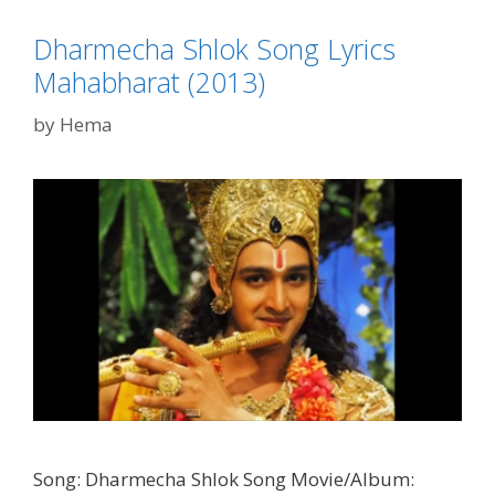
(2013)
Dharmecha Shlok Song Lyrics
Mahabharat (2013)
by
Hema
Song: Dharmecha Shlok Song Movie/Album: