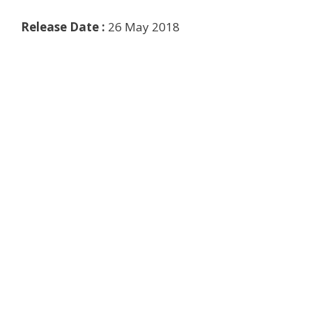
Release Date :
26 May 2018