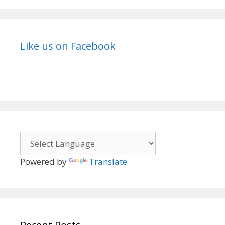
Like us on Facebook
Powered by
Translate