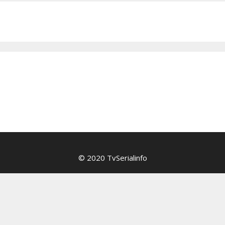
© 2020 TvSerialinfo