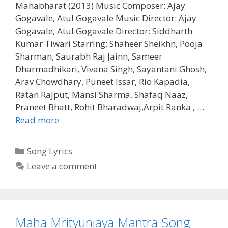
Mahabharat (2013) Music Composer: Ajay
Gogavale, Atul Gogavale Music Director: Ajay
Gogavale, Atul Gogavale Director: Siddharth
Kumar Tiwari Starring: Shaheer Sheikhn, Pooja
Sharman, Saurabh Raj Jainn, Sameer
Dharmadhikari, Vivana Singh, Sayantani Ghosh,
Arav Chowdhary, Puneet Issar, Rio Kapadia,
Ratan Rajput, Mansi Sharma, Shafaq Naaz,
Praneet Bhatt, Rohit Bharadwaj,Arpit Ranka , …
Dharmecha
Read more
Shlok
Song
Categories
Song Lyrics
Lyrics
Leave a comment
Mahabharat
(2013)
Maha Mrityunjaya Mantra Song