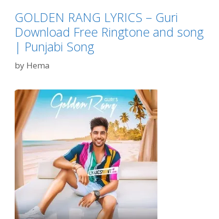
GOLDEN RANG LYRICS – Guri
Download Free Ringtone and song
| Punjabi Song
by
Hema