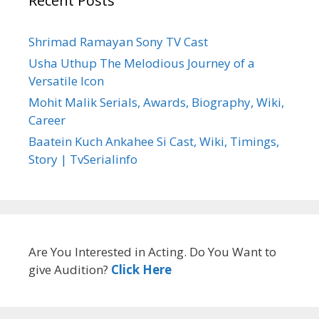
Recent Posts
Shrimad Ramayan Sony TV Cast
Usha Uthup The Melodious Journey of a
Versatile Icon
Mohit Malik Serials, Awards, Biography, Wiki,
Career
Baatein Kuch Ankahee Si Cast, Wiki, Timings,
Story | TvSerialinfo
Are You Interested in Acting. Do You Want to
give Audition?
Click Here