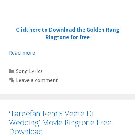
Click here to Download the Golden Rang
Ringtone for free
GOLDEN
Read more
RANG
LYRICS
Categories
Song Lyrics
–
Leave a comment
Guri
Download
Free
Ringtone
‘Tareefan Remix Veere Di
and
song
Wedding’ Movie Ringtone Free
|
Download