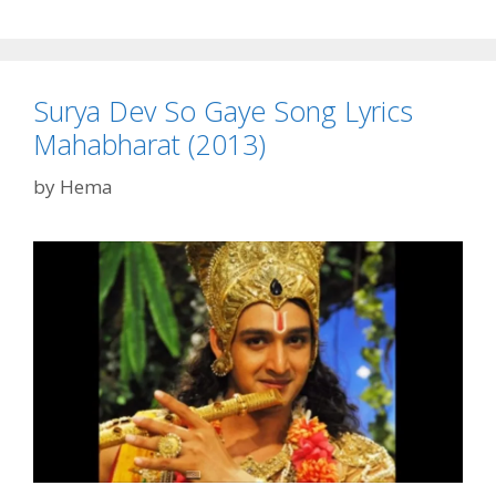
Movie
Ringtone
Free
Surya Dev So Gaye Song Lyrics
Download
Mahabharat (2013)
by
Hema