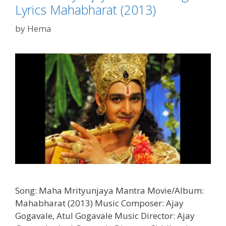
Lyrics Mahabharat (2013)
by
Hema
Song: Maha Mrityunjaya Mantra Movie/Album:
Mahabharat (2013) Music Composer: Ajay
Gogavale, Atul Gogavale Music Director: Ajay