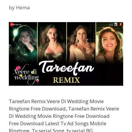
Punjabi
Song
by
Hema
Tareefan Remix Veere Di Wedding Movie
Ringtone Free Download, Tareefan Remix Veere
Di Wedding Movie Ringtone Free Download
Free Download Latest Tv Ad Songs Mobile
Ringtone, Tv serial Song, tv serial BG