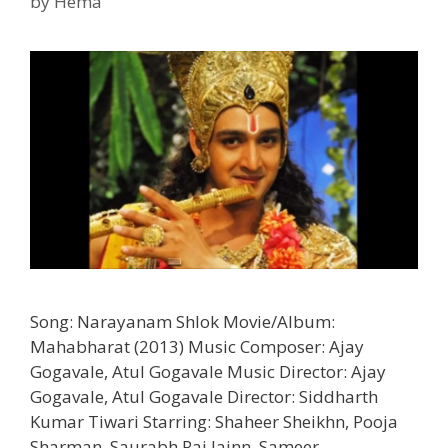
by
Hema
Song: Narayanam Shlok Movie/Album:
Mahabharat (2013) Music Composer: Ajay
Gogavale, Atul Gogavale Music Director: Ajay
Gogavale, Atul Gogavale Director: Siddharth
Kumar Tiwari Starring: Shaheer Sheikhn, Pooja
Sharman, Saurabh Raj Jainn, Sameer