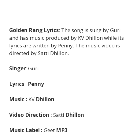
Golden Rang Lyrics
: The song is sung by Guri
and has music produced by KV Dhillon while its
lyrics are written by Penny. The music video is
directed by Satti Dhillon.
Singer
: Guri
Lyrics
:
Penny
Music :
KV
Dhillon
Video Direction :
Satti
Dhillon
Music Label :
Geet
MP3