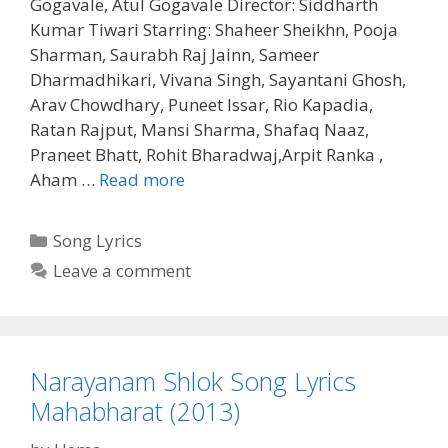
Gogavale, Atul Gogavale Director: Siddharth
Kumar Tiwari Starring: Shaheer Sheikhn, Pooja
Sharman, Saurabh Raj Jainn, Sameer
Dharmadhikari, Vivana Singh, Sayantani Ghosh,
Arav Chowdhary, Puneet Issar, Rio Kapadia,
Ratan Rajput, Mansi Sharma, Shafaq Naaz,
Praneet Bhatt, Rohit Bharadwaj,Arpit Ranka ,
Maha
Aham …
Read more
Mrityunjaya
Mantra
Categories
Song Lyrics
Song
Leave a comment
Lyrics
Mahabharat
(2013)
Narayanam Shlok Song Lyrics
Mahabharat (2013)