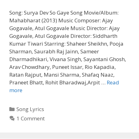
Song: Surya Dev So Gaye Song Movie/Album:
Mahabharat (2013) Music Composer: Ajay
Gogavale, Atul Gogavale Music Director: Ajay
Gogavale, Atul Gogavale Director: Siddharth
Kumar Tiwari Starring: Shaheer Sheikhn, Pooja
Sharman, Saurabh Raj Jainn, Sameer
Dharmadhikari, Vivana Singh, Sayantani Ghosh,
Arav Chowdhary, Puneet Issar, Rio Kapadia,
Ratan Rajput, Mansi Sharma, Shafaq Naaz,
Praneet Bhatt, Rohit Bharadwaj,Arpit …
Read
Surya
more
Dev
So
Categories
Song Lyrics
Gaye
1 Comment
Song
Lyrics
Mahabharat