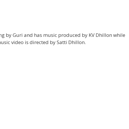
ung by Guri and has music produced by KV Dhillon while
usic video is directed by Satti Dhillon.