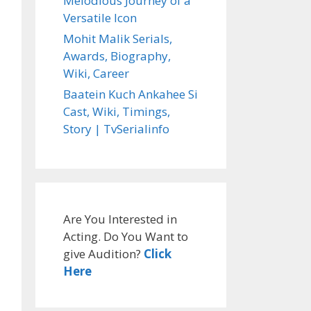
Melodious Journey of a
Versatile Icon
Mohit Malik Serials,
Awards, Biography,
Wiki, Career
Baatein Kuch Ankahee Si
Cast, Wiki, Timings,
Story | TvSerialinfo
Are You Interested in
Acting. Do You Want to
give Audition?
Click
Here