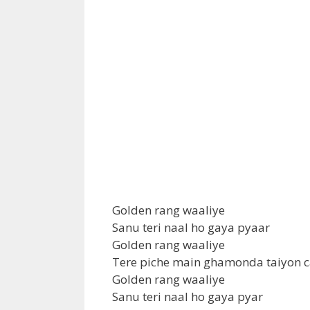
Golden rang waaliye
Sanu teri naal ho gaya pyaar
Golden rang waaliye
Tere piche main ghamonda taiyon c
Golden rang waaliye
Sanu teri naal ho gaya pyar