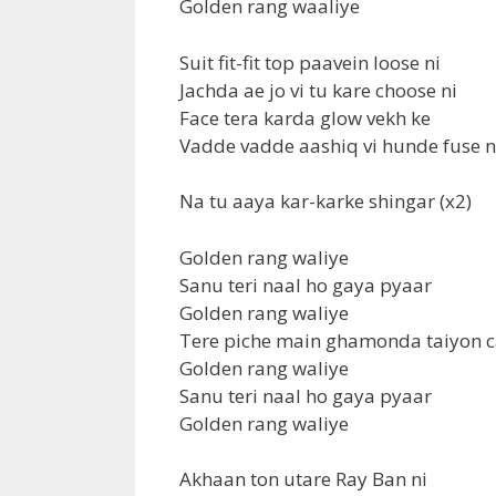
Golden rang waaliye
Suit fit-fit top paavein loose ni
Jachda ae jo vi tu kare choose ni
Face tera karda glow vekh ke
Vadde vadde aashiq vi hunde fuse ni
Na tu aaya kar-karke shingar (x2)
Golden rang waliye
Sanu teri naal ho gaya pyaar
Golden rang waliye
Tere piche main ghamonda taiyon c
Golden rang waliye
Sanu teri naal ho gaya pyaar
Golden rang waliye
Akhaan ton utare Ray Ban ni