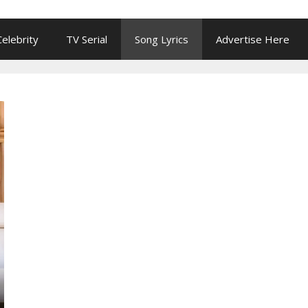
Celebrity
TV Serial
Song Lyrics
Advertise Here