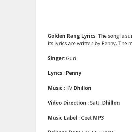
Golden Rang Lyrics
: The song is s
its lyrics are written by Penny. The m
Singer
: Guri
Lyrics
:
Penny
Music :
KV
Dhillon
Video Direction :
Satti
Dhillon
Music Label :
Geet
MP3