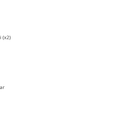
 (x2)
ar