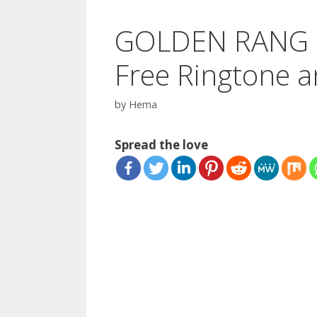
GOLDEN RANG L
Free Ringtone a
by
Hema
Spread the love