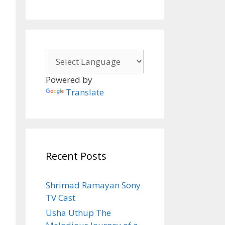
Powered by
Translate
Recent Posts
Shrimad Ramayan Sony
TV Cast
Usha Uthup The