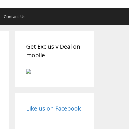
Contact Us
Get Exclusiv Deal on
mobile
Like us on Facebook