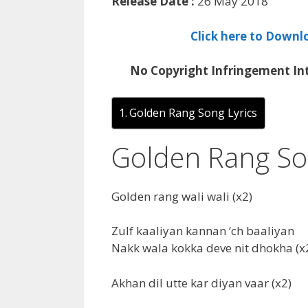
Release Date :
26 May 2018
Click here to Downl
No Copyright Infringement Int
Golden Rang Song Lyrics
Golden Rang So
Golden rang wali wali (x2)
Zulf kaaliyan kannan ‘ch baaliyan
Nakk wala kokka deve nit dhokha (x
Akhan dil utte kar diyan vaar (x2)