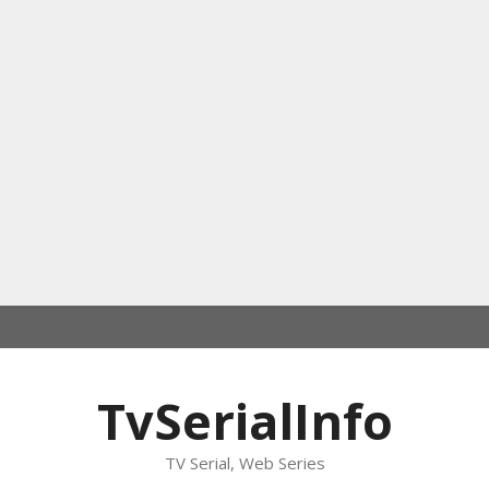
TvSerialInfo
TV Serial, Web Series