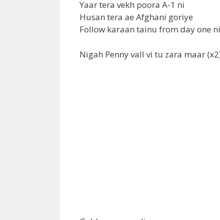
Yaar tera vekh poora A-1 ni
Husan tera ae Afghani goriye
Follow karaan tainu from day one ni
Nigah Penny vall vi tu zara maar (x2