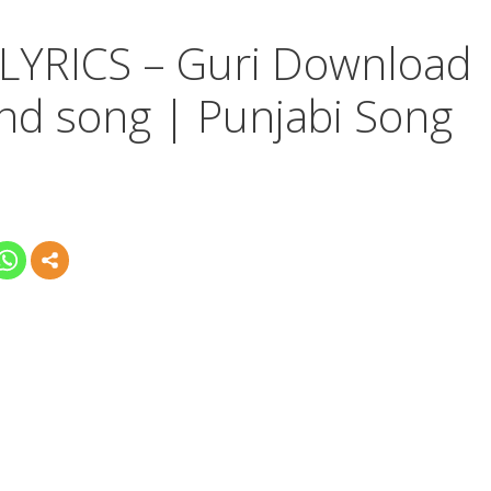
YRICS – Guri Download
nd song | Punjabi Song