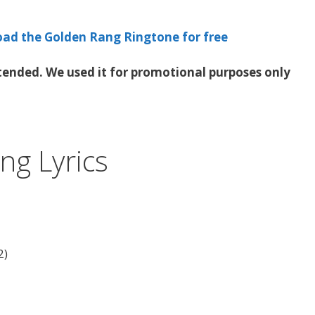
oad the Golden Rang Ringtone for free
ended. We used it for promotional purposes only
ng Lyrics
2)