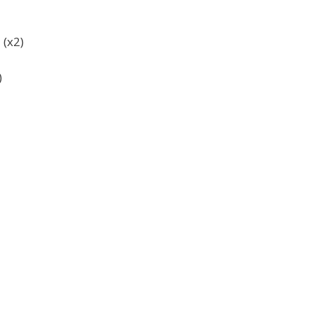
 (x2)
)