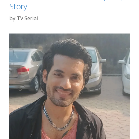
Story
by
TV Serial