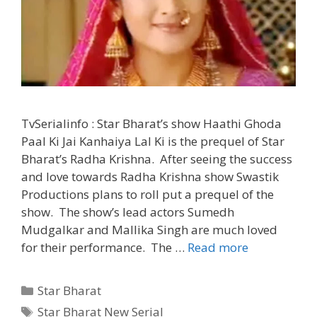
TvSerialinfo : Star Bharat’s show Haathi Ghoda
Paal Ki Jai Kanhaiya Lal Ki is the prequel of Star
Bharat’s Radha Krishna. After seeing the success
and love towards Radha Krishna show Swastik
Productions plans to roll put a prequel of the
show. The show’s lead actors Sumedh
Mudgalkar and Mallika Singh are much loved
“Haathi
for their performance. The …
Read more
Ghoda
Paal
Categories
Star Bharat
Ki
Tags
Star Bharat New Serial