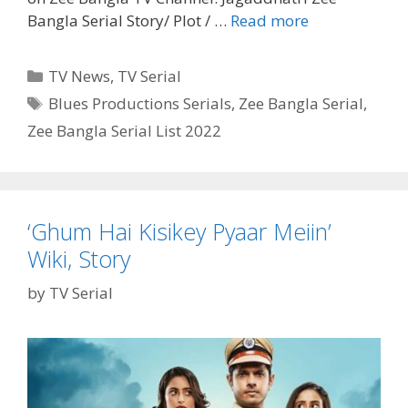
Jagaddhatri
Bangla Serial Story/ Plot / …
Read more
Zee
Bangla
Categories
TV News
,
TV Serial
Serial
Tags
Blues Productions Serials
,
Zee Bangla Serial
,
Cast,
Zee Bangla Serial List 2022
Wiki,
Timings,
Plot,
Story|
TvSerialinfo
‘Ghum Hai Kisikey Pyaar Meiin’
Wiki, Story
by
TV Serial