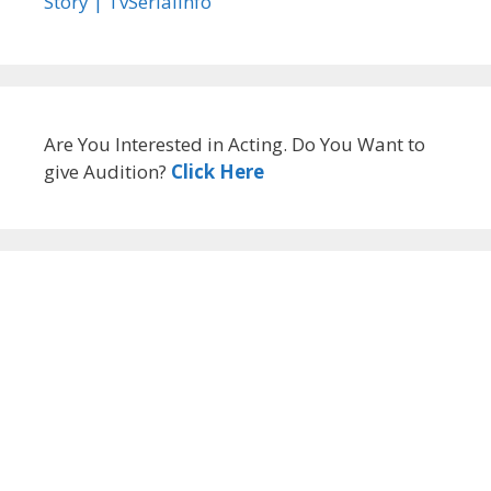
Story | TvSerialinfo
Are You Interested in Acting. Do You Want to
give Audition?
Click Here