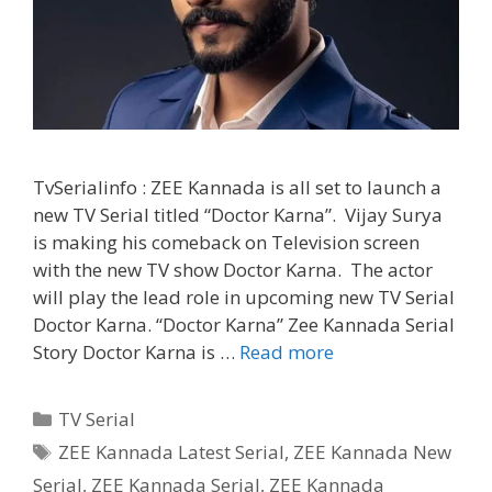
TvSerialinfo : ZEE Kannada is all set to launch a
new TV Serial titled “Doctor Karna”. Vijay Surya
is making his comeback on Television screen
with the new TV show Doctor Karna. The actor
will play the lead role in upcoming new TV Serial
Doctor Karna. “Doctor Karna” Zee Kannada Serial
‘Doctor
Story Doctor Karna is …
Read more
Karna’
Wiki,
Categories
TV Serial
Cast,
Tags
ZEE Kannada Latest Serial
,
ZEE Kannada New
Story,
Serial
,
ZEE Kannada Serial
,
ZEE Kannada
Timings,