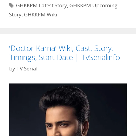
Pyaar
Tags
GHKKPM Latest Story
,
GHKKPM Upcoming
Meiin’
Story
,
GHKKPM Wiki
Wiki,
Story
‘Doctor Karna’ Wiki, Cast, Story,
Timings, Start Date | TvSerialinfo
by
TV Serial