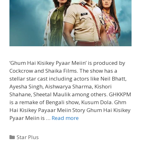
‘Ghum Hai Kisikey Pyaar Meiin’ is produced by
Cockcrow and Shaika Films. The show has a
stellar star cast including actors like Neil Bhatt,
Ayesha Singh, Aishwarya Sharma, Kishori
Shahane, Sheetal Maulik among others. GHKKPM
is a remake of Bengali show, Kusum Dola. Ghm
Hai Kisikey Payaar Meiin Story Ghum Hai Kisikey
‘Ghum
Pyaar Meiin is …
Read more
Hai
Kisikey
Categories
Star Plus