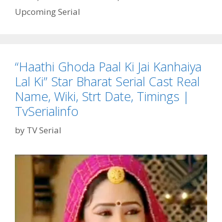
Start
Upcoming Serial
Date
|
TvSerialinfo
“Haathi Ghoda Paal Ki Jai Kanhaiya
Lal Ki” Star Bharat Serial Cast Real
Name, Wiki, Strt Date, Timings |
TvSerialinfo
by
TV Serial