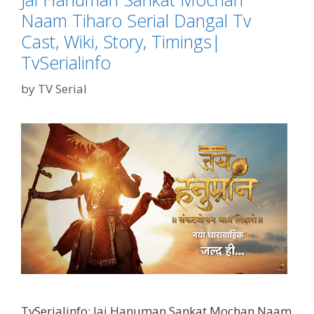
Naam Tiharo Serial Dangal Tv
Cast, Wiki, Story, Timings|
TvSerialinfo
by
TV Serial
TvSerialinfo: Jai Hanuman Sankat Mochan Naam