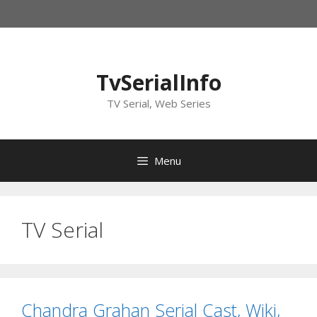
Skip
to
content
TvSerialInfo
TV Serial, Web Series
Menu
TV Serial
Chandra Grahan Serial Cast, Wiki,