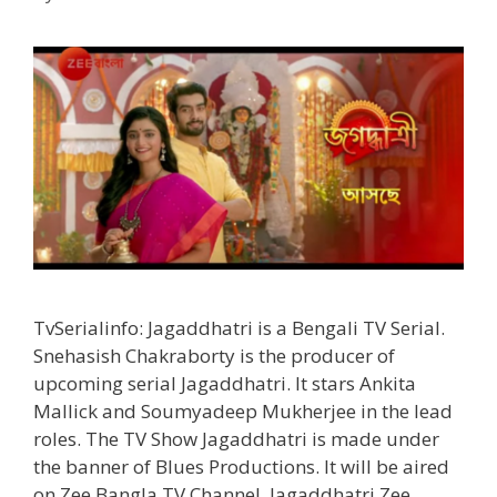
Timings
TvSerial
TvSerialinfo: Jagaddhatri is a Bengali TV Serial.
Snehasish Chakraborty is the producer of
upcoming serial Jagaddhatri. It stars Ankita
Mallick and Soumyadeep Mukherjee in the lead
roles. The TV Show Jagaddhatri is made under
the banner of Blues Productions. It will be aired
on Zee Bangla TV Channel. Jagaddhatri Zee