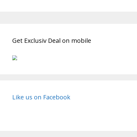
Jai
Kanhaiya
Lal
Ki”
Star
Bharat
Get Exclusiv Deal on mobile
Serial
Cast
Real
Name,
Wiki,
Strt
Date,
Like us on Facebook
Timings
|
TvSerialinfo