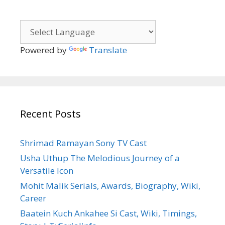
Powered by
Translate
Recent Posts
Shrimad Ramayan Sony TV Cast
Usha Uthup The Melodious Journey of a
Versatile Icon
Mohit Malik Serials, Awards, Biography, Wiki,
Career
Baatein Kuch Ankahee Si Cast, Wiki, Timings,