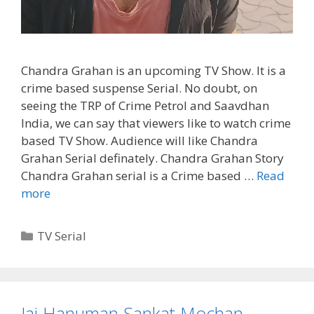
Chandra Grahan is an upcoming TV Show. It is a
crime based suspense Serial. No doubt, on
seeing the TRP of Crime Petrol and Saavdhan
India, we can say that viewers like to watch crime
based TV Show. Audience will like Chandra
Grahan Serial definately. Chandra Grahan Story
Chandra Grahan serial is a Crime based …
Read
Chandra
more
Grahan
Serial
Categories
TV Serial
Cast,
Wiki,
Story
Jai Hanuman Sankat Mochan