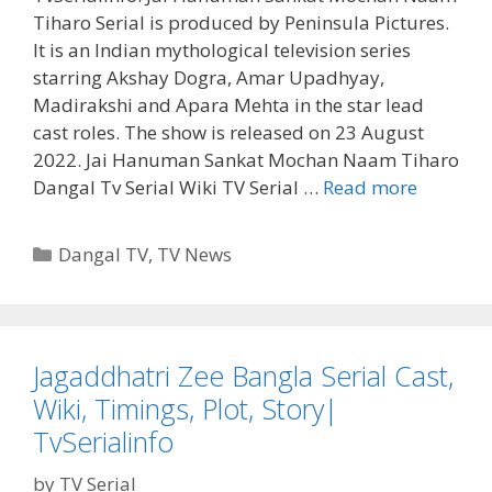
Tiharo Serial is produced by Peninsula Pictures.
It is an Indian mythological television series
starring Akshay Dogra, Amar Upadhyay,
Madirakshi and Apara Mehta in the star lead
cast roles. The show is released on 23 August
2022. Jai Hanuman Sankat Mochan Naam Tiharo
Jai
Dangal Tv Serial Wiki TV Serial …
Read more
Hanuma
Sankat
Categories
Dangal TV
,
TV News
Mochan
Naam
Tiharo
Serial
Jagaddhatri Zee Bangla Serial Cast,
Dangal
Wiki, Timings, Plot, Story|
Tv
Cast,
TvSerialinfo
Wiki,
by
TV Serial
Story,