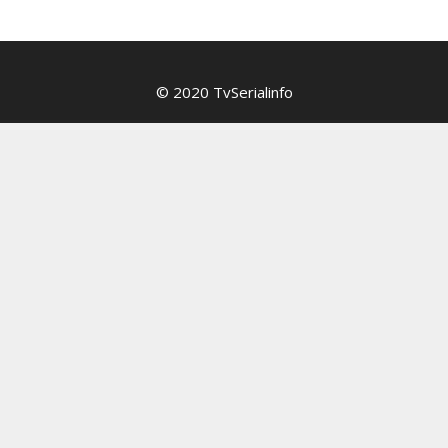
© 2020 TvSerialinfo