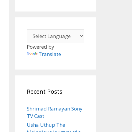
Powered by
Translate
Recent Posts
Shrimad Ramayan Sony
TV Cast
Usha Uthup The