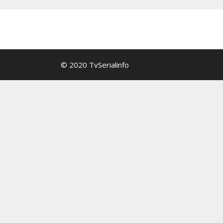
© 2020 TvSerialinfo