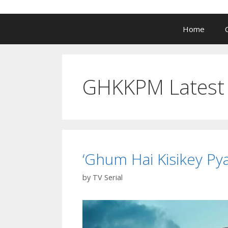
Home
GHKKPM Latest 
‘Ghum Hai Kisikey Pya
by
TV Serial