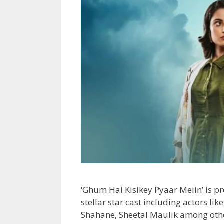
‘Ghum Hai Kisikey Pyaar Meiin’ is 
stellar star cast including actors li
Shahane, Sheetal Maulik among oth