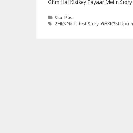
Ghm Hai Kisikey Payaar Meiin Story
Categories
Star Plus
Tags
GHKKPM Latest Story
,
GHKKPM Upcomi