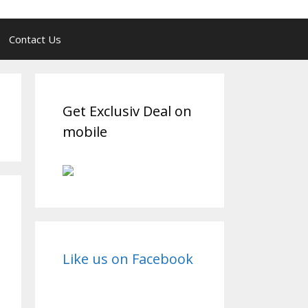
Contact Us
Get Exclusiv Deal on
mobile
Like us on Facebook