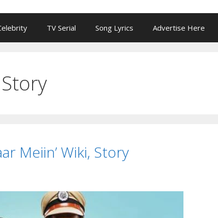
Celebrity
TV Serial
Song Lyrics
Advertise Here
Story
ar Meiin’ Wiki, Story