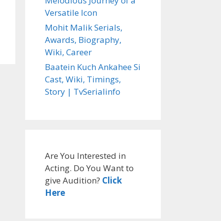
Melodious Journey of a
Versatile Icon
Mohit Malik Serials,
Awards, Biography,
Wiki, Career
Baatein Kuch Ankahee Si
Cast, Wiki, Timings,
Story | TvSerialinfo
Are You Interested in
Acting. Do You Want to
give Audition?
Click
Here