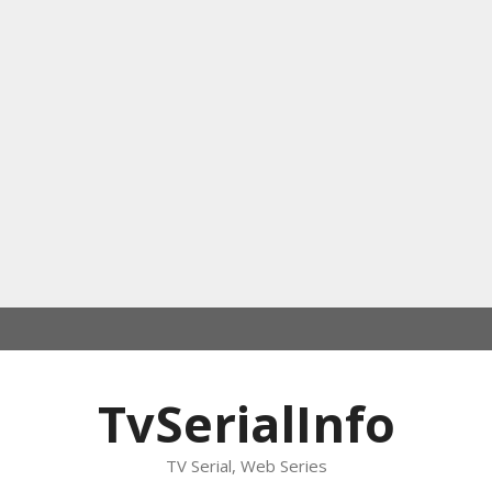
TvSerialInfo
TV Serial, Web Series