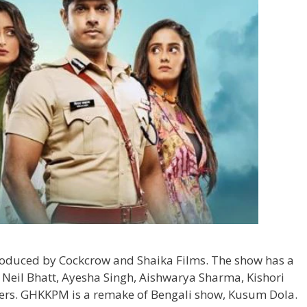
produced by Cockcrow and Shaika Films. The show has a
ke Neil Bhatt, Ayesha Singh, Aishwarya Sharma, Kishori
ers. GHKKPM is a remake of Bengali show, Kusum Dola.