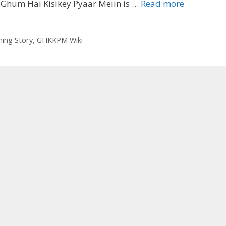
‘Ghum
 Ghum Hai Kisikey Pyaar Meiin is …
Read more
Hai
Kisikey
Pyaar
ng Story
,
GHKKPM Wiki
Meiin’
Wiki,
Story