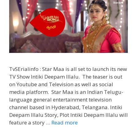
TvSErialinfo : Star Maa is all set to launch its new
TV Show Intiki Deepam Illalu. The teaser is out
on Youtube and Television as well as social
media platform. Star Maa is an Indian Telugu-
language general entertainment television
channel based in Hyderabad, Telangana. Intiki
Deepam Illalu Story, Plot Intiki Deepam Illalu will
‘Intiki
feature a story …
Read more
Deepam