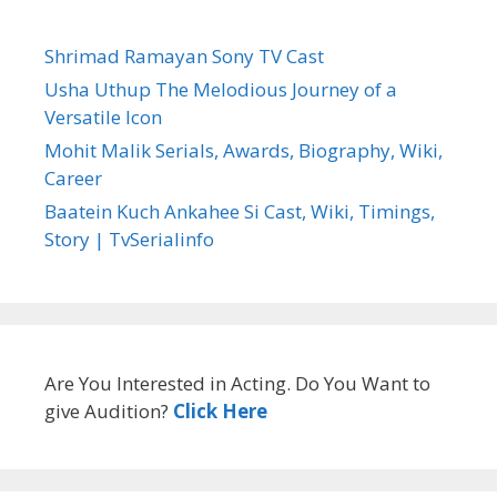
Shrimad Ramayan Sony TV Cast
Usha Uthup The Melodious Journey of a
Versatile Icon
Mohit Malik Serials, Awards, Biography, Wiki,
Career
Baatein Kuch Ankahee Si Cast, Wiki, Timings,
Story | TvSerialinfo
Are You Interested in Acting. Do You Want to
give Audition?
Click Here