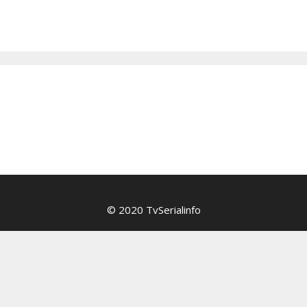
© 2020 TvSerialinfo