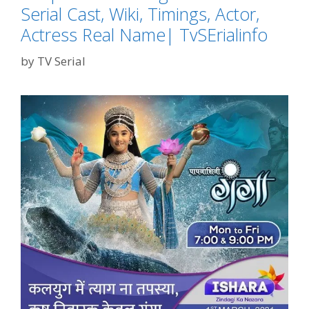
Serial Cast, Wiki, Timings, Actor,
Actress Real Name| TvSErialinfo
by
TV Serial