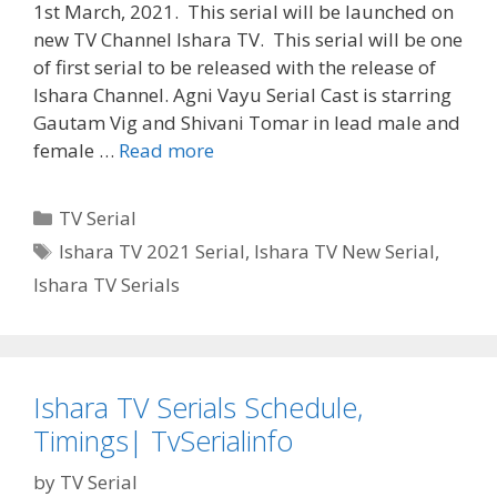
1st March, 2021. This serial will be launched on
new TV Channel Ishara TV. This serial will be one
of first serial to be released with the release of
Ishara Channel. Agni Vayu Serial Cast is starring
Gautam Vig and Shivani Tomar in lead male and
‘Agni
female …
Read more
Vayu’
Serial
Categories
TV Serial
Cast,
Tags
Ishara TV 2021 Serial
,
Ishara TV New Serial
,
Wiki,
Ishara TV Serials
Story,
Timings,
Actor,
Actress
Real
Ishara TV Serials Schedule,
Name|
Timings| TvSerialinfo
TvSerialinfo
by
TV Serial