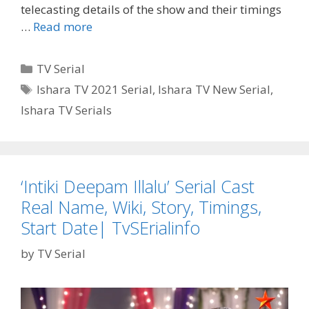
telecasting details of the show and their timings
Ishara
…
Read more
TV
Serials
Categories
TV Serial
Schedule,
Tags
Ishara TV 2021 Serial
,
Ishara TV New Serial
,
Timings|
Ishara TV Serials
TvSerialinfo
‘Intiki Deepam Illalu’ Serial Cast
Real Name, Wiki, Story, Timings,
Start Date| TvSErialinfo
by
TV Serial