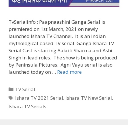
TvSerialinfo : Paapnaashini Ganga Serial is
premiered on 1st March, 2021 on newly
launched Ishara TV Channel. It is an Indian
mythological based TV serial. Ganga Ishara TV
Serial Cast is starring Aakriti Sharma and Ashi
Singh in lead roles. The show is being produced
by Peninsula Pictures. Agni Vayu serial is also
‘Paapnaashini
launched today on …
Read more
Ganga’
Ishara
Categories
TV Serial
TV
Tags
Ishara TV 2021 Serial
,
Ishara TV New Serial
,
Serial
Ishara TV Serials
Cast,
Wiki,
Timings,