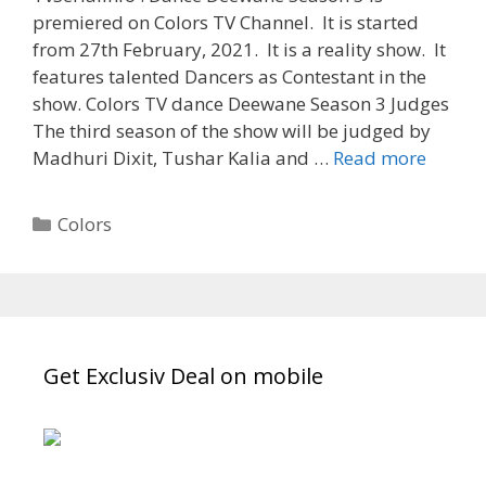
premiered on Colors TV Channel. It is started
from 27th February, 2021. It is a reality show. It
features talented Dancers as Contestant in the
show. Colors TV dance Deewane Season 3 Judges
The third season of the show will be judged by
‘Dance
Madhuri Dixit, Tushar Kalia and …
Read more
Deewa
Season
Categories
Colors
3’
Contes
Name
List,
Partici
Get Exclusiv Deal on mobile
Timing
TvSeria