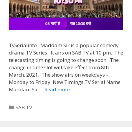
TvSerialinfo : Maddam Sir is a popular comedy
drama TV Series. It airs on SAB TV at 10 pm. The
telecasting timing is going to change soon. The
change in time slot will take effect from 8th
March, 2021. The show airs on weekdays –
Monday to Friday. New Timings TV Serial Name
‘Maddam
Maddam Sir …
Read more
Sir’
New
Categories
SAB TV
Timings
Change
|