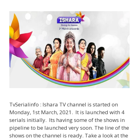
TvSerialinfo : Ishara TV channel is started on
Monday, 1st March, 2021. It is launched with 4
serials initially. Its having some of the shows in
pipeline to be launched very soon. The line of the
shows on the channel is ready. Take a look at the