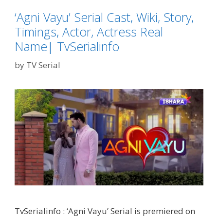
Actor,
Actress
‘Agni Vayu’ Serial Cast, Wiki, Story,
Real
Timings, Actor, Actress Real
Name|
Name| TvSerialinfo
TvSErialinfo
by
TV Serial
TvSerialinfo : ‘Agni Vayu’ Serial is premiered on