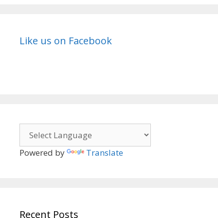
Like us on Facebook
Powered by
Translate
Recent Posts