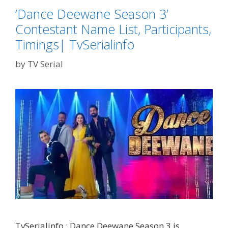
TvSErialinfo
‘Dance Deewane Season 3’
Contestant Name List, Participants,
Timings| TvSerialinfo
by
TV Serial
TvSerialinfo : Dance Deewane Season 3 is