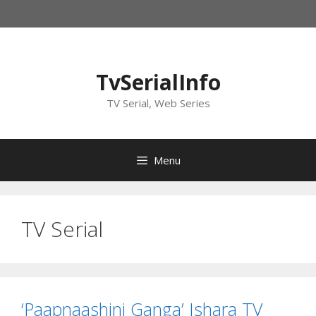
Skip
to
content
TvSerialInfo
TV Serial, Web Series
Menu
TV Serial
‘Paapnaashini Ganga’ Ishara TV