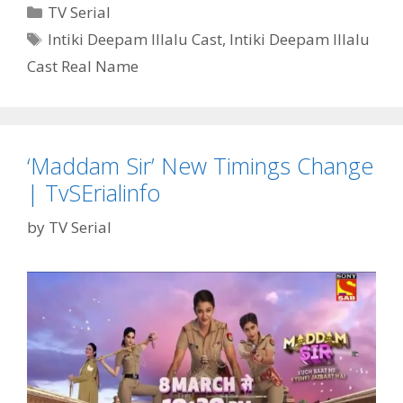
Illalu’
Categories
TV Serial
Serial
Tags
Intiki Deepam Illalu Cast
,
Intiki Deepam Illalu
Cast
Cast Real Name
Real
Name,
Wiki,
Story,
Timings,
‘Maddam Sir’ New Timings Change
Start
| TvSErialinfo
Date|
TvSErialinfo
by
TV Serial