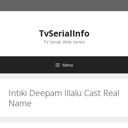
Skip
to
content
TvSerialInfo
TV Serial, Web Series
Menu
Intiki Deepam Illalu Cast Real
Name