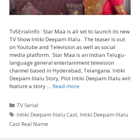
TvSErialinfo : Star Maa is all set to launch its new
TV Show Intiki Deepam Illalu. The teaser is out
on Youtube and Television as well as social
media platform. Star Maa is an Indian Telugu-
language general entertainment television
channel based in Hyderabad, Telangana. Intiki
Deepam Illalu Story, Plot Intiki Deepam Illalu will
‘Intiki
feature a story …
Read more
Deepam
Illalu’
Categories
TV Serial
Serial
Tags
Intiki Deepam Illalu Cast
,
Intiki Deepam Illalu
Cast
Cast Real Name
Real
Name,