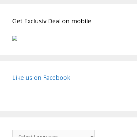
Wiki,
Story,
Timings,
Get Exclusiv Deal on mobile
Start
Date|
TvSErialinfo
Like us on Facebook