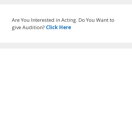
Are You Interested in Acting. Do You Want to
give Audition?
Click Here