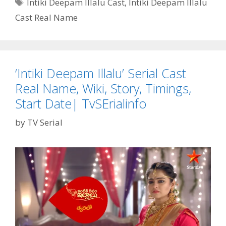
Tags
Intiki Deepam Illalu Cast
,
Intiki Deepam Illalu
Wife,
Cast Real Name
Serials,
Age,
Net
Worth,
Instagram|
‘Intiki Deepam Illalu’ Serial Cast
TvSerialinfo
Real Name, Wiki, Story, Timings,
Start Date| TvSErialinfo
by
TV Serial