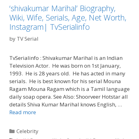
‘shivakumar Marihal’ Biography,
Wiki, Wife, Serials, Age, Net Worth,
Instagram| TvSerialinfo
by
TV Serial
TvSerialinfo : Shivakumar Marihal is an Indian
Television Actor. He was born on 1st January,
1993. He is 28 years old. He has acted in many
serials. He is best known for his serial Mouna
Ragam Mouna Ragam which is a Tamil language
daily soap opera. See Also: Shoorveer Hotstar all
details Shiva Kumar Marihal knows English, …
‘shivakumar
Read more
Marihal’
Biography,
Categories
Celebrity
Wiki,