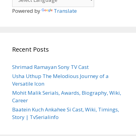
Powered by
Translate
Recent Posts
Shrimad Ramayan Sony TV Cast
Usha Uthup The Melodious Journey of a
Versatile Icon
Mohit Malik Serials, Awards, Biography, Wiki,
Career
Baatein Kuch Ankahee Si Cast, Wiki, Timings,
Story | TvSerialinfo