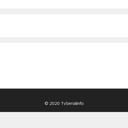
© 2020 TvSerialinfo