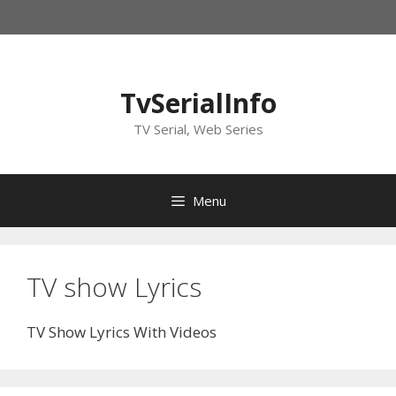
Skip
to
content
TvSerialInfo
TV Serial, Web Series
Menu
TV show Lyrics
TV Show Lyrics With Videos