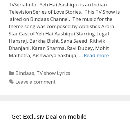
TvSerialinfo : Yeh Hai Aashiqui is an Indian
Television Series of Love Stories. This TV Show Is
aired on Bindaas Channel. The music for the
theme song was composed by Abhishek Arora.
Star Cast of Yeh Hai Aashiqui Starring: Jugal
Hansraj, Barkha Bisht, Sana Saeed, Rithvik
Dhanjani, Karan Sharma, Ravi Dubey, Mohit
Yeh
Malhotra, Aishwarya Sakhuja, …
Read more
Hai
Aashiqui
Categories
Bindaas
,
TV show Lyrics
(2013)|
Leave a comment
TvSeriali
Get Exclusiv Deal on mobile