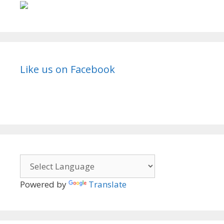
Like us on Facebook
Powered by
Translate