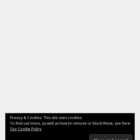
Privacy & Cookies: This site uses cookies.
To find out more, as well as how to remove or block these, see here:
Our Cookie Policy