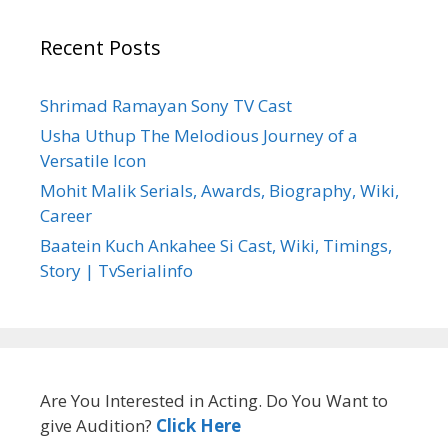
Recent Posts
Shrimad Ramayan Sony TV Cast
Usha Uthup The Melodious Journey of a
Versatile Icon
Mohit Malik Serials, Awards, Biography, Wiki,
Career
Baatein Kuch Ankahee Si Cast, Wiki, Timings,
Story | TvSerialinfo
Are You Interested in Acting. Do You Want to
give Audition?
Click Here