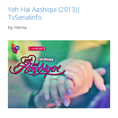
Yeh Hai Aashiqui (2013)|
TvSerialinfo
by
Hema