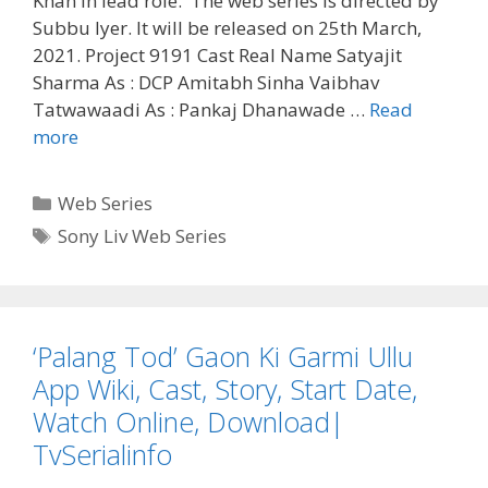
Khan in lead role. The web series is directed by
Subbu Iyer. It will be released on 25th March,
2021. Project 9191 Cast Real Name Satyajit
Sharma As : DCP Amitabh Sinha Vaibhav
Tatwawaadi As : Pankaj Dhanawade …
Read
‘Project
more
9191’
Sony
Categories
Web Series
Liv
Tags
Sony Liv Web Series
Web
Series
Cast
Real
‘Palang Tod’ Gaon Ki Garmi Ullu
Name,
Wiki,
App Wiki, Cast, Story, Start Date,
Story,
Watch Online, Download|
Reviews
TvSerialinfo
|