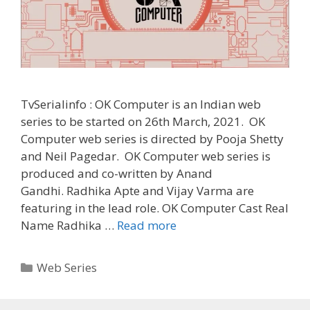
TvSerialinfo : OK Computer is an Indian web
series to be started on 26th March, 2021. OK
Computer web series is directed by Pooja Shetty
and Neil Pagedar. OK Computer web series is
produced and co-written by Anand
Gandhi. Radhika Apte and Vijay Varma are
featuring in the lead role. OK Computer Cast Real
‘OK
Name Radhika …
Read more
Computer’
Web
Categories
Web Series
Series
Cast