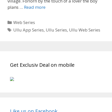
village. Forlorn by the touch of a lover the boy
‘Palang
plans …
Read more
Tod’
Gaon
Categories
Web Series
Ki
Tags
Ullu App Series
,
Ullu Series
,
Ullu Web Series
Garmi
Ullu
App
Wiki,
Cast,
Story,
Get Exclusiv Deal on mobile
Start
Date,
Watch
Online,
Download|
TvSerialinfo
Like us on Facebook