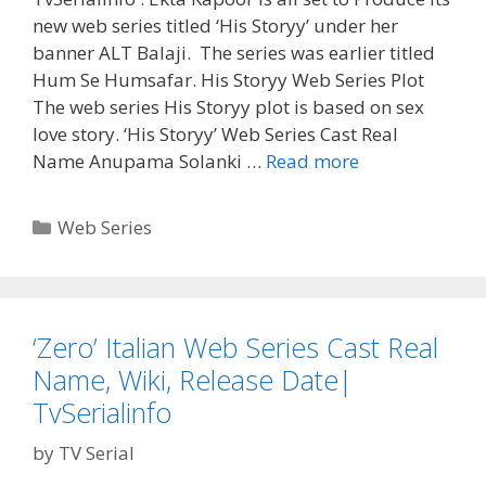
new web series titled ‘His Storyy’ under her
banner ALT Balaji. The series was earlier titled
Hum Se Humsafar. His Storyy Web Series Plot
The web series His Storyy plot is based on sex
love story. ‘His Storyy’ Web Series Cast Real
‘His
Name Anupama Solanki …
Read more
Storyy’
Web
Categories
Web Series
Series
Cast
Real
Name,
‘Zero’ Italian Web Series Cast Real
Wiki,
Name, Wiki, Release Date|
Plot,
Reviews,
TvSerialinfo
Release
by
TV Serial
Date|
TvSerialinfo