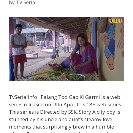
TvSerialinfo
by
TV Serial
TvSerialinfo : Palang Tod Gao Ki Garmi is a web
series released on Ullu App. It is 18+ web series.
This series is Directed by SSK. Story A city boy is
stunned by his uncle and aunt’s steamy love
moments that surprisingly brew in a humble