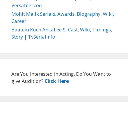
Versatile Icon
Mohit Malik Serials, Awards, Biography, Wiki,
Career
Baatein Kuch Ankahee Si Cast, Wiki, Timings,
Story | TvSerialinfo
Are You Interested in Acting. Do You Want to
give Audition?
Click Here