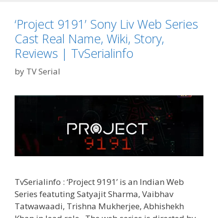
Real
Name,
‘Project 9191’ Sony Liv Web Series
Wiki,
Cast Real Name, Wiki, Story,
Story,
Reviews,
Reviews | TvSerialinfo
Release
by
TV Serial
Date
|
TvSerialinfo
TvSerialinfo : ‘Project 9191’ is an Indian Web
Series featuting Satyajit Sharma, Vaibhav
Tatwawaadi, Trishna Mukherjee, Abhishekh