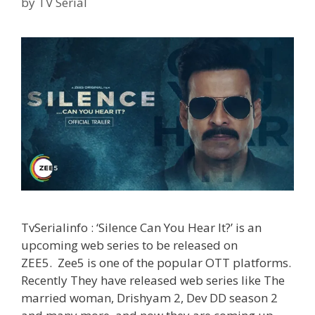
by
TV Serial
TvSerialinfo : ‘Silence Can You Hear It?’ is an
upcoming web series to be released on
ZEE5. Zee5 is one of the popular OTT platforms.
Recently They have released web series like The
married woman, Drishyam 2, Dev DD season 2