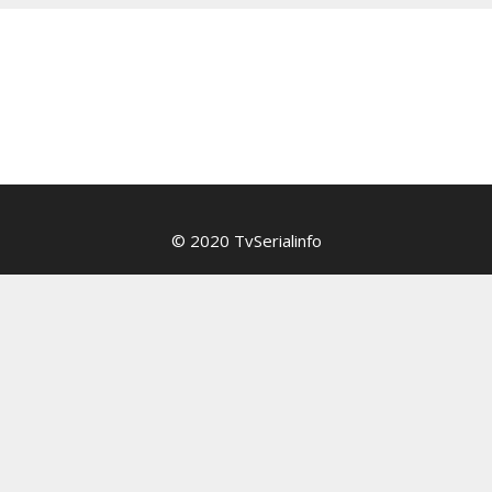
© 2020 TvSerialinfo