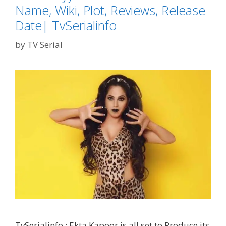
Name, Wiki, Plot, Reviews, Release
Date| TvSerialinfo
by
TV Serial
TvSerialinfo : Ekta Kapoor is all set to Produce its