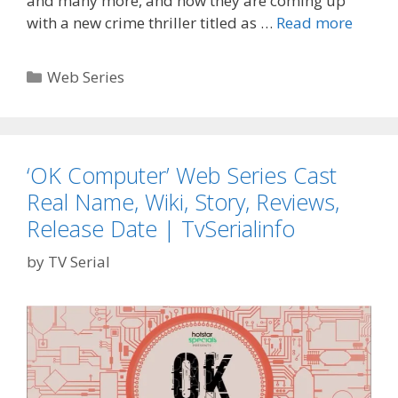
and many more, and now they are coming up
‘Silenc
with a new crime thriller titled as …
Read more
Can
You
Categories
Web Series
Hear
It?’
Zee5
Cast
‘OK Computer’ Web Series Cast
Real
Real Name, Wiki, Story, Reviews,
Name,
Releas
Release Date | TvSerialinfo
Date,
by
TV Serial
Wiki,
Plot,
Promo
TvSeri