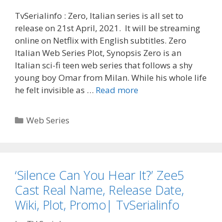
TvSerialinfo : Zero, Italian series is all set to
release on 21st April, 2021. It will be streaming
online on Netflix with English subtitles. Zero
Italian Web Series Plot, Synopsis Zero is an
Italian sci-fi teen web series that follows a shy
young boy Omar from Milan. While his whole life
‘Zero’
he felt invisible as …
Read more
Italian
Web
Categories
Web Series
Series
Cast
Real
Name,
‘Silence Can You Hear It?’ Zee5
Wiki,
Cast Real Name, Release Date,
Release
Date|
Wiki, Plot, Promo| TvSerialinfo
TvSerialinfo