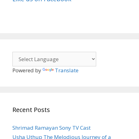
Powered by
Translate
Recent Posts
Shrimad Ramayan Sony TV Cast
Usha Uthup The Melodious Journey of a