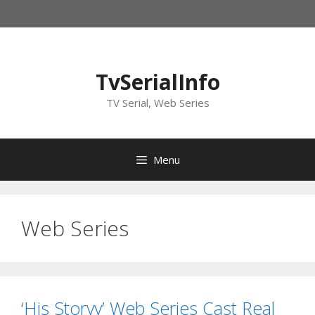
Skip
to
content
TvSerialInfo
TV Serial, Web Series
Menu
Web Series
‘His Storyy’ Web Series Cast Real