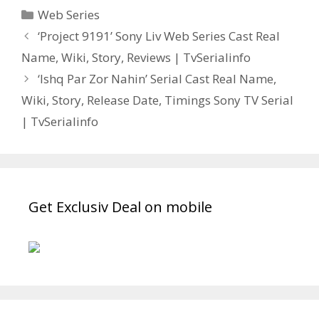
Categories
Web Series
Post
‘Project 9191’ Sony Liv Web Series Cast Real
navigation
Name, Wiki, Story, Reviews | TvSerialinfo
‘Ishq Par Zor Nahin’ Serial Cast Real Name,
Wiki, Story, Release Date, Timings Sony TV Serial
| TvSerialinfo
Get Exclusiv Deal on mobile