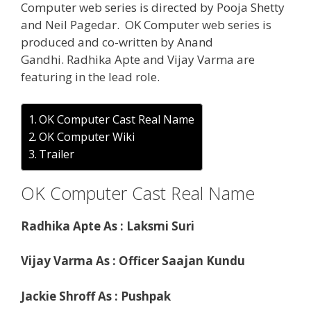
Computer web series is directed by Pooja Shetty
and Neil Pagedar. OK Computer web series is
produced and co-written by Anand
Gandhi. Radhika Apte and Vijay Varma are
featuring in the lead role.
OK Computer Cast Real Name
OK Computer Wiki
Trailer
OK Computer Cast Real Name
Radhika Apte As : Laksmi Suri
Vijay Varma As : Officer Saajan Kundu
Jackie Shroff As : Pushpak