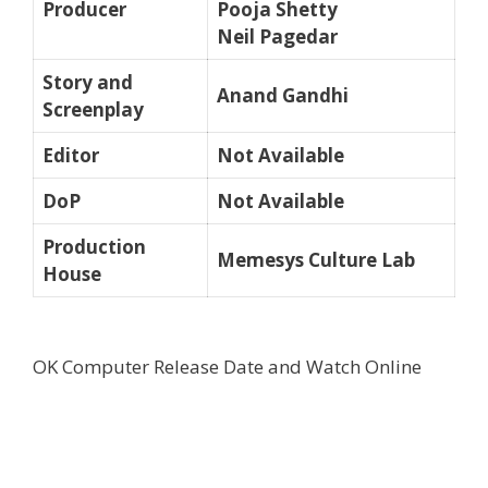
Producer
Pooja Shetty
Neil Pagedar
Story and
Anand Gandhi
Screenplay
Editor
Not Available
DoP
Not Available
Production
Memesys Culture Lab
House
OK Computer Release Date and Watch Online