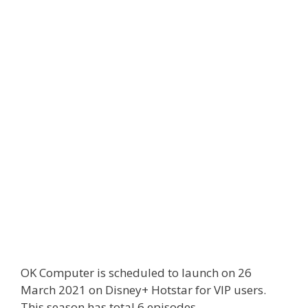
OK Computer is scheduled to launch on 26
March 2021 on Disney+ Hotstar for VIP users.
This season has total 6 episodes.