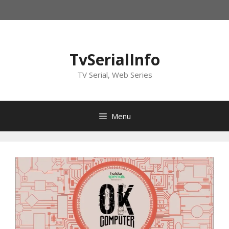
Skip
to
content
TvSerialInfo
TV Serial, Web Series
Menu