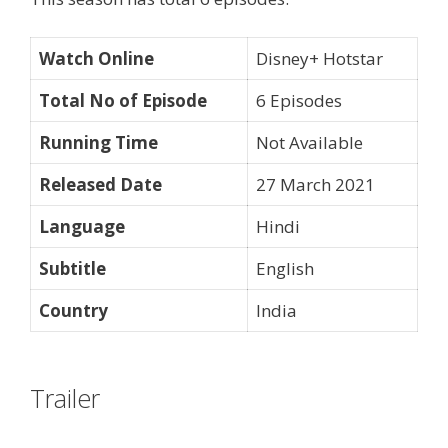
Watch Online
Disney+ Hotstar
Total No of Episode
6 Episodes
Running Time
Not Available
Released Date
27 March 2021
Language
Hindi
Subtitle
English
Country
India
Trailer