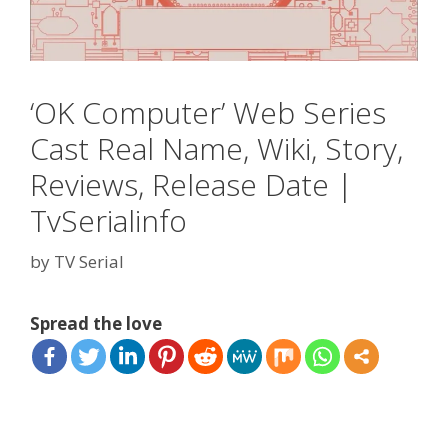
‘OK Computer’ Web Series
Cast Real Name, Wiki, Story,
Reviews, Release Date |
TvSerialinfo
by
TV Serial
Spread the love