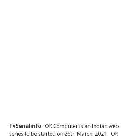
TvSerialinfo
: OK Computer is an Indian web
series to be started on 26th March, 2021. OK