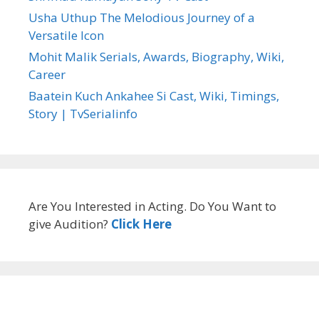
Usha Uthup The Melodious Journey of a
Versatile Icon
Mohit Malik Serials, Awards, Biography, Wiki,
Career
Baatein Kuch Ankahee Si Cast, Wiki, Timings,
Story | TvSerialinfo
Are You Interested in Acting. Do You Want to
give Audition?
Click Here