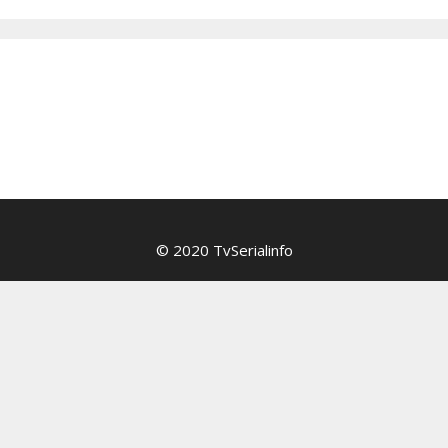
© 2020 TvSerialinfo