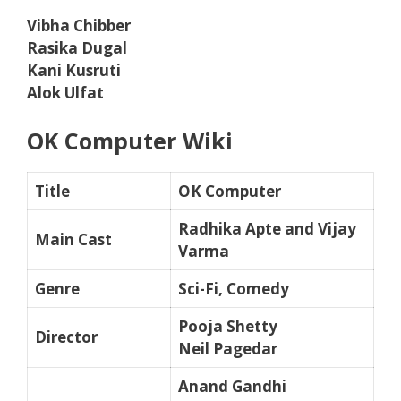
Vibha Chibber
Rasika Dugal
Kani Kusruti
Alok Ulfat
OK Computer Wiki
Title
OK Computer
Radhika Apte and Vijay
Main Cast
Varma
Genre
Sci-Fi, Comedy
Pooja Shetty
Director
Neil Pagedar
Anand Gandhi