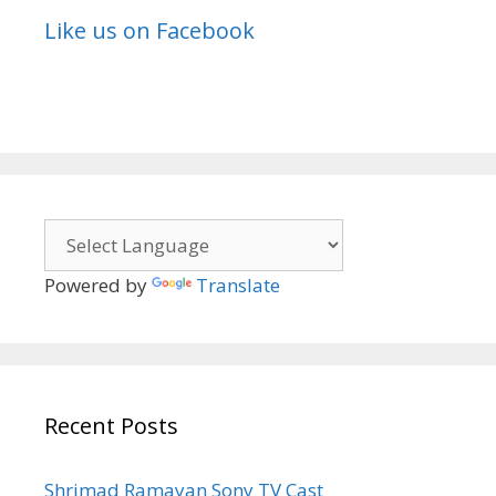
Like us on Facebook
Powered by
Translate
Recent Posts
Shrimad Ramayan Sony TV Cast