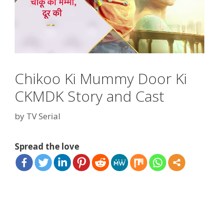
Chikoo Ki Mummy Door Ki
CKMDK Story and Cast
by
TV Serial
Spread the love