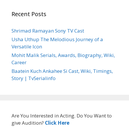
Recent Posts
Shrimad Ramayan Sony TV Cast
Usha Uthup The Melodious Journey of a
Versatile Icon
Mohit Malik Serials, Awards, Biography, Wiki,
Career
Baatein Kuch Ankahee Si Cast, Wiki, Timings,
Story | TvSerialinfo
Are You Interested in Acting. Do You Want to
give Audition?
Click Here