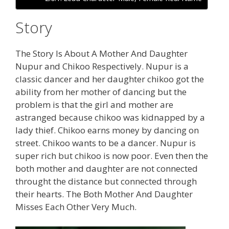
Story
The Story Is About A Mother And Daughter
Nupur and Chikoo Respectively. Nupur is a
classic dancer and her daughter chikoo got the
ability from her mother of dancing but the
problem is that the girl and mother are
astranged because chikoo was kidnapped by a
lady thief. Chikoo earns money by dancing on
street. Chikoo wants to be a dancer. Nupur is
super rich but chikoo is now poor. Even then the
both mother and daughter are not connected
throught the distance but connected through
their hearts. The Both Mother And Daughter
Misses Each Other Very Much.