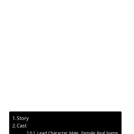
Story
Cast
Lead Character Male, Female Real Name