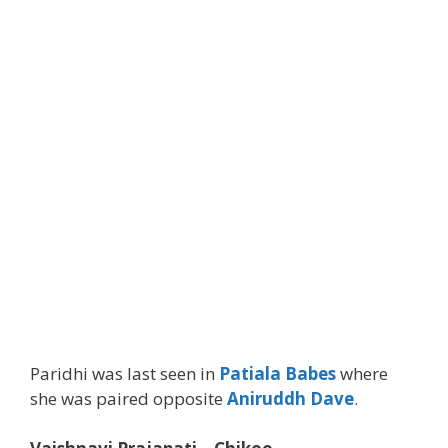
Paridhi was last seen in
Patiala Babes
where
she was paired opposite
Aniruddh Dave
.