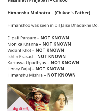
Vaishnavi Prajapati – Chikoo
Himanshu Malhotra – (Chikoo’s Father)
Himanshoo was seen in Dil Jaise Dhadakne Do.
Dipali Pansare –
NOT KNOWN
Monika Khanna –
NOT KNOWN
Vedant Khot –
NOT KNOWN
Ishlin Prasad –
NOT KNOWN
Kartavya Upadhyay –
NOT KNOWN
Honey Bajaj –
NOT KNOWN
Himanshu Mishra –
NOT KNOWN