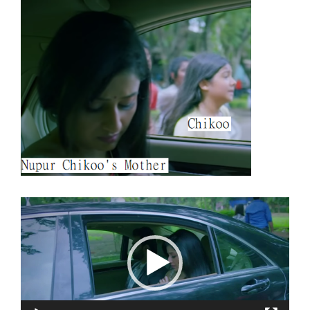
Video
Player