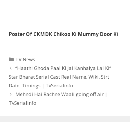
Poster Of CKMDK Chikoo Ki Mummy Door Ki
Categories
TV News
Post
“Haathi Ghoda Paal Ki Jai Kanhaiya Lal Ki”
navigation
Star Bharat Serial Cast Real Name, Wiki, Strt
Date, Timings | TvSerialinfo
Mehndi Hai Rachne Waali going off air |
TvSerialinfo