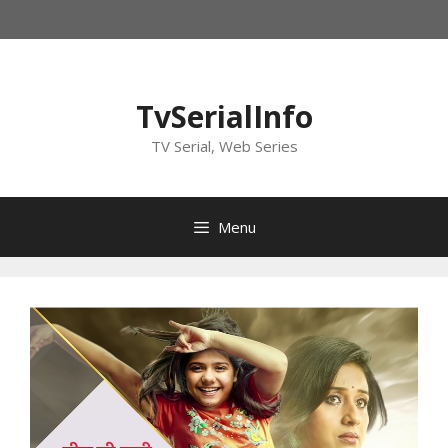
Skip
to
content
TvSerialInfo
TV Serial, Web Series
Menu