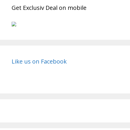
Get Exclusiv Deal on mobile
Like us on Facebook