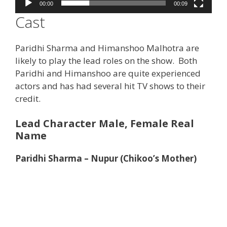
00:00
00:09
Cast
Paridhi Sharma and Himanshoo Malhotra are
likely to play the lead roles on the show. Both
Paridhi and Himanshoo are quite experienced
actors and has had several hit TV shows to their
credit.
Lead Character Male, Female Real
Name
Paridhi Sharma – Nupur (Chikoo’s Mother)