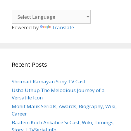
Powered by
Translate
Recent Posts
Shrimad Ramayan Sony TV Cast
Usha Uthup The Melodious Journey of a
Versatile Icon
Mohit Malik Serials, Awards, Biography, Wiki,
Career
Baatein Kuch Ankahee Si Cast, Wiki, Timings,
Story | TvSerialinfo