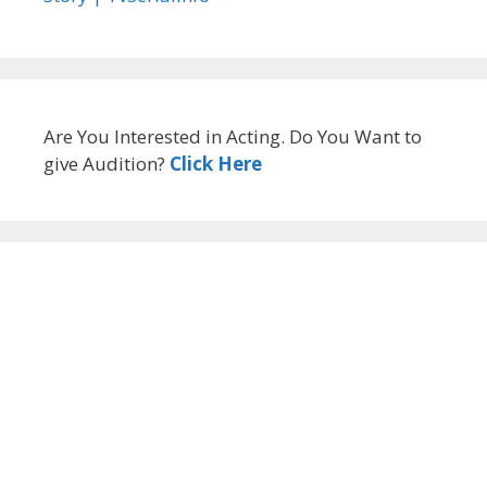
Are You Interested in Acting. Do You Want to
give Audition?
Click Here