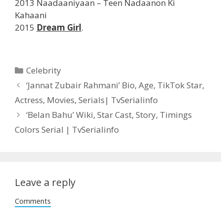
2013 Naadaaniyaan – Teen Nadaanon Ki
Kahaani
2015
Dream Girl
.
Categories
Celebrity
Post
‘Jannat Zubair Rahmani’ Bio, Age, TikTok Star,
navigation
Actress, Movies, Serials| TvSerialinfo
‘Belan Bahu’ Wiki, Star Cast, Story, Timings
Colors Serial | TvSerialinfo
Leave a reply
Comments