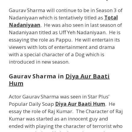
Gaurav Sharma will continue to be in Season 3 of
Nadaniyaan which is tentatively titled as
Total
Nadaniyaan
. He was also seen in last season of
Nadaniyaan titled as Uff Yeh Nadaniyaan. He is
essaying the role as Pappu. He will entertain its
viewers with lots of entertainment and drama
with a special character of a Dog which is
introduced in new season.
Gaurav Sharma in
Diya Aur Baati
Hum
Actor Gaurav Sharma was seen in Star Plus’
Popular Daily Soap
Diya Aur Baati Hum
. He
essay the role of Raj Kumar. The Character of Raj
Kumar was started as an innocent guy and
ended with playing the character of terrorist who