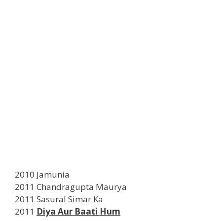
2010 Jamunia
2011 Chandragupta Maurya
2011 Sasural Simar Ka
2011
Diya Aur Baati Hum