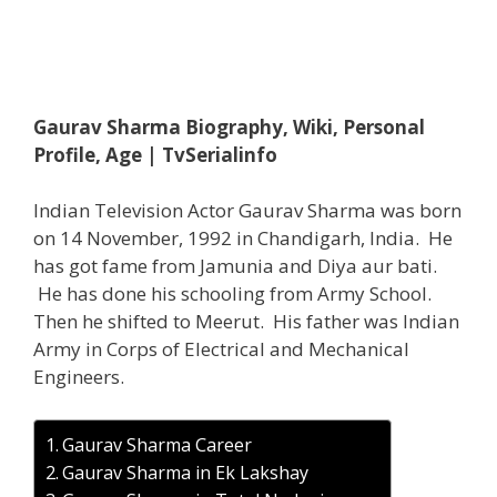
Gaurav Sharma Biography, Wiki, Personal
Profile, Age | TvSerialinfo
Indian Television Actor Gaurav Sharma was born
on 14 November, 1992 in Chandigarh, India. He
has got fame from Jamunia and Diya aur bati.
He has done his schooling from Army School.
Then he shifted to Meerut. His father was Indian
Army in Corps of Electrical and Mechanical
Engineers.
Gaurav Sharma Career
Gaurav Sharma in Ek Lakshay