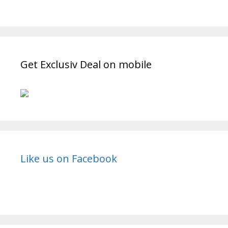
Get Exclusiv Deal on mobile
Like us on Facebook