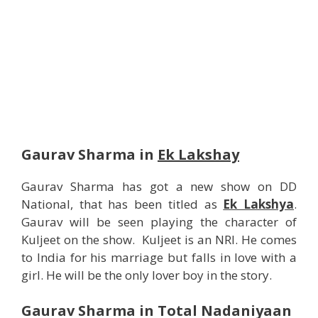
Gaurav Sharma in
Ek Lakshay
Gaurav Sharma has got a new show on DD
National, that has been titled as
Ek Lakshya
.
Gaurav will be seen playing the character of
Kuljeet on the show. Kuljeet is an NRI. He comes
to India for his marriage but falls in love with a
girl. He will be the only lover boy in the story.
Gaurav Sharma in Total Nadaniyaan