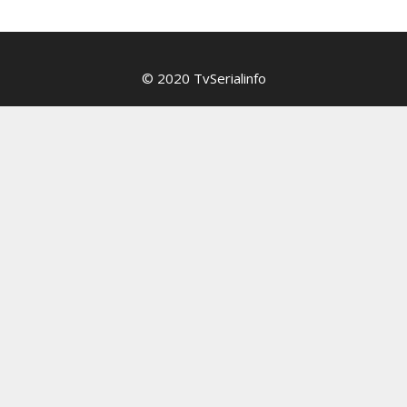
© 2020 TvSerialinfo