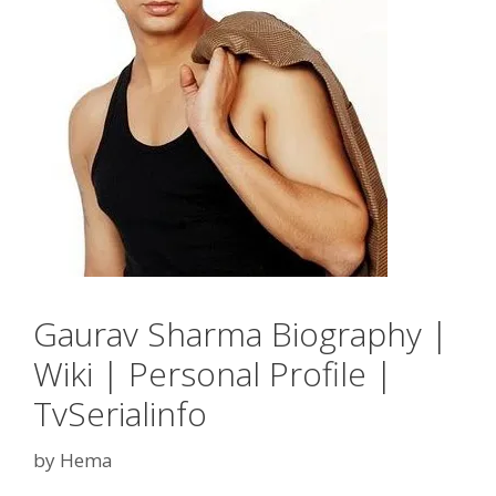
Gaurav Sharma Biography |
Wiki | Personal Profile |
TvSerialinfo
by
Hema