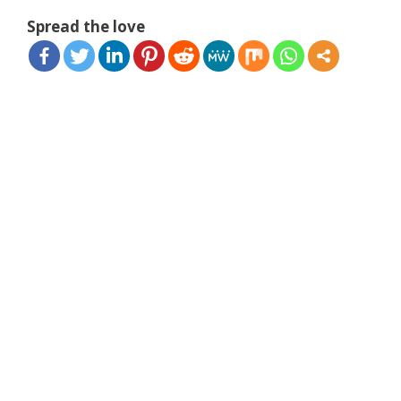
Spread the love