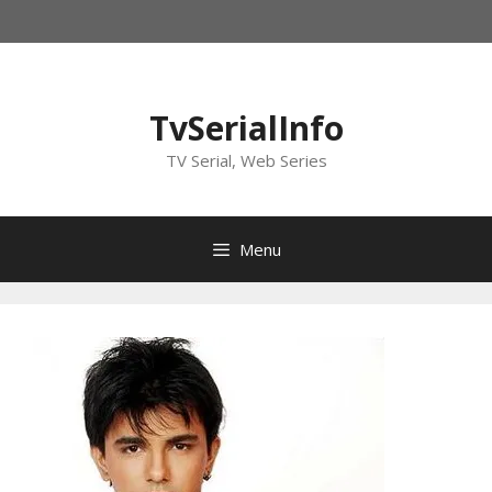
Skip
to
content
TvSerialInfo
TV Serial, Web Series
Menu