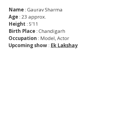
Name
: Gaurav Sharma
Age
: 23 approx.
Height
: 5’11
Birth Place
: Chandigarh
Occupation
: Model, Actor
Upcoming show
:
Ek Lakshay