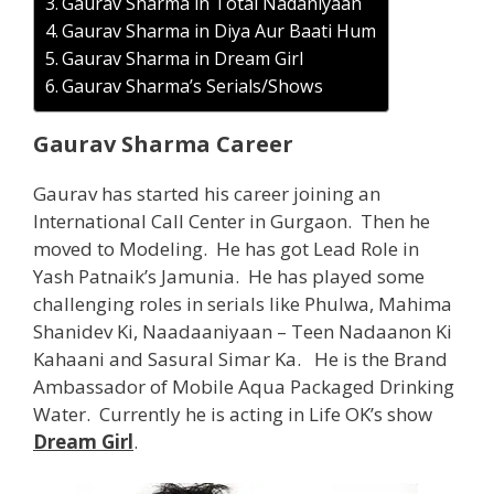
Gaurav Sharma in Total Nadaniyaan
Gaurav Sharma in Diya Aur Baati Hum
Gaurav Sharma in Dream Girl
Gaurav Sharma’s Serials/Shows
Gaurav Sharma Career
Gaurav has started his career joining an
International Call Center in Gurgaon. Then he
moved to Modeling. He has got Lead Role in
Yash Patnaik’s Jamunia. He has played some
challenging roles in serials like Phulwa, Mahima
Shanidev Ki, Naadaaniyaan – Teen Nadaanon Ki
Kahaani and Sasural Simar Ka. He is the Brand
Ambassador of Mobile Aqua Packaged Drinking
Water. Currently he is acting in Life OK’s show
Dream Girl
.