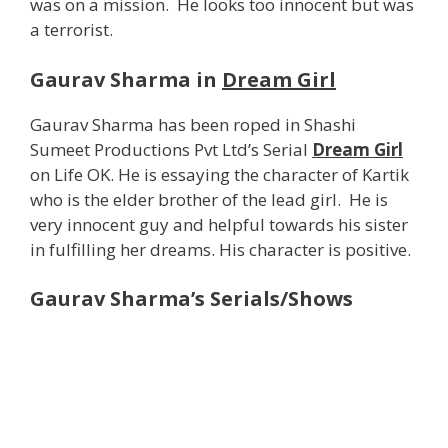
was on a mission. He looks too innocent but was
a terrorist.
Gaurav Sharma in
Dream Girl
Gaurav Sharma has been roped in Shashi
Sumeet Productions Pvt Ltd’s Serial
Dream Girl
on Life OK. He is essaying the character of Kartik
who is the elder brother of the lead girl. He is
very innocent guy and helpful towards his sister
in fulfilling her dreams. His character is positive.
Gaurav Sharma’s Serials/Shows