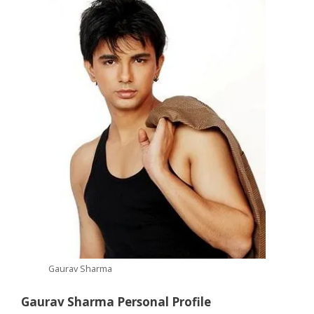
Gaurav Sharma
Gaurav Sharma Personal Profile