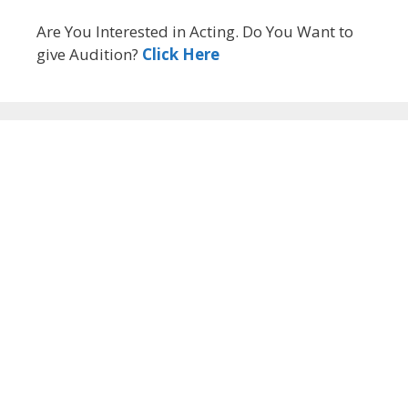
Are You Interested in Acting. Do You Want to
give Audition?
Click Here