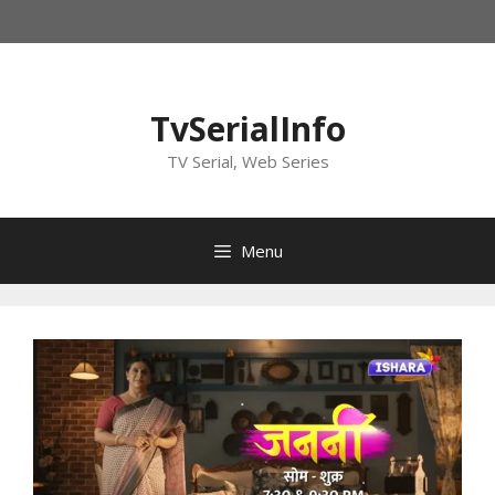
Skip
to
content
TvSerialInfo
TV Serial, Web Series
Menu