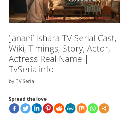
‘Janani’ Ishara TV Serial Cast,
Wiki, Timings, Story, Actor,
Actress Real Name |
TvSerialinfo
by
TV Serial
Spread the love