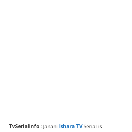
TvSerialinfo
: Janani
Ishara TV
Serial is