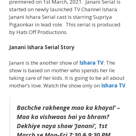
premiered on 1st March, 2021. Janani Serial is
started on newly launched TV Channel Ishara.
Janani Ishara Serial cast is starring Supriya
Pigaonkar in lead role. This serial is produced
by Hats Off Productions.
Janani Ishara Serial Story
Janani is the another show of
Ishara TV
. The
show is based on mother who spends her lie
taking care of her kids. It is going to be all about
mother’s love. Watch the show only on
Ishara TV
.
Bachche rakhenge maa ka khayal’ –
Maa ka vishwaas hai ya bhram?
Dekhiye naya show ‘Janani’, 1st
March se Mon-Fri 7:30 & 9:30 PM