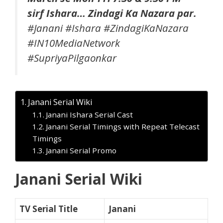
sirf Ishara… Zindagi Ka Nazara par.
#Janani​ #Ishara​ #ZindagiKaNazara​
#IN10MediaNetwork​
#SupriyaPilgaonkar
Janani Serial Wiki
Janani Ishara Serial Cast
Janani Serial Timings with Repeat Telecast
Timings
Janani Serial Promo
Janani Serial Wiki
TV Serial Title
Janani