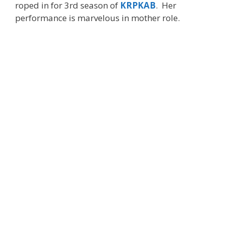
roped in for 3rd season of
KRPKAB
. Her
performance is marvelous in mother role.