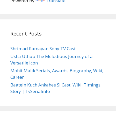
Powered by
Translate
Recent Posts
Shrimad Ramayan Sony TV Cast
Usha Uthup The Melodious Journey of a
Versatile Icon
Mohit Malik Serials, Awards, Biography, Wiki,
Career
Baatein Kuch Ankahee Si Cast, Wiki, Timings,
Story | TvSerialinfo