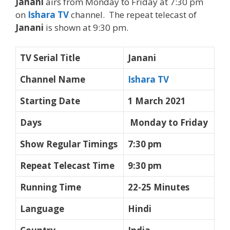
Janani
airs from Monday to Friday at 7:30 pm
on
Ishara TV
channel. The repeat telecast of
Janani
is shown at 9:30 pm.
TV Serial Title
Janani
Channel Name
Ishara TV
Starting Date
1 March 2021
Days
Monday to Friday
Show Regular Timings
7:30 pm
Repeat Telecast Time
9:30 pm
Running Time
22-25 Minutes
Language
Hindi