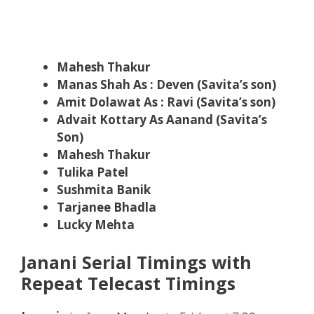
Mahesh Thakur
Manas Shah As : Deven (Savita’s son)
Amit Dolawat As : Ravi (Savita’s son)
Advait Kottary As Aanand (Savita’s
Son)
Mahesh Thakur
Tulika Patel
Sushmita Banik
Tarjanee Bhadla
Lucky Mehta
Janani Serial Timings with
Repeat Telecast Timings