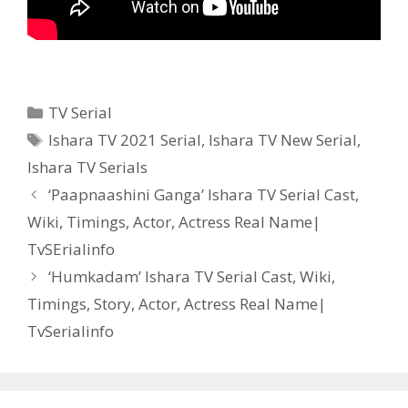
Categories
TV Serial
Tags
Ishara TV 2021 Serial
,
Ishara TV New Serial
,
Ishara TV Serials
Post
‘Paapnaashini Ganga’ Ishara TV Serial Cast,
navigation
Wiki, Timings, Actor, Actress Real Name|
TvSErialinfo
‘Humkadam’ Ishara TV Serial Cast, Wiki,
Timings, Story, Actor, Actress Real Name|
TvSerialinfo