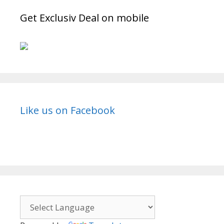
Get Exclusiv Deal on mobile
Like us on Facebook