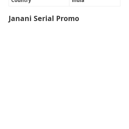
Country
India
Janani Serial Promo