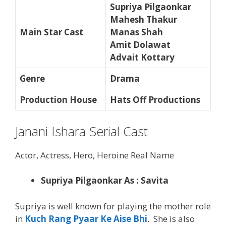
Supriya Pilgaonkar
Mahesh Thakur
Main Star Cast
Manas Shah
Amit Dolawat
Advait Kottary
Genre
Drama
Production House
Hats Off Productions
Janani Ishara Serial Cast
Actor, Actress, Hero, Heroine Real Name
Supriya Pilgaonkar As : Savita
Supriya is well known for playing the mother role
in
Kuch Rang Pyaar Ke Aise Bhi
. She is also