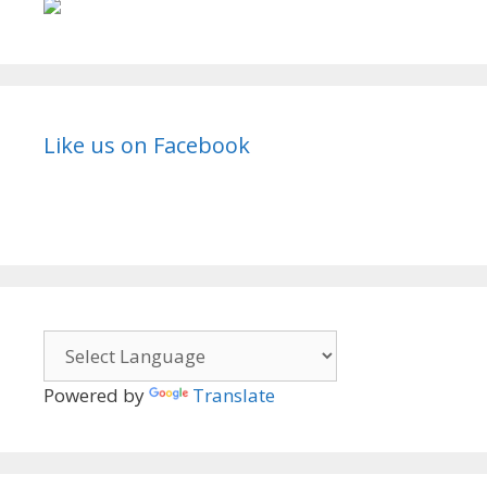
Like us on Facebook
Powered by
Translate