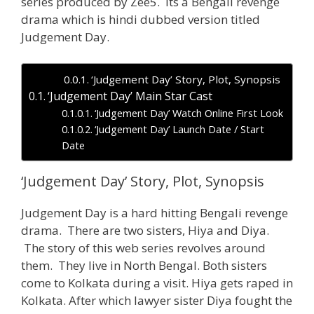
series produced by Zee5. Its a Bengali revenge
drama which is hindi dubbed version titled
Judgement Day.
‘Judgement Day’ Story, Plot, Synopsis
‘Judgement Day’ Main Star Cast
‘Judgement Day’ Watch Online First Look
‘Judgement Day’ Launch Date / Start
Date
‘Judgement Day’ Story, Plot, Synopsis
Judgement Day is a hard hitting Bengali revenge
drama. There are two sisters, Hiya and Diya.
The story of this web series revolves around
them. They live in North Bengal. Both sisters
come to Kolkata during a visit. Hiya gets raped in
Kolkata. After which lawyer sister Diya fought the