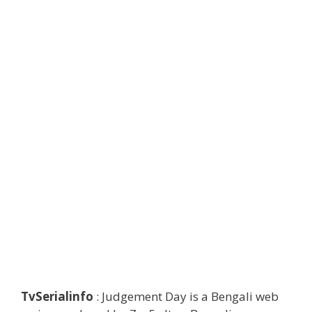
TvSerialinfo
: Judgement Day is a Bengali web