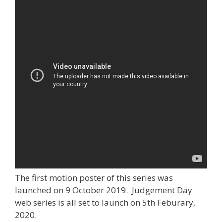
The first motion poster of this series was
launched on 9 October 2019. Judgement Day
web series is all set to launch on 5th Feburary,
2020.