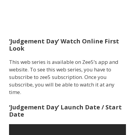
‘Judgement Day’ Watch Online First
Look
This web series is available on Zee5’s app and
website. To see this web series, you have to
subscribe to zee5 subscription. Once you
subscribe, you will be able to watch it at any
time.
‘Judgement Day’ Launch Date / Start
Date