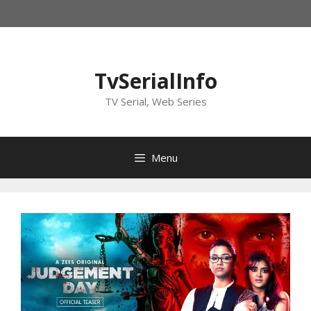
Skip
to
content
TvSerialInfo
TV Serial, Web Series
Menu