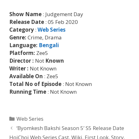
Show Name
: Judgement Day
Release Date
: 05 Feb 2020
Category
:
Web Series
Genre:
Crime, Drama
Language:
Bengali
Platform:
Zee5
Director :
Not
Known
Writer :
Not Known
Available On
: Zee5
Total No of Episode
: Not Known
Running Time
: Not Known
Categories
Web Series
Post
‘Byomkesh Bakshi Season 5’ S5 Release Date
navigation
HoiChoi Web Series Cast, Wiki, First Look, Story,