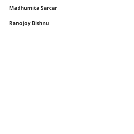
Madhumita Sarcar
Ranojoy Bishnu