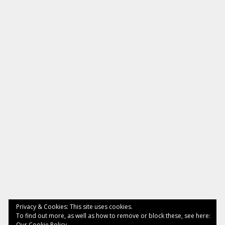
Privacy & Cookies: This site uses cookies.
To find out more, as well as how to remove or block these, see here:
Our Cookie Policy