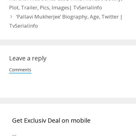
Plot, Trailer, Pics, Images| TvSerialinfo
‘Pallavi Mukherjee’ Biography, Age, Twitter |
TvSerialinfo
Leave a reply
Comments
Get Exclusiv Deal on mobile