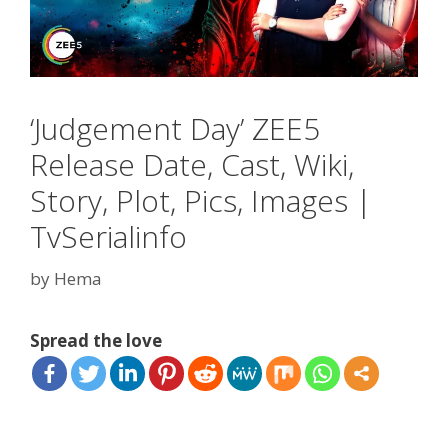
‘Judgement Day’ ZEE5
Release Date, Cast, Wiki,
Story, Plot, Pics, Images |
TvSerialinfo
by
Hema
Spread the love