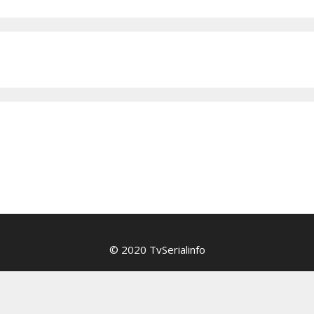
© 2020 TvSerialinfo