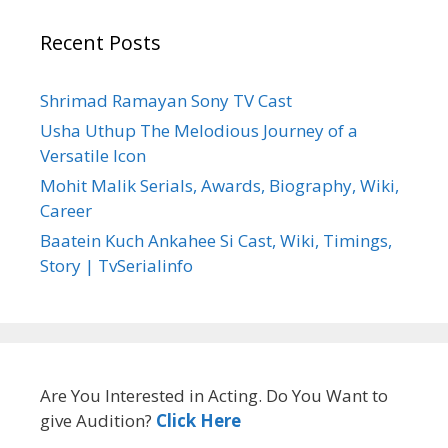
Recent Posts
Shrimad Ramayan Sony TV Cast
Usha Uthup The Melodious Journey of a
Versatile Icon
Mohit Malik Serials, Awards, Biography, Wiki,
Career
Baatein Kuch Ankahee Si Cast, Wiki, Timings,
Story | TvSerialinfo
Are You Interested in Acting. Do You Want to
give Audition?
Click Here