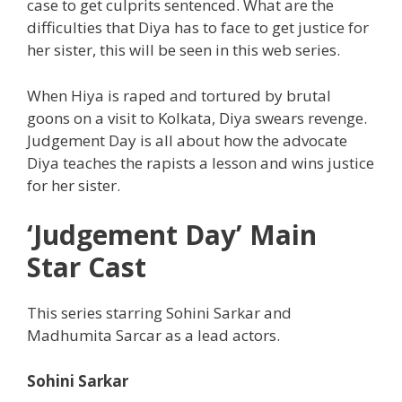
case to get culprits sentenced. What are the
difficulties that Diya has to face to get justice for
her sister, this will be seen in this web series.
When Hiya is raped and tortured by brutal
goons on a visit to Kolkata, Diya swears revenge.
Judgement Day is all about how the advocate
Diya teaches the rapists a lesson and wins justice
for her sister.
‘Judgement Day’ Main
Star Cast
This series starring Sohini Sarkar and
Madhumita Sarcar as a lead actors.
Sohini Sarkar