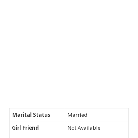
Marital Status
Married
Girl Friend
Not Available