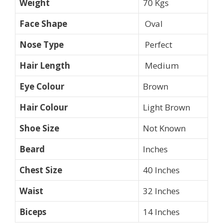
Weight
70 Kgs
Face Shape
Oval
Nose Type
Perfect
Hair Length
Medium
Eye Colour
Brown
Hair Colour
Light Brown
Shoe Size
Not Known
Beard
Inches
Chest Size
40 Inches
Waist
32 Inches
Biceps
14 Inches