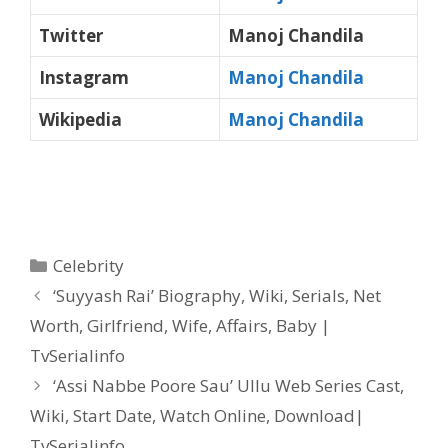
Twitter
Manoj Chandila
Instagram
Manoj Chandila
Wikipedia
Manoj Chandila
Categories
Celebrity
Post
‘Suyyash Rai’ Biography, Wiki, Serials, Net
navigation
Worth, Girlfriend, Wife, Affairs, Baby |
TvSerialinfo
‘Assi Nabbe Poore Sau’ Ullu Web Series Cast,
Wiki, Start Date, Watch Online, Download|
TvSerialinfo