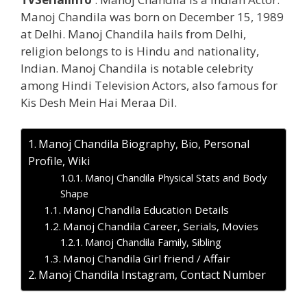
Manoj Chandila was born on December 15, 1989
at Delhi. Manoj Chandila hails from Delhi,
religion belongs to is Hindu and nationality,
Indian. Manoj Chandila is notable celebrity
among Hindi Television Actors, also famous for
Kis Desh Mein Hai Meraa Dil.
Manoj Chandila Biography, Bio, Personal
Profile, Wiki
Manoj Chandila Physical Stats and Body
Shape
Manoj Chandila Education Details
Manoj Chandila Career, Serials, Movies
Manoj Chandila Family, Sibling
Manoj Chandila Girl friend / Affair
Manoj Chandila Instagram, Contact Number