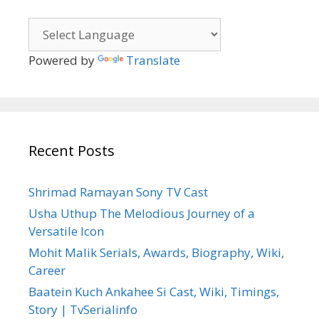
Powered by
Translate
Recent Posts
Shrimad Ramayan Sony TV Cast
Usha Uthup The Melodious Journey of a
Versatile Icon
Mohit Malik Serials, Awards, Biography, Wiki,
Career
Baatein Kuch Ankahee Si Cast, Wiki, Timings,
Story | TvSerialinfo