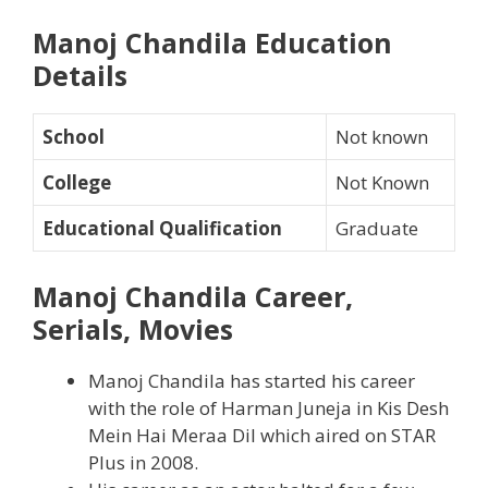
Manoj Chandila Education
Details
School
Not known
College
Not Known
Educational Qualification
Graduate
Manoj Chandila Career,
Serials, Movies
Manoj Chandila has started his career
with the role of Harman Juneja in Kis Desh
Mein Hai Meraa Dil which aired on STAR
Plus in 2008.