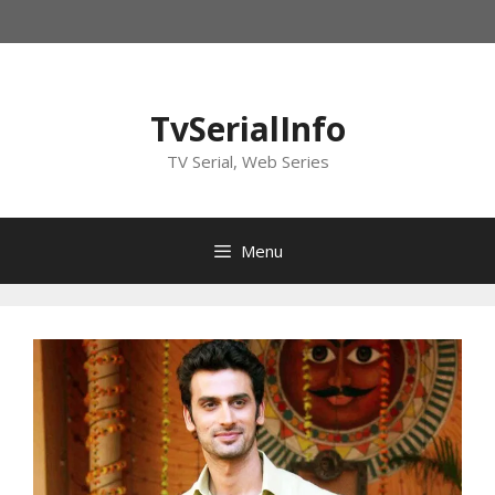
Skip
to
content
TvSerialInfo
TV Serial, Web Series
Menu