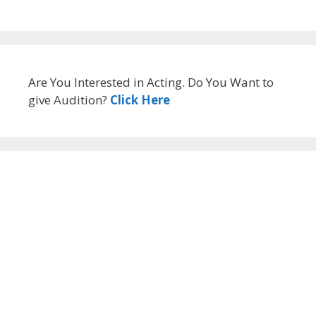
Are You Interested in Acting. Do You Want to
give Audition?
Click Here