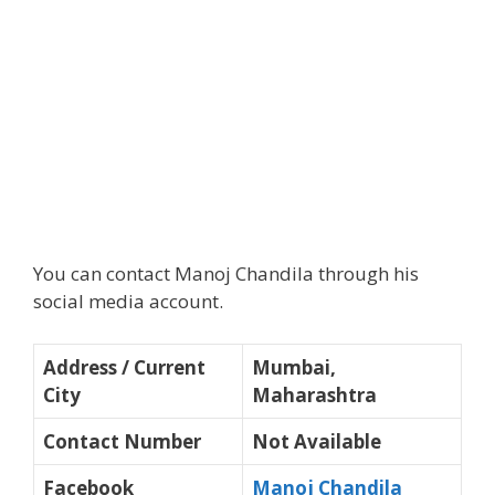
You can contact Manoj Chandila through his
social media account.
Address / Current
Mumbai,
City
Maharashtra
Contact Number
Not Available
Facebook
Manoj Chandila