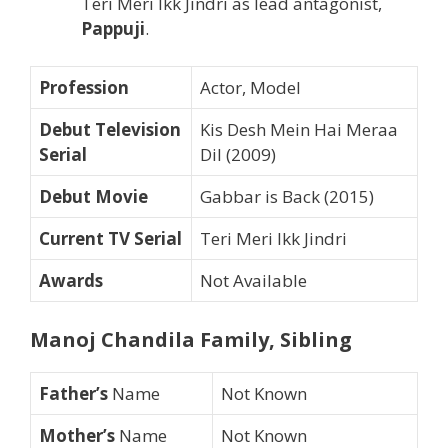
Teri Meri Ikk Jindri as lead antagonist,
Pappuji
.
Profession
Actor, Model
Debut Television
Kis Desh Mein Hai Meraa
Serial
Dil (2009)
Debut Movie
Gabbar is Back (2015)
Current TV Serial
Teri Meri Ikk Jindri
Awards
Not Available
Manoj Chandila Family, Sibling
Father’s
Name
Not Known
Mother’s
Name
Not Known