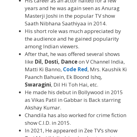
His career as an actor halted for a few
years and he was again seen as Anurag
Masterji Joshi in the popular TV show
Saath Nibhana Saathiyaa in 2014.
His short role was much appreciated by
the audience and he gained popularity
among Indian viewers.
After that, he was offered several shows
like
Dil, Dosti, Dance
on V Channel India,
Matti Ki Banno,
Code Red
, Mrs. Kaushik Ki
Paanch Bahuein, Ek Boond Ishq,
Swaragini
, Dil Hi Toh Hai, etc.
He made his debut in Bollywood in 2015
as Vikas Patil in Gabbar is Back starring
Akshay Kumar.
Chandila has also worked for crime fiction
show C.I.D. in 2015.
In 2021, He appeared in Zee TV’s show