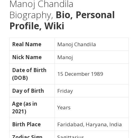
Manoj Chandila
Biography,
Bio, Personal
Profile, Wiki
Real Name
Manoj Chandila
Nick Name
Manoj
Date of Birth
15 December 1989
(DOB)
Day of Birth
Friday
Age (as in
Years
2021)
Birth Place
Faridabad, Haryana, India
Zodiac Sign
Sagittarius