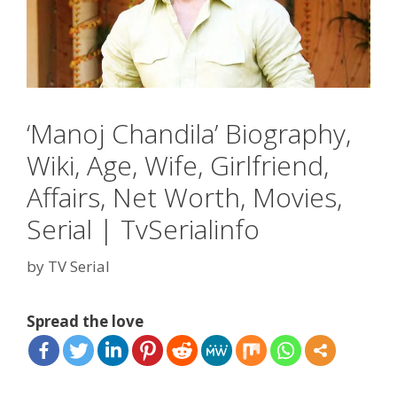
‘Manoj Chandila’ Biography,
Wiki, Age, Wife, Girlfriend,
Affairs, Net Worth, Movies,
Serial | TvSerialinfo
by
TV Serial
Spread the love