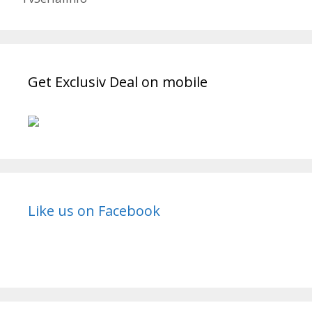
Get Exclusiv Deal on mobile
Like us on Facebook