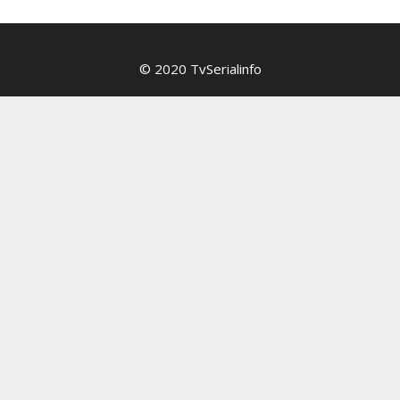
© 2020 TvSerialinfo