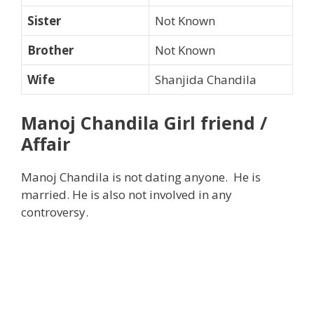
Sister
Not Known
Brother
Not Known
Wife
Shanjida Chandila
Manoj Chandila Girl friend /
Affair
Manoj Chandila is not dating anyone. He is
married. He is also not involved in any
controversy.