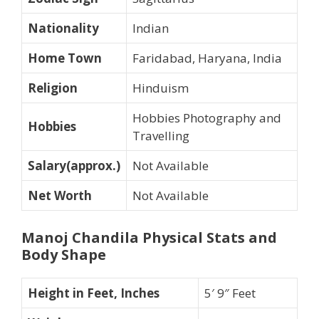
Nationality
Indian
Home Town
Faridabad, Haryana, India
Religion
Hinduism
Hobbies Photography and
Hobbies
Travelling
Salary(approx.)
Not Available
Net Worth
Not Available
Manoj Chandila
Physical Stats and
Body Shape
Height in Feet, Inches
5′ 9″ Feet