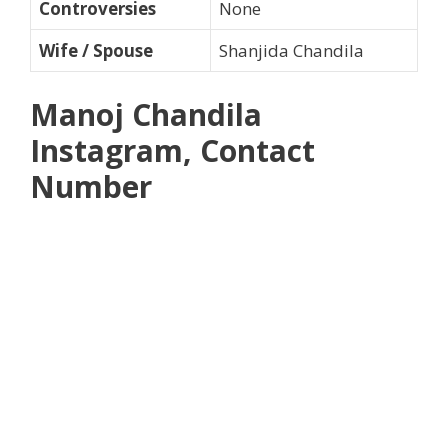
Controversies
None
Wife / Spouse
Shanjida Chandila
Manoj Chandila
Instagram, Contact
Number