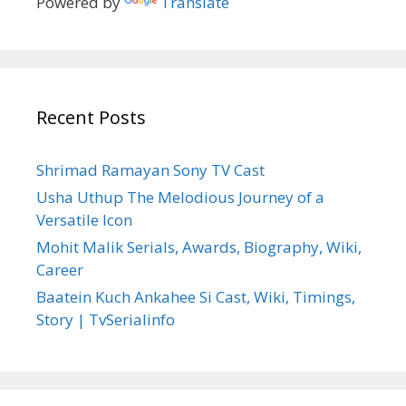
Powered by
Translate
Recent Posts
Shrimad Ramayan Sony TV Cast
Usha Uthup The Melodious Journey of a
Versatile Icon
Mohit Malik Serials, Awards, Biography, Wiki,
Career
Baatein Kuch Ankahee Si Cast, Wiki, Timings,
Story | TvSerialinfo