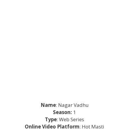
Name
: Nagar Vadhu
Season:
1
Type
: Web Series
Online Video Platform
: Hot Masti