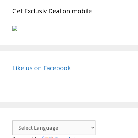
Get Exclusiv Deal on mobile
Like us on Facebook