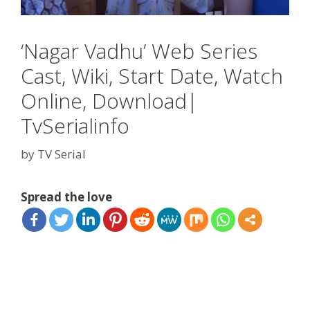
‘Nagar Vadhu’ Web Series
Cast, Wiki, Start Date, Watch
Online, Download|
TvSerialinfo
by
TV Serial
Spread the love