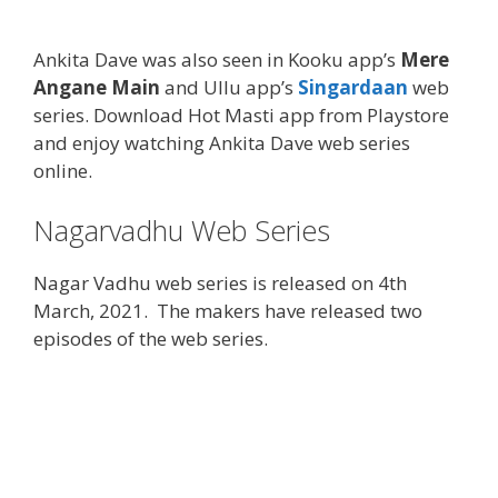
Ankita Dave was also seen in Kooku app’s
Mere
Angane Main
and Ullu app’s
Singardaan
web
series. Download Hot Masti app from Playstore
and enjoy watching Ankita Dave web series
online.
Nagarvadhu Web Series
Nagar Vadhu web series is released on 4th
March, 2021. The makers have released two
episodes of the web series.