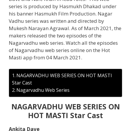
series is produced by Hasmukh Dhakad under
his banner Hasmukh Film Production. Nagar
Vadhu series was written and directed by
Mukesh Narayan Agrawal. As of March 2021, the
makers released the two episodes of the
Nagarvadhu web series. Watch all the episodes
of Nagarvadhu web series online on the Hot
Masti app from 04 March 2021.
NAGARVADHU WEB SERIES ON HOT MASTI
Star Cast
Nagarvadhu Web Series
NAGARVADHU WEB SERIES ON
HOT MASTI Star Cast
Ankita Dave