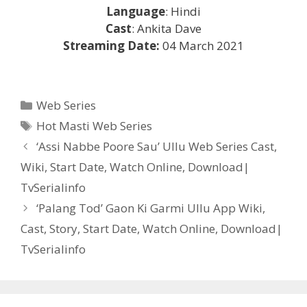
Language
: Hindi
Cast
: Ankita Dave
Streaming Date:
04 March 2021
Categories
Web Series
Tags
Hot Masti Web Series
Post
‘Assi Nabbe Poore Sau’ Ullu Web Series Cast,
navigation
Wiki, Start Date, Watch Online, Download|
TvSerialinfo
‘Palang Tod’ Gaon Ki Garmi Ullu App Wiki,
Cast, Story, Start Date, Watch Online, Download|
TvSerialinfo