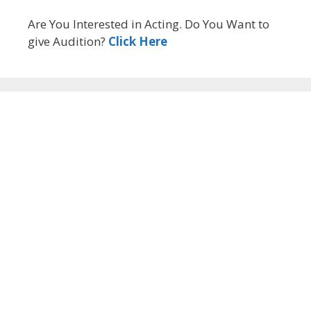
Are You Interested in Acting. Do You Want to
give Audition?
Click Here