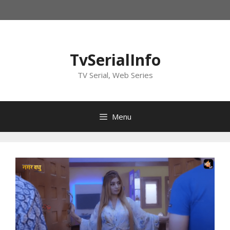
Skip
to
content
TvSerialInfo
TV Serial, Web Series
Menu