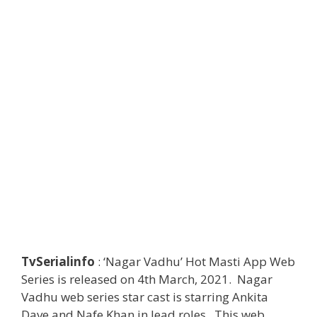
TvSerialinfo
: ‘Nagar Vadhu’ Hot Masti App Web
Series is released on 4th March, 2021. Nagar
Vadhu web series star cast is starring Ankita
Dave and Nafe Khan in lead roles. This web