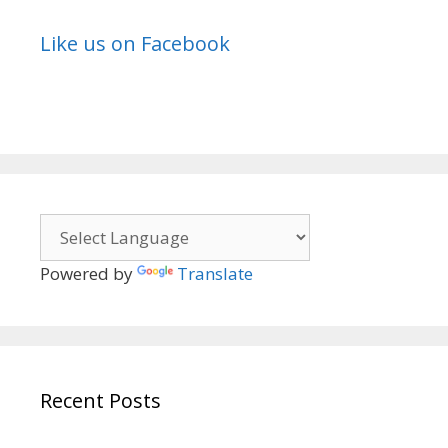
Like us on Facebook
Powered by
Translate
Recent Posts