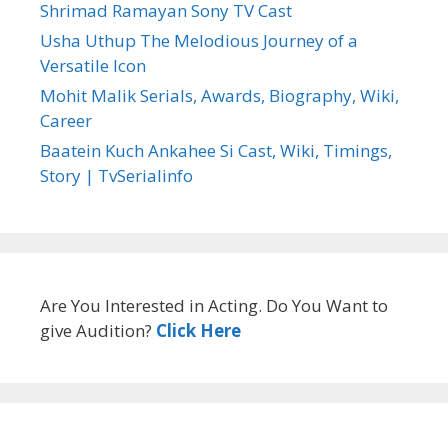
Shrimad Ramayan Sony TV Cast
Usha Uthup The Melodious Journey of a
Versatile Icon
Mohit Malik Serials, Awards, Biography, Wiki,
Career
Baatein Kuch Ankahee Si Cast, Wiki, Timings,
Story | TvSerialinfo
Are You Interested in Acting. Do You Want to
give Audition?
Click Here