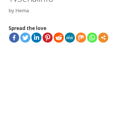
by
Hema
Spread the love