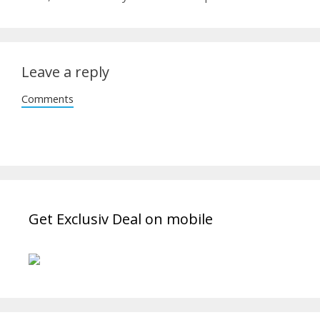
Leave a reply
Comments
Get Exclusiv Deal on mobile