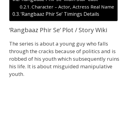
Character – Actor, Actress Real Name
‘Rangbaaz Phir Se’ Timings Details
‘Rangbaaz Phir Se’ Plot / Story Wiki
The series is about a young guy who falls
through the cracks because of politics and is
robbed of his youth which subsequently ruins
his life. It is about misguided manipulative
youth.