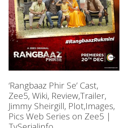
‘Rangbaaz Phir Se’ Cast,
Zee5, Wiki, Review,Trailer,
Jimmy Sheirgill, Plot,Images,
Pics Web Series on Zee5 |
TvSerialinfo