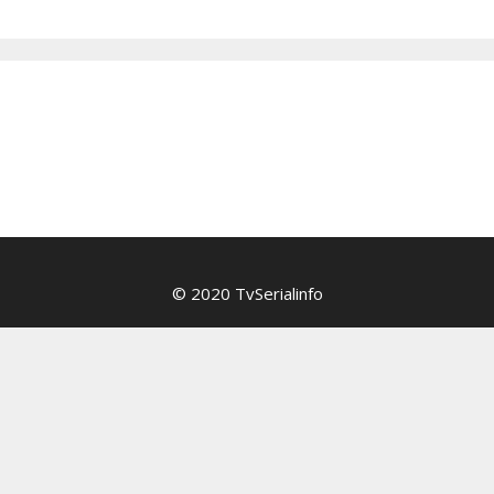
© 2020 TvSerialinfo