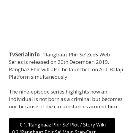
TvSerialinfo
: ‘Rangbaaz Phir Se’ Zee5 Web
Series is released on 20th December, 2019.
Rangbaz Phir will also be launched on ALT Balaji
Platform simultaneously.
The nine-episode series highlights how an
individual is not born as a criminal but becomes
one because of the circumstances around him.
‘Rangbaaz Phir Se’ Plot / Story Wiki
‘Rangbaaz Phir Se’ Main Star-Cast