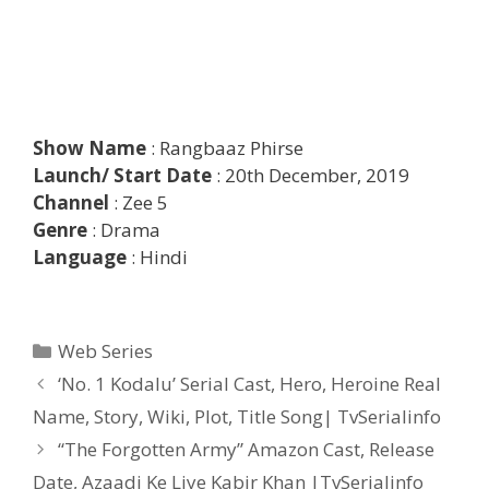
Show Name
: Rangbaaz Phirse
Launch/ Start Date
: 20th December, 2019
Channel
: Zee 5
Genre
: Drama
Language
: Hindi
Categories
Web Series
Post
‘No. 1 Kodalu’ Serial Cast, Hero, Heroine Real
navigation
Name, Story, Wiki, Plot, Title Song| TvSerialinfo
“The Forgotten Army” Amazon Cast, Release
Date, Azaadi Ke Liye Kabir Khan |TvSerialinfo