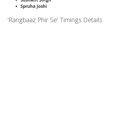
Spruha Joshi
‘Rangbaaz Phir Se’ Timings Details