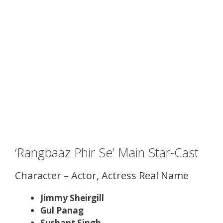
‘Rangbaaz Phir Se’ Main Star-Cast
Character – Actor, Actress Real Name
Jimmy Sheirgill
Gul Panag
Sushant Singh