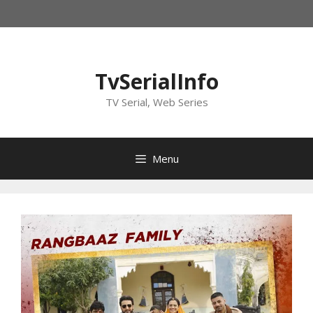
Skip
to
content
TvSerialInfo
TV Serial, Web Series
Menu