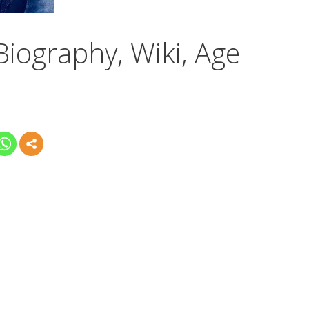
Biography, Wiki, Age