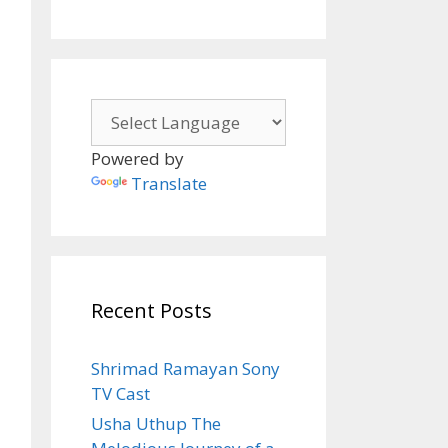
Powered by
Translate
Recent Posts
Shrimad Ramayan Sony
TV Cast
Usha Uthup The