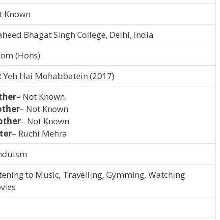
t Known
aheed Bhagat Singh College, Delhi, India
Com (Hons)
:
Yeh Hai Mohabbatein (2017)
ther
– Not Known
ther
– Not Known
other
– Not Known
ter
– Ruchi Mehra
nduism
stening to Music, Travelling, Gymming, Watching
vies