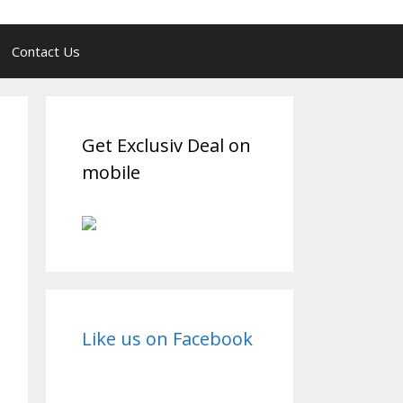
Contact Us
Get Exclusiv Deal on
mobile
Like us on Facebook