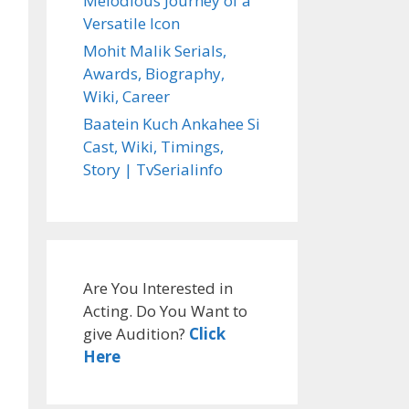
Melodious Journey of a
Versatile Icon
Mohit Malik Serials,
Awards, Biography,
Wiki, Career
Baatein Kuch Ankahee Si
Cast, Wiki, Timings,
Story | TvSerialinfo
Are You Interested in
Acting. Do You Want to
give Audition?
Click
Here