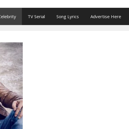
Celebrity
TV Serial
Song Lyrics
Advertise Here