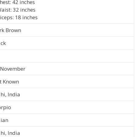
hest: 42 inches
aist: 32 inches
iceps: 18 inches
rk Brown
ack
 November
t Known
hi, India
orpio
dian
hi, India