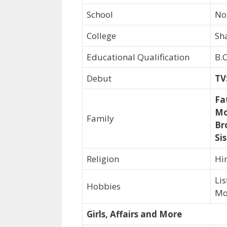
School
No
College
Sh
Educational Qualification
B.
Debut
TV
Fa
Mo
Family
Br
Sis
Religion
Hi
Li
Hobbies
Mo
Girls, Affairs and More