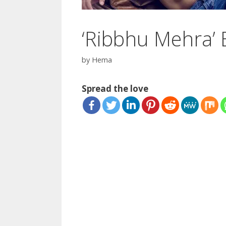
‘Ribbhu Mehra’ 
by
Hema
Spread the love