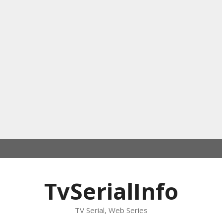
TvSerialInfo
TV Serial, Web Series