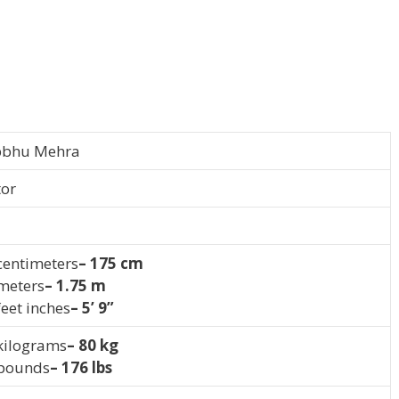
bbhu Mehra
tor
centimeters
– 175 cm
 meters
– 1.75 m
feet inches
– 5’ 9”
 kilograms
– 80 kg
 pounds
– 176 lbs