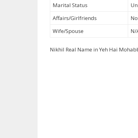
Marital Status
Un
Affairs/Girlfriends
No
Wife/Spouse
N/
Nikhil Real Name in Yeh Hai Mohab