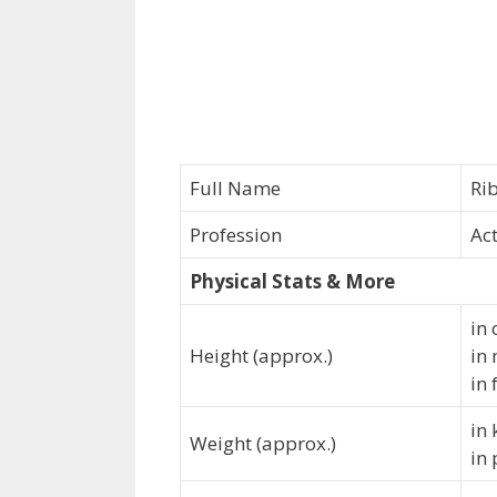
Full Name
Ri
Profession
Ac
Physical Stats & More
in 
Height (approx.)
in
in 
in
Weight (approx.)
in