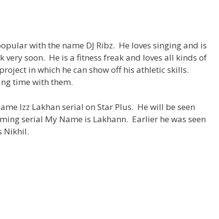
popular with the name DJ Ribz. He loves singing and is
ck very soon. He is a fitness freak and loves all kinds of
roject in which he can show off his athletic skills.
ng time with them.
e Izz Lakhan serial on Star Plus. He will be seen
coming serial My Name is Lakhann. Earlier he was seen
 Nikhil.