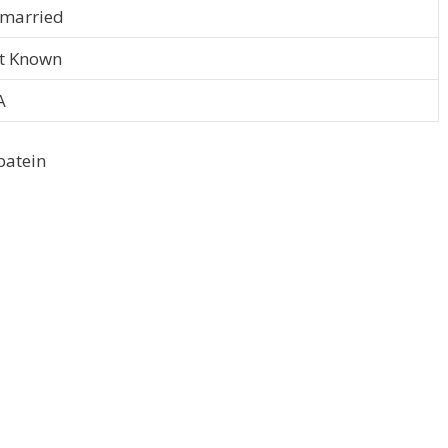
married
t Known
A
batein