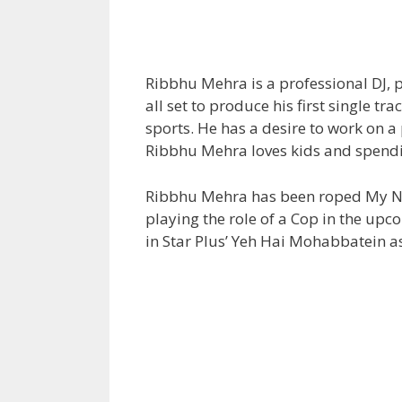
Ribbhu Mehra is a professional DJ, 
all set to produce his first single tra
sports. He has a desire to work on a p
Ribbhu Mehra loves kids and spendi
Ribbhu Mehra has been roped My Nam
playing the role of a Cop in the up
in Star Plus’ Yeh Hai Mohabbatein as