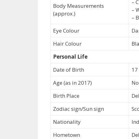
– C
Body Measurements
– W
(approx.)
– B
Eye Colour
Da
Hair Colour
Bl
Personal Life
Date of Birth
17
Age (as in 2017)
No
Birth Place
Del
Zodiac sign/Sun sign
Sc
Nationality
In
Hometown
Del