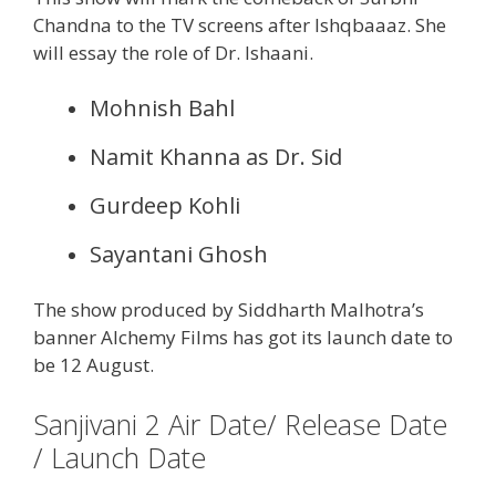
Chandna to the TV screens after Ishqbaaaz. She
will essay the role of Dr. Ishaani.
Mohnish Bahl
Namit Khanna as Dr. Sid
Gurdeep Kohli
Sayantani Ghosh
The show produced by Siddharth Malhotra’s
banner Alchemy Films has got its launch date to
be 12 August.
Sanjivani 2 Air Date/ Release Date
/ Launch Date