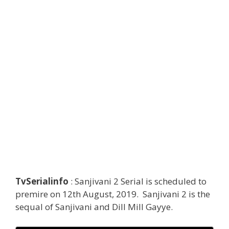
TvSerialinfo
: Sanjivani 2 Serial is scheduled to
premire on 12th August, 2019. Sanjivani 2 is the
sequal of Sanjivani and Dill Mill Gayye.