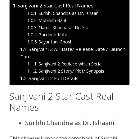
Sanjivani 2 Star Cast Real Names
Surbhi Chandna as Dr. Ishaani
Mohnish Bahl
Namit Khanna as Dr. Sid
Gurdeep Kohli
Sayantani Ghosh
Sanjivani 2 Air Date/ Release Date / Launch
Date
Sanjivani 2 Replace which Serial
Sanjivani 2 Story/ Plot/ Synopsis
Sanjivani 2 Full Details
Sanjivani 2 Star Cast Real
Names
Surbhi Chandna as Dr. Ishaani
This show will mark the comeback of Surbhi