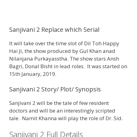
Sanjivani 2 Replace which Serial
It will take over the time slot of Dil Toh Happy
Hai Ji, the show produced by Gul Khan anad
Nilanjana Purkayasstha. The show stars Ansh
Bagri, Donal Bisht in lead roles. It was started on
15th January, 2019.
Sanjivani 2 Story/ Plot/ Synopsis
Sanjivani 2 will be the tale of few resident
doctors and will be an interestingly scripted
tale. Namit Khanna will play the role of Dr. Sid.
Sanjivani 2 Full Details