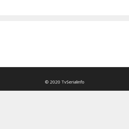
© 2020 TvSerialinfo