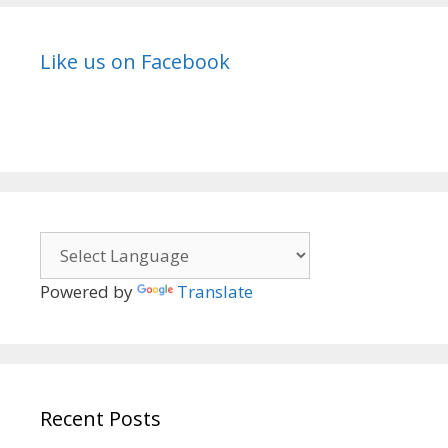
Like us on Facebook
Powered by
Translate
Recent Posts