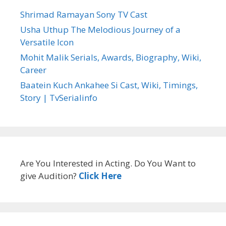
Shrimad Ramayan Sony TV Cast
Usha Uthup The Melodious Journey of a
Versatile Icon
Mohit Malik Serials, Awards, Biography, Wiki,
Career
Baatein Kuch Ankahee Si Cast, Wiki, Timings,
Story | TvSerialinfo
Are You Interested in Acting. Do You Want to
give Audition?
Click Here