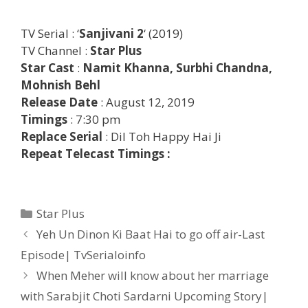
TV Serial : ‘
Sanjivani
2
‘ (2019)
TV Channel :
Star Plus
Star Cast
:
Namit Khanna, Surbhi Chandna,
Mohnish Behl
Release Date
: August 12, 2019
Timings
: 7:30 pm
Replace Serial
: Dil Toh Happy Hai Ji
Repeat Telecast Timings :
Categories
Star Plus
Post
Yeh Un Dinon Ki Baat Hai to go off air-Last
navigation
Episode| TvSerialoinfo
When Meher will know about her marriage
with Sarabjit Choti Sardarni Upcoming Story|