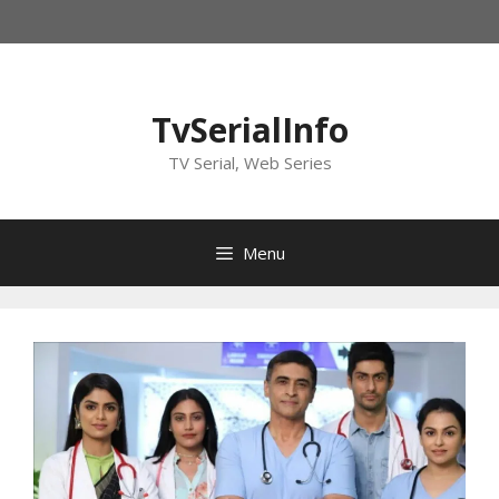
Skip
to
content
TvSerialInfo
TV Serial, Web Series
Menu