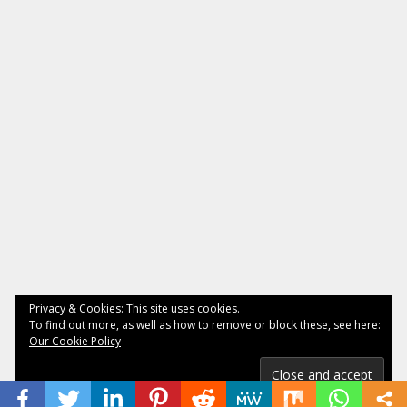
Privacy & Cookies: This site uses cookies.
To find out more, as well as how to remove or block these, see here:
Our Cookie Policy