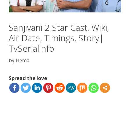
Sanjivani 2 Star Cast, Wiki,
Air Date, Timings, Story|
TvSerialinfo
by
Hema
Spread the love