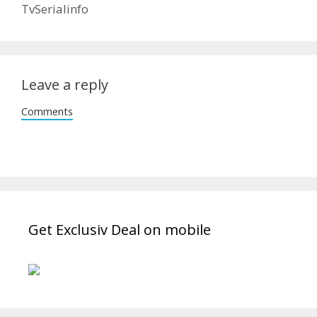
TvSerialinfo
Leave a reply
Comments
Get Exclusiv Deal on mobile