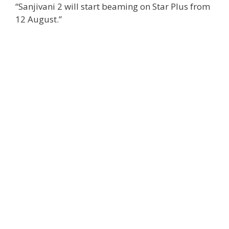
“Sanjivani 2 will start beaming on Star Plus from
12 August.”