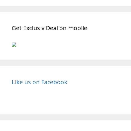
Get Exclusiv Deal on mobile
Like us on Facebook