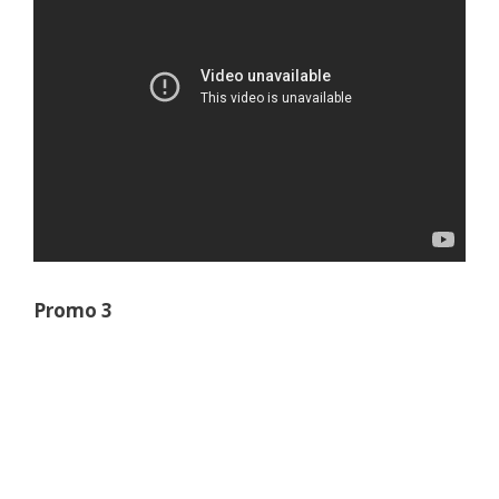
Promo 3