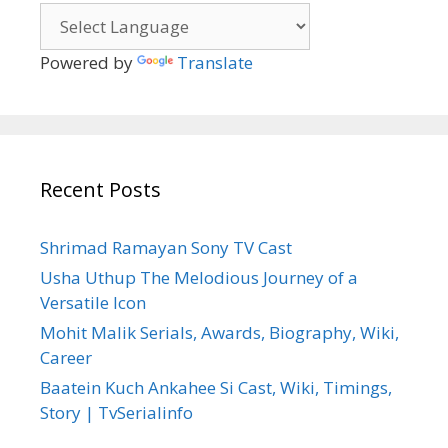
Powered by
Translate
Recent Posts
Shrimad Ramayan Sony TV Cast
Usha Uthup The Melodious Journey of a
Versatile Icon
Mohit Malik Serials, Awards, Biography, Wiki,
Career
Baatein Kuch Ankahee Si Cast, Wiki, Timings,
Story | TvSerialinfo