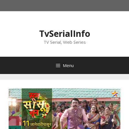
Skip
to
content
TvSerialInfo
TV Serial, Web Series
Menu