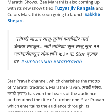
Marathi Shows. Zee Marathi is also coming up
with its new show titled
Tuzyat Jiv Rangala
and
Colors Marathi is soon going to launch
Sakkhe
Shejari
.
घरोघरी जाऊन सासू-सुनेचं गमतीशीर नातं
घेऊया समजून… नवी मालिका ‘सून सासू सून’ ११
जानेवारीपासून सोम-शनि ५:३० वा. Star प्रवाह
वर.
#SunSasuSun
#StarPravah
Star Pravah channel, which cherishes the motto
of Marathi tradition, Marathi Pravah, (मराठी परंपरा,
मराठी प्रवाह) has won the hearts of the audience
and retained the title of number one. Star Pravah
which entertains the audience through its