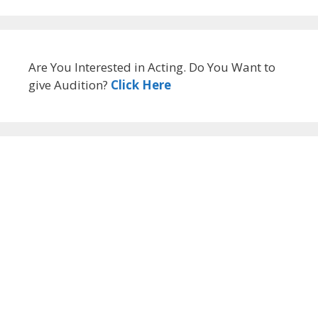
Are You Interested in Acting. Do You Want to
give Audition?
Click Here