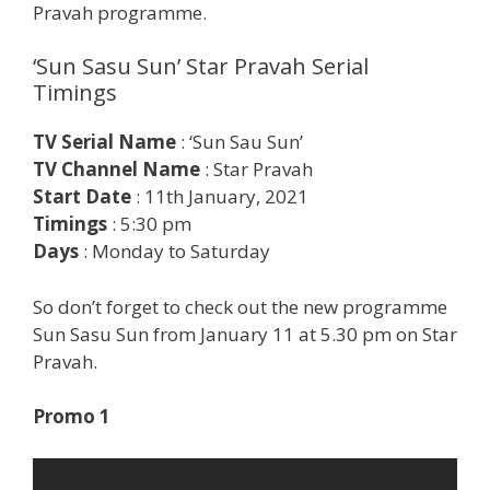
Pravah programme.
‘Sun Sasu Sun’ Star Pravah Serial
Timings
TV Serial Name
: ‘Sun Sau Sun’
TV Channel Name
: Star Pravah
Start Date
: 11th January, 2021
Timings
: 5:30 pm
Days
: Monday to Saturday
So don’t forget to check out the new programme
Sun Sasu Sun from January 11 at 5.30 pm on Star
Pravah.
Promo 1