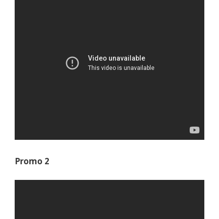
Promo 2