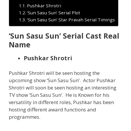
Pushkar Shrotri
‘Sun Sasu Sun’ Serial Plot
‘Sun Sasu Sun’ Star Pravah Serial Timings
‘Sun Sasu Sun’ Serial Cast Real
Name
Pushkar Shrotri
Pushkar Shrotri will be seen hosting the
upcoming show ‘Sun Sasu Sun’. Actor Pushkar
Shrotri will soon be seen hosting an interesting
TV show ‘Sun Sasu Sun’. He is Known for his
versatility in different roles, Pushkar has been
hosting different award functions and
programmes.