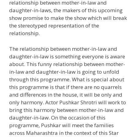
relationship between mother-in-law and
daughter-in-laws, the makers of this upcoming
show promise to make the show which will break
the stereotyped representation of the
relationship.
The relationship between mother-in-law and
daughter-in-law is something everyone is aware
about. This funny relationship between mother-
in-law and daughter-in-law is going to unfold
through this programme. What is special about
this programme is that if there are no quarrels
and differences in the house, it will be only and
only harmony. Actor Pushkar Shrotri will work to
bring this harmony between mother-in-law and
daughter-in-law. On the occasion of this
programme, Pushkar will meet the families
across Maharashtra in the context of this Star