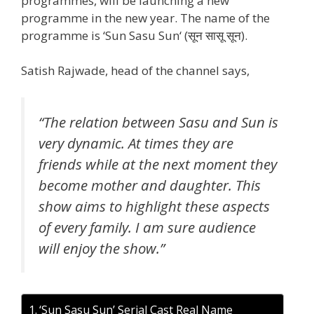
programmes, will be launching a new
programme in the new year. The name of the
programme is ‘Sun Sasu Sun‘ (सून सासू सून).
Satish Rajwade, head of the channel says,
“The relation between Sasu and Sun is
very dynamic. At times they are
friends while at the next moment they
become mother and daughter. This
show aims to highlight these aspects
of every family. I am sure audience
will enjoy the show.”
‘Sun Sasu Sun’ Serial Cast Real Name