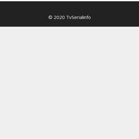
© 2020 TvSerialinfo