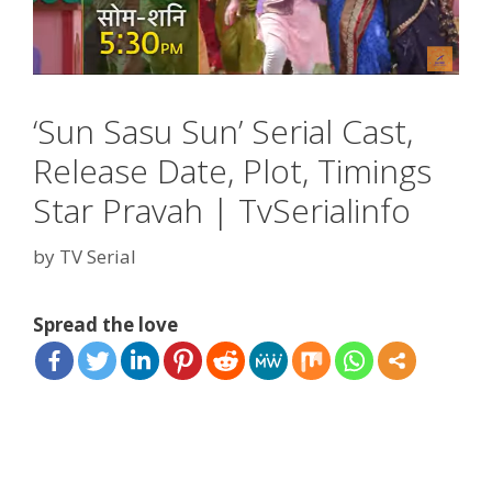
‘Sun Sasu Sun’ Serial Cast,
Release Date, Plot, Timings
Star Pravah | TvSerialinfo
by
TV Serial
Spread the love