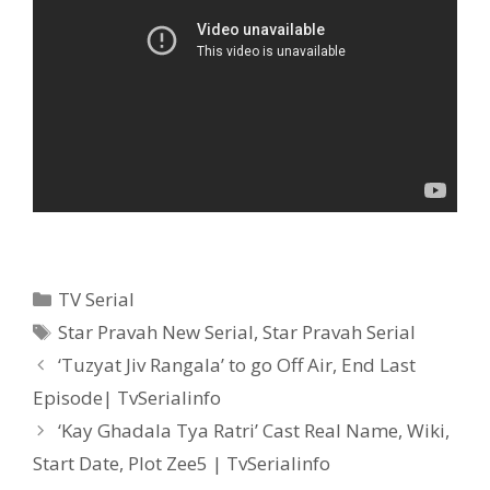
Categories
TV Serial
Tags
Star Pravah New Serial
,
Star Pravah Serial
Post
‘Tuzyat Jiv Rangala’ to go Off Air, End Last
navigation
Episode| TvSerialinfo
‘Kay Ghadala Tya Ratri’ Cast Real Name, Wiki,
Start Date, Plot Zee5 | TvSerialinfo