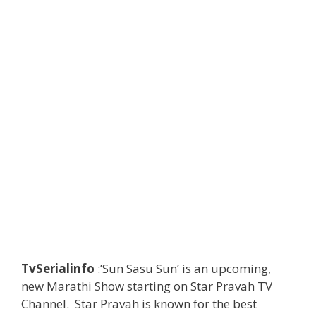
TvSerialinfo
:’Sun Sasu Sun’ is an upcoming,
new Marathi Show starting on Star Pravah TV
Channel. Star Pravah is known for the best