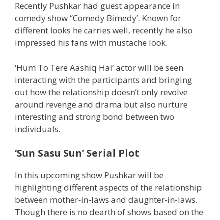
Recently Pushkar had guest appearance in
comedy show ‘’Comedy Bimedy’. Known for
different looks he carries well, recently he also
impressed his fans with mustache look.
‘Hum To Tere Aashiq Hai’ actor will be seen
interacting with the participants and bringing
out how the relationship doesn’t only revolve
around revenge and drama but also nurture
interesting and strong bond between two
individuals.
‘Sun Sasu Sun’ Serial Plot
In this upcoming show Pushkar will be
highlighting different aspects of the relationship
between mother-in-laws and daughter-in-laws.
Though there is no dearth of shows based on the