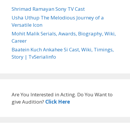
Shrimad Ramayan Sony TV Cast
Usha Uthup The Melodious Journey of a
Versatile Icon
Mohit Malik Serials, Awards, Biography, Wiki,
Career
Baatein Kuch Ankahee Si Cast, Wiki, Timings,
Story | TvSerialinfo
Are You Interested in Acting. Do You Want to
give Audition?
Click Here