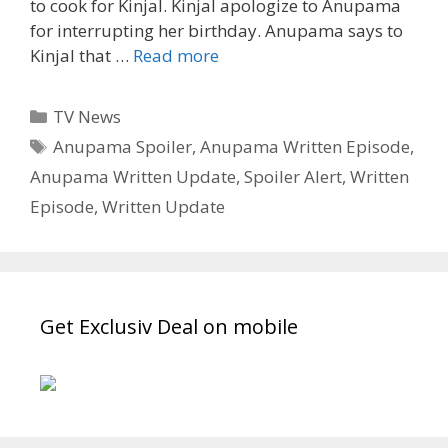
to cook for Kinjal. Kinjal apologize to Anupama
for interrupting her birthday. Anupama says to
Anupama
Kinjal that …
Read more
3rd
March
Categories
TV News
2022
Tags
Anupama Spoiler
,
Anupama Written Episode
,
Written
Anupama Written Update
,
Spoiler Alert
,
Written
Episode
–
Episode
,
Written Update
RAKHI
STUNS
SHAHS
Get Exclusiv Deal on mobile