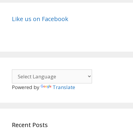
Like us on Facebook
Powered by
Translate
Recent Posts