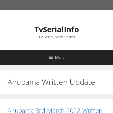
Skip
to
content
TvSerialInfo
TV Serial, Web Series
Menu
Anupama Written Update
Anupama 3rd March 2022 Written