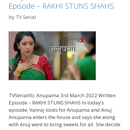
Episode – RAKHI STUNS SHAHS
by
TV Serial
TVSerialifo: Anupama 3rd March 2022 Written
Episode – RAKHI STUNS SHAHS In today’s
episode; Vanraj looks for Anupama and Anuj.
Anupama enters the house and says she along
with Anuj went to bring sweets for all. She decide