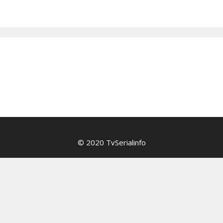
© 2020 TvSerialinfo