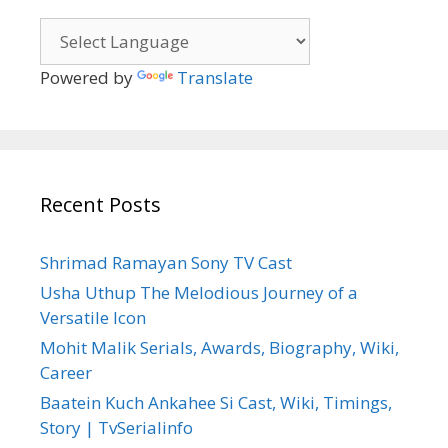
Powered by
Translate
Recent Posts
Shrimad Ramayan Sony TV Cast
Usha Uthup The Melodious Journey of a
Versatile Icon
Mohit Malik Serials, Awards, Biography, Wiki,
Career
Baatein Kuch Ankahee Si Cast, Wiki, Timings,
Story | TvSerialinfo