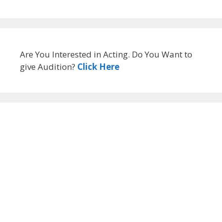
Are You Interested in Acting. Do You Want to
give Audition?
Click Here