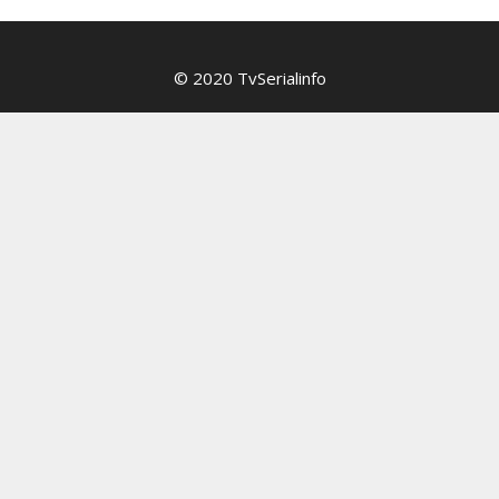
© 2020 TvSerialinfo