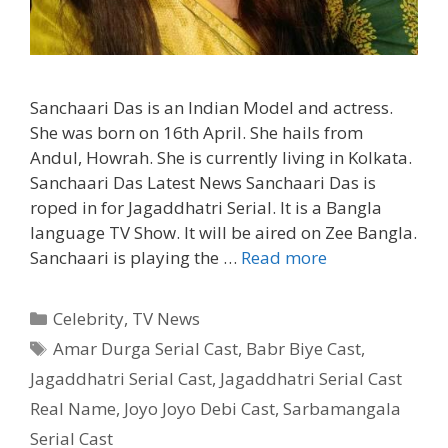
Sanchaari Das is an Indian Model and actress.
She was born on 16th April. She hails from
Andul, Howrah. She is currently living in Kolkata.
Sanchaari Das Latest News Sanchaari Das is
roped in for Jagaddhatri Serial. It is a Bangla
language TV Show. It will be aired on Zee Bangla.
Sanchaari
Sanchaari is playing the …
Read more
Das
Biography,
Categories
Celebrity
,
TV News
Age,
Tags
Amar Durga Serial Cast
,
Babr Biye Cast
,
Serials,
Jagaddhatri Serial Cast
,
Jagaddhatri Serial Cast
Movies,
Instagram|
Real Name
,
Joyo Joyo Debi Cast
,
Sarbamangala
TvSerialinfo
Serial Cast