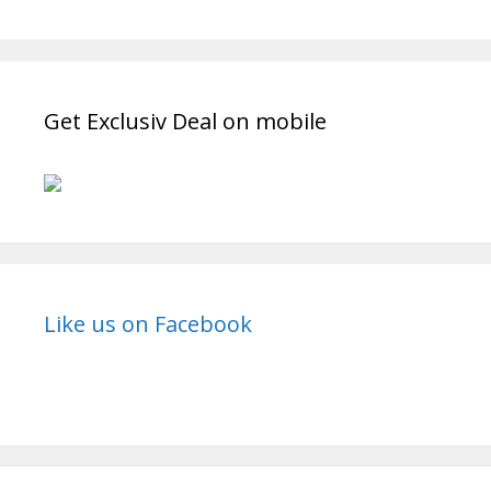
Get Exclusiv Deal on mobile
Like us on Facebook