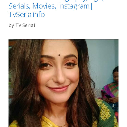
Serials, Movies, Instagram|
TvSerialinfo
by
TV Serial