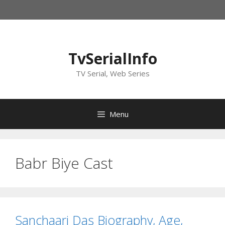
Skip
to
content
TvSerialInfo
TV Serial, Web Series
Menu
Babr Biye Cast
Sanchaari Das Biography, Age,