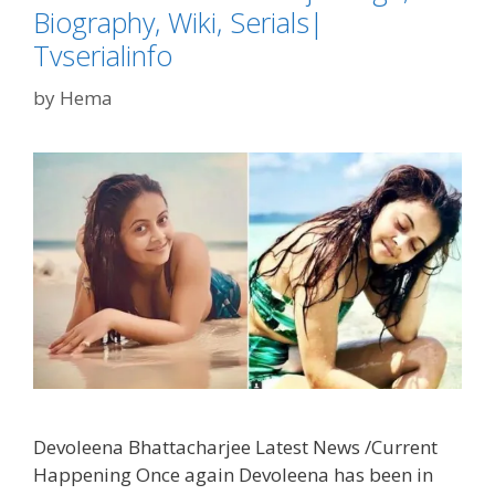
Biography, Wiki, Serials|
Tvserialinfo
by
Hema
Devoleena Bhattacharjee Latest News /Current
Happening Once again Devoleena has been in