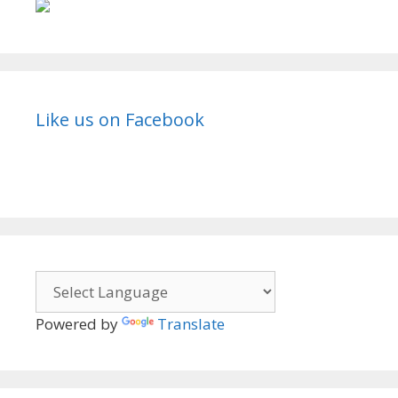
Like us on Facebook
Powered by
Translate