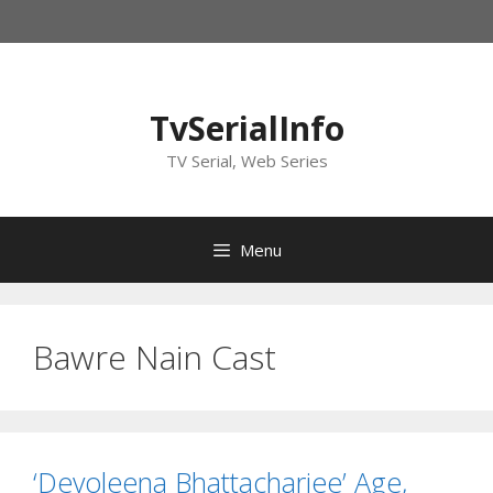
Skip
to
content
TvSerialInfo
TV Serial, Web Series
Menu
Bawre Nain Cast
‘Devoleena Bhattacharjee’ Age,