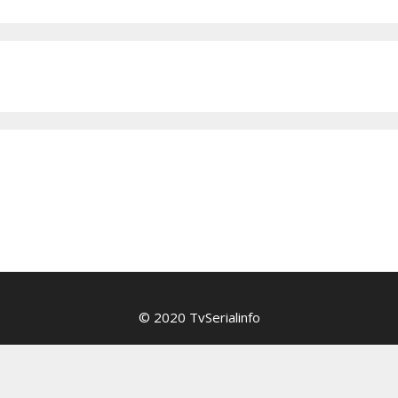
© 2020 TvSerialinfo