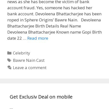
news as she has become the victim of bank
account fraud. Yes, someone has hacked her
bank account. Devoleena Bhattacharjee has been
roped in Sphere Origins’ Bawre Nain. Devoleena
Bhattacharjee Birth Details Real Name
Devoleena Bhattacharjee Known name Gopi Birth
‘Devoleena
date 22 …
Read more
Bhattacharjee’
Age,
Categories
Celebrity
Biography,
Tags
Bawre Nain Cast
Wiki,
Leave a comment
Serials|
Tvserialinfo
Get Exclusiv Deal on mobile