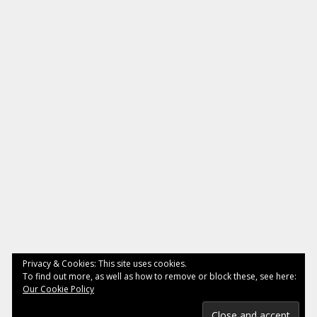
Privacy & Cookies: This site uses cookies.
To find out more, as well as how to remove or block these, see here:
Our Cookie Policy