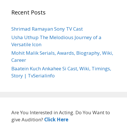
Recent Posts
Shrimad Ramayan Sony TV Cast
Usha Uthup The Melodious Journey of a
Versatile Icon
Mohit Malik Serials, Awards, Biography, Wiki,
Career
Baatein Kuch Ankahee Si Cast, Wiki, Timings,
Story | TvSerialinfo
Are You Interested in Acting. Do You Want to
give Audition?
Click Here