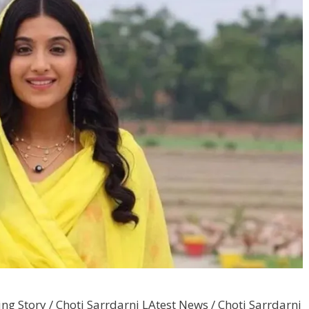
ng Story / Choti Sarrdarni LAtest News / Choti Sarrdarni