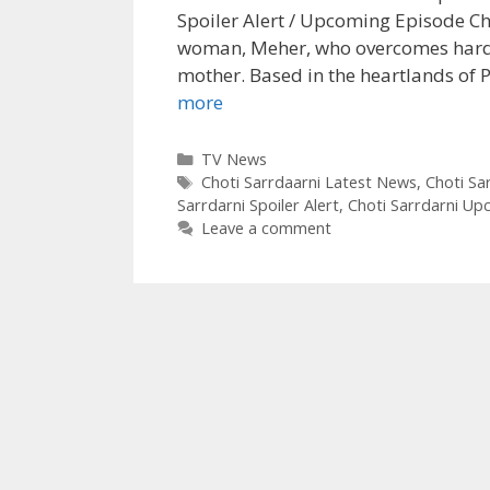
Spoiler Alert / Upcoming Episode Cho
woman, Meher, who overcomes hardsh
mother. Based in the heartlands of P
When
more
Meher
will
Categories
TV News
Tags
know
Choti Sarrdaarni Latest News
,
Choti Sar
Sarrdarni Spoiler Alert
,
Choti Sarrdarni Up
about
Leave a comment
her
marriage
with
Sarabjit
Choti
Sardarni
Upcoming
Story|
TvSerialinfo