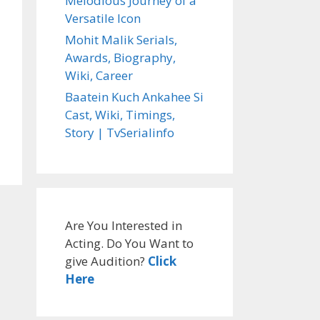
Melodious Journey of a
Versatile Icon
Mohit Malik Serials,
Awards, Biography,
Wiki, Career
Baatein Kuch Ankahee Si
Cast, Wiki, Timings,
Story | TvSerialinfo
Are You Interested in
Acting. Do You Want to
give Audition?
Click
Here