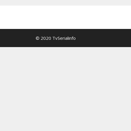
© 2020 TvSerialinfo