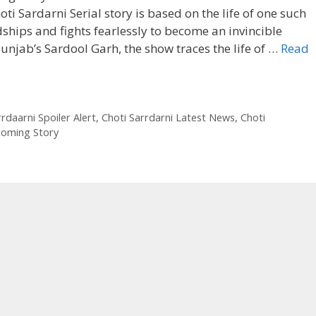
ti Sardarni Serial story is based on the life of one such
ips and fights fearlessly to become an invincible
unjab’s Sardool Garh, the show traces the life of …
Read
rdaarni Spoiler Alert
,
Choti Sarrdarni Latest News
,
Choti
coming Story