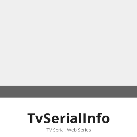
TvSerialInfo
TV Serial, Web Series