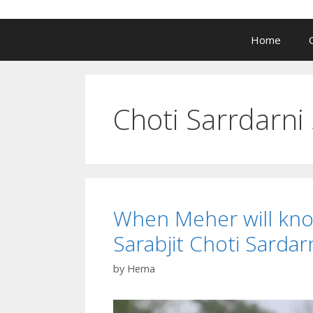
Home
Choti Sarrdarni 
When Meher will kno
Sarabjit Choti Sarda
by
Hema