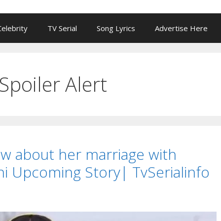
Celebrity
TV Serial
Song Lyrics
Advertise Here
Spoiler Alert
w about her marriage with
rni Upcoming Story| TvSerialinfo