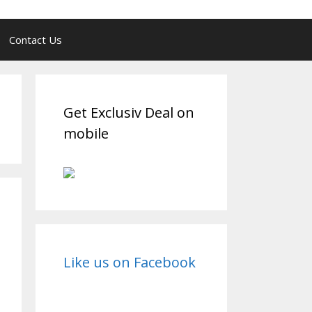
Contact Us
Get Exclusiv Deal on
mobile
Like us on Facebook