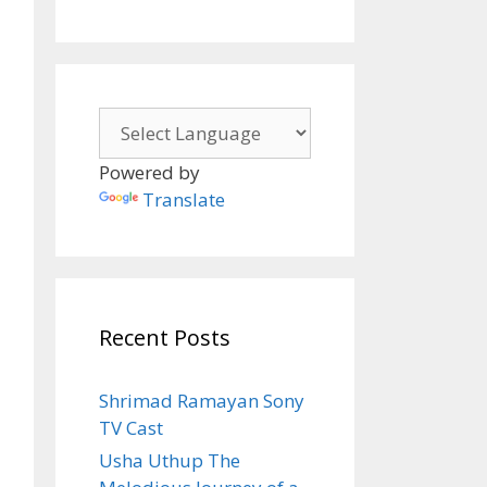
Powered by
Translate
Recent Posts
Shrimad Ramayan Sony
TV Cast
Usha Uthup The