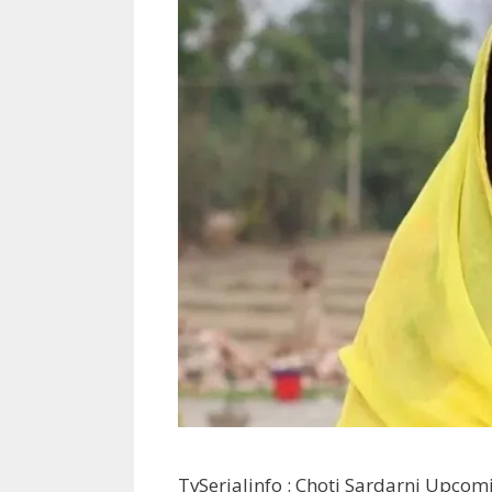
TvSerialinfo : Choti Sardarni Upcomi