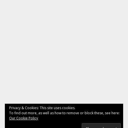
Privacy & Cookies: This site uses cookies.
To find out more, as well as how to remove or block these, see here:
Our Cookie Policy