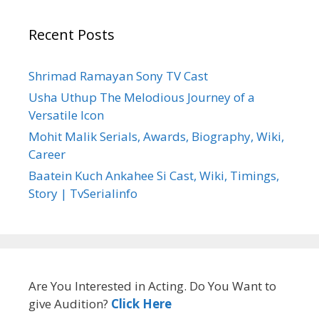
Recent Posts
Shrimad Ramayan Sony TV Cast
Usha Uthup The Melodious Journey of a
Versatile Icon
Mohit Malik Serials, Awards, Biography, Wiki,
Career
Baatein Kuch Ankahee Si Cast, Wiki, Timings,
Story | TvSerialinfo
Are You Interested in Acting. Do You Want to
give Audition?
Click Here