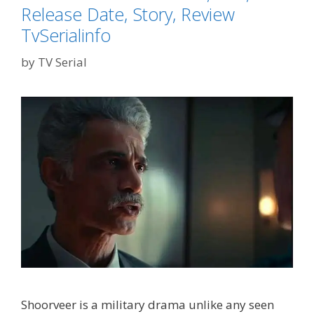
Release Date, Story, Review
TvSerialinfo
by
TV Serial
Shoorveer is a military drama unlike any seen