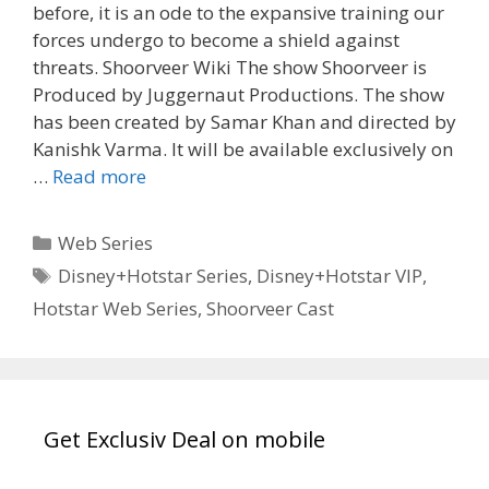
before, it is an ode to the expansive training our
forces undergo to become a shield against
threats. Shoorveer Wiki The show Shoorveer is
Produced by Juggernaut Productions. The show
has been created by Samar Khan and directed by
Kanishk Varma. It will be available exclusively on
ShoorVeer
…
Read more
Hotstar
Cast,
Categories
Web Series
Wiki,
Tags
Disney+Hotstar Series
,
Disney+Hotstar VIP
,
Release
Hotstar Web Series
,
Shoorveer Cast
Date,
Story,
Review
TvSerialinfo
Get Exclusiv Deal on mobile