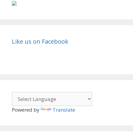
Like us on Facebook
Powered by
Translate