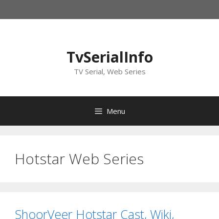
Skip
to
content
TvSerialInfo
TV Serial, Web Series
Menu
Hotstar Web Series
ShoorVeer Hotstar Cast, Wiki,