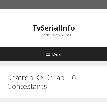
Skip
to
content
TvSerialInfo
TV Serial, Web Series
Menu
Khatron Ke Khiladi 10
Contestants