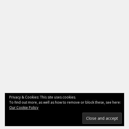
Privacy & Cookies: This site uses cookies.
To find out more, as well as how to remove or block these, see here:
Our Cookie Policy