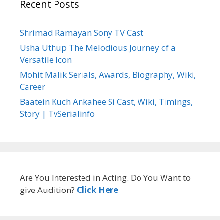
Recent Posts
Shrimad Ramayan Sony TV Cast
Usha Uthup The Melodious Journey of a
Versatile Icon
Mohit Malik Serials, Awards, Biography, Wiki,
Career
Baatein Kuch Ankahee Si Cast, Wiki, Timings,
Story | TvSerialinfo
Are You Interested in Acting. Do You Want to
give Audition?
Click Here