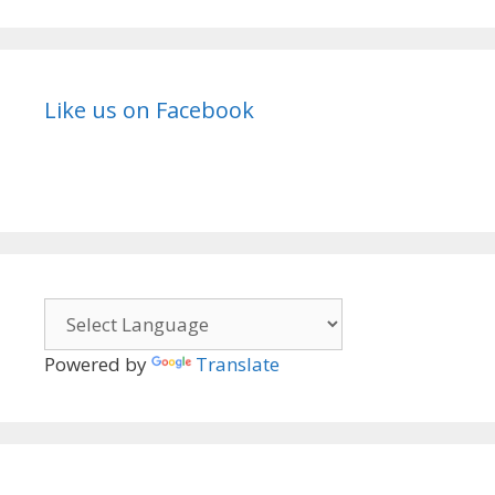
Like us on Facebook
Powered by
Translate