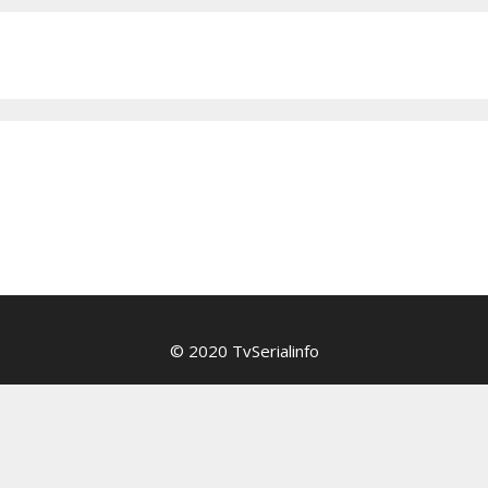
© 2020 TvSerialinfo