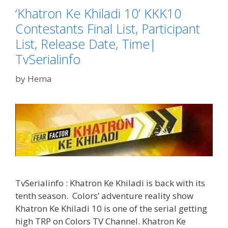
‘Khatron Ke Khiladi 10’ KKK10
Contestants Final List, Participant
List, Release Date, Time|
TvSerialinfo
by
Hema
TvSerialinfo : Khatron Ke Khiladi is back with its
tenth season. Colors’ adventure reality show
Khatron Ke Khiladi 10 is one of the serial getting
high TRP on Colors TV Channel. Khatron Ke