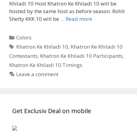
Khiladi 10 Host Khatron Ke Khiladi 10 will be
hosted by the same host as before season. Rohit
‘Khatron
Shetty KKK 10 will be …
Read more
Ke
Khiladi
Categories
Colors
10’
Tags
Khatron Ke Khiladi 10
,
Khatron Ke Khiladi 10
KKK10
Contestants
,
Khatron Ke Khiladi 10 Participants
,
Contestants
Final
Khatron Ke Khiladi 10 Timings
List,
Leave a comment
Participant
List,
Release
Date,
Get Exclusiv Deal on mobile
Time|
TvSerialinfo