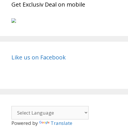
Get Exclusiv Deal on mobile
Like us on Facebook
Powered by
Translate