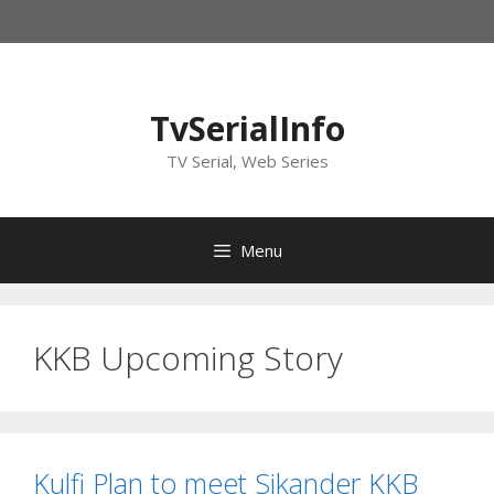
Skip
to
content
TvSerialInfo
TV Serial, Web Series
Menu
KKB Upcoming Story
Kulfi Plan to meet Sikander KKB