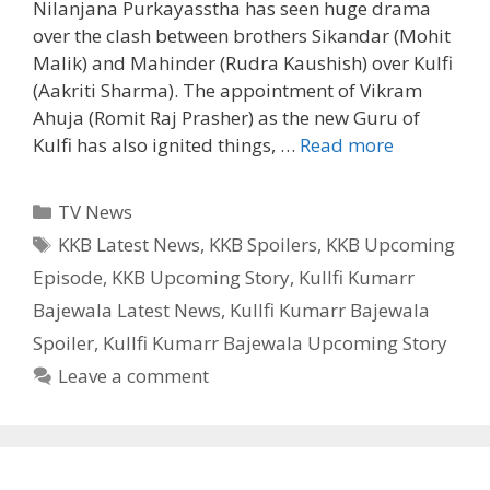
Nilanjana Purkayasstha has seen huge drama
over the clash between brothers Sikandar (Mohit
Malik) and Mahinder (Rudra Kaushish) over Kulfi
(Aakriti Sharma). The appointment of Vikram
Ahuja (Romit Raj Prasher) as the new Guru of
Kulfi
Kulfi has also ignited things, …
Read more
Plan
to
Categories
TV News
meet
Tags
KKB Latest News
,
KKB Spoilers
,
KKB Upcoming
Sikander
Episode
,
KKB Upcoming Story
,
Kullfi Kumarr
KKB
upcoming
Bajewala Latest News
,
Kullfi Kumarr Bajewala
Story,
Spoiler
,
Kullfi Kumarr Bajewala Upcoming Story
Latest
Leave a comment
News
|
TvSerialinf