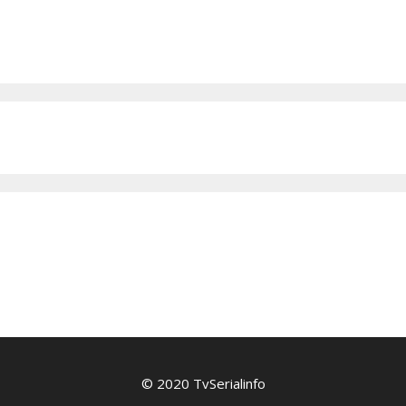
© 2020 TvSerialinfo