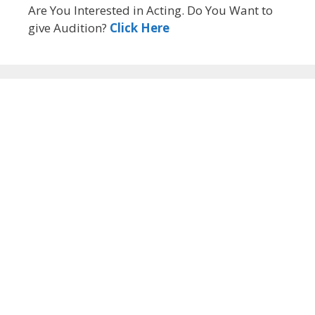
Are You Interested in Acting. Do You Want to
give Audition?
Click Here