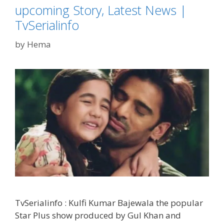
upcoming Story, Latest News |
TvSerialinfo
by
Hema
TvSerialinfo : Kulfi Kumar Bajewala the popular
Star Plus show produced by Gul Khan and