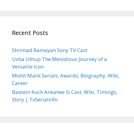
Recent Posts
Shrimad Ramayan Sony TV Cast
Usha Uthup The Melodious Journey of a
Versatile Icon
Mohit Malik Serials, Awards, Biography, Wiki,
Career
Baatein Kuch Ankahee Si Cast, Wiki, Timings,
Story | TvSerialinfo