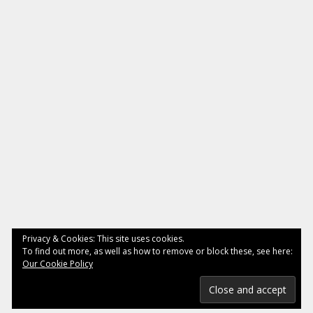
Privacy & Cookies: This site uses cookies.
To find out more, as well as how to remove or block these, see here:
Our Cookie Policy