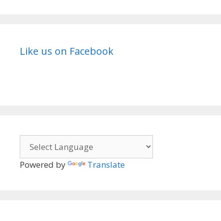
Like us on Facebook
Powered by
Translate