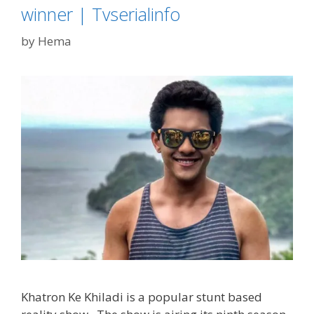
winner | Tvserialinfo
by
Hema
Khatron Ke Khiladi is a popular stunt based