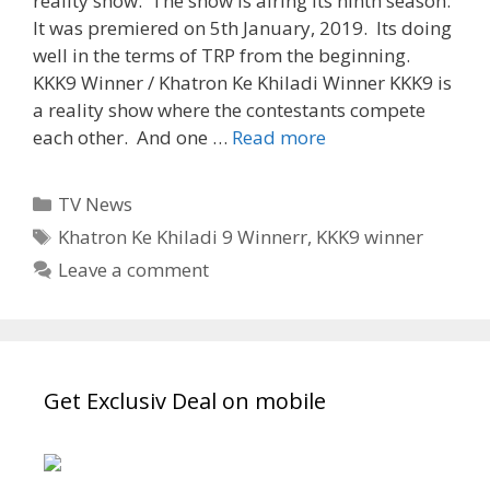
reality show. The show is airing its ninth season.
It was premiered on 5th January, 2019. Its doing
well in the terms of TRP from the beginning.
KKK9 Winner / Khatron Ke Khiladi Winner KKK9 is
a reality show where the contestants compete
‘Khatron
each other. And one …
Read more
Ke
Khiladi
Categories
TV News
9
Tags
Khatron Ke Khiladi 9 Winnerr
,
KKK9 winner
Winner’
Leave a comment
KKK9
winner
|
Tvserialinfo
Get Exclusiv Deal on mobile