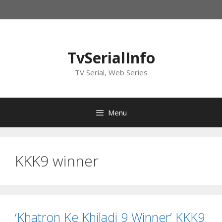
Skip
to
content
TvSerialInfo
TV Serial, Web Series
Menu
KKK9 winner
‘Khatron Ke Khiladi 9 Winner’ KKK9