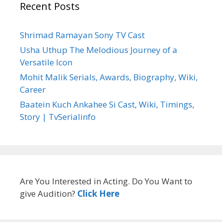
Recent Posts
Shrimad Ramayan Sony TV Cast
Usha Uthup The Melodious Journey of a
Versatile Icon
Mohit Malik Serials, Awards, Biography, Wiki,
Career
Baatein Kuch Ankahee Si Cast, Wiki, Timings,
Story | TvSerialinfo
Are You Interested in Acting. Do You Want to
give Audition?
Click Here