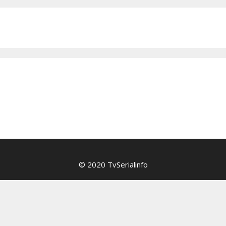
© 2020 TvSerialinfo