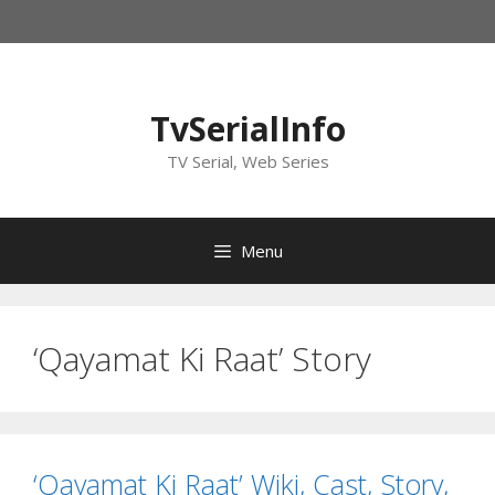
Skip
to
content
TvSerialInfo
TV Serial, Web Series
Menu
‘Qayamat Ki Raat’ Story
‘Qayamat Ki Raat’ Wiki, Cast, Story,