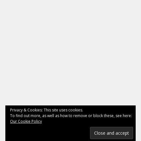
Privacy & Cookies: This site uses cookies.
To find out more, as well as how to remove or block these, see here:
Our Cookie Policy