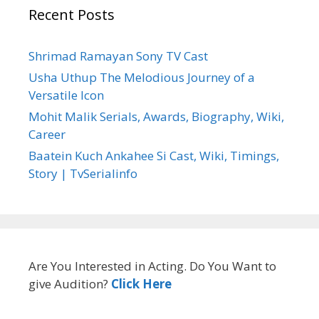
Recent Posts
Shrimad Ramayan Sony TV Cast
Usha Uthup The Melodious Journey of a
Versatile Icon
Mohit Malik Serials, Awards, Biography, Wiki,
Career
Baatein Kuch Ankahee Si Cast, Wiki, Timings,
Story | TvSerialinfo
Are You Interested in Acting. Do You Want to
give Audition?
Click Here