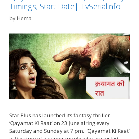
Timings, Start Date| TvSerialinfo
by
Hema
Star Plus has launched its fantasy thriller
‘Qayamat Ki Raat’ on 23 June airing every
Saturday and Sunday at 7 pm. ‘Qayamat Ki Raat’
is the story of a young couple who are tested