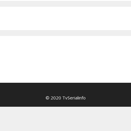
© 2020 TvSerialinfo