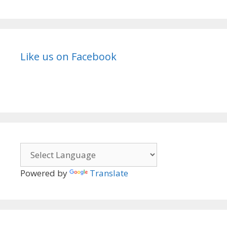
Like us on Facebook
Powered by
Translate