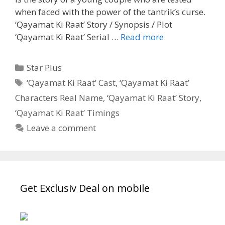
when faced with the power of the tantrik’s curse.
‘Qayamat Ki Raat’ Story / Synopsis / Plot
‘Qayamat
‘Qayamat Ki Raat’ Serial …
Read more
Ki
Raat’
Categories
Star Plus
Wiki,
Tags
‘Qayamat Ki Raat’ Cast
,
‘Qayamat Ki Raat’
Cast,
Characters Real Name
,
‘Qayamat Ki Raat’ Story
,
Story,
Timings,
‘Qayamat Ki Raat’ Timings
Start
Leave a comment
Date|
TvSerialinfo
Get Exclusiv Deal on mobile