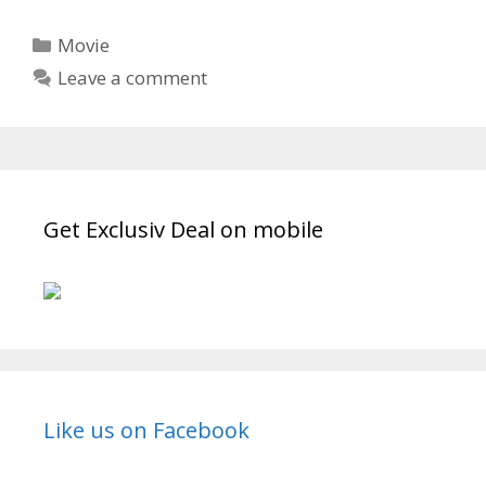
Turn’
2019
Categories
Movie
Short
Leave a comment
Film
Wiki,
Movie
Cast,
Writer,
Full
Get Exclusiv Deal on mobile
Details
|
TvSerialinfo
Like us on Facebook