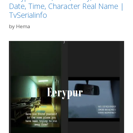
Date, Time, Character Real Name |
TvSerialinfo
by
Hema