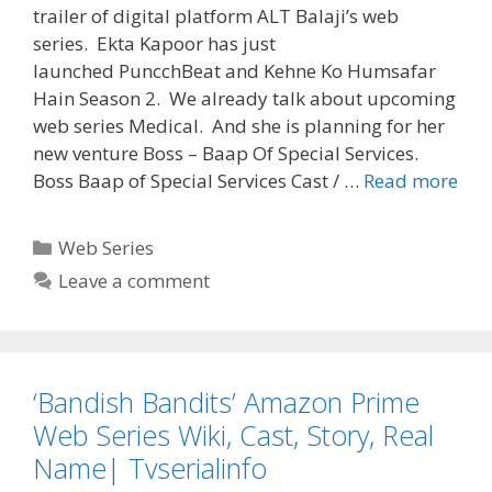
trailer of digital platform ALT Balaji’s web
series. Ekta Kapoor has just
launched PuncchBeat and Kehne Ko Humsafar
Hain Season 2. We already talk about upcoming
web series Medical. And she is planning for her
new venture Boss – Baap Of Special Services.
‘Bos
Boss Baap of Special Services Cast / …
Read more
–
Baa
Categories
Web Series
Of
Leave a comment
Spe
Serv
We
Seri
‘Bandish Bandits’ Amazon Prime
Wiki
Cast
Web Series Wiki, Cast, Story, Real
Stor
Name| Tvserialinfo
ALT