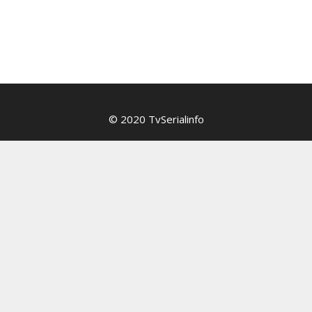
© 2020 TvSerialinfo