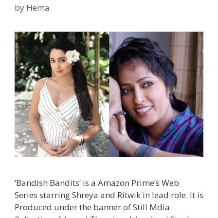
Bala
by
Hema
|
TvSe
‘Bandish Bandits’ is a Amazon Prime’s Web
Series starring Shreya and Ritwik in lead role. It is
Produced under the banner of Still Mdia