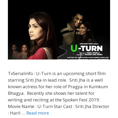
TvSerialinfo : U-Turn is an upcoming short film
starring Sriti Jha in lead role. Sriti Jha is a well
known actress for her role of Pragya in Kumkum
Bhagya. Recently she shows her talent for
writing and reciting at the Spoken Fest 2019.
Movie Name : U-Turn Star Cast : Sriti Jha Director
‘U-
: Haril …
Read more