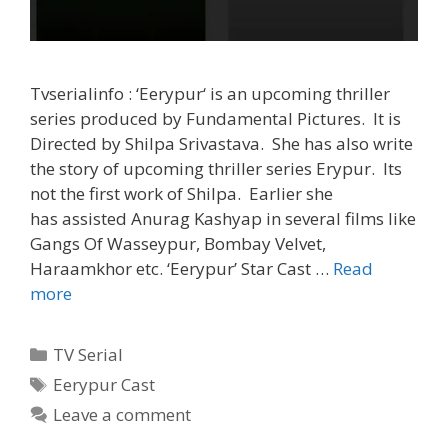
Tvserialinfo : ‘Eerypur‘ is an upcoming thriller
series produced by Fundamental Pictures. It is
Directed by Shilpa Srivastava. She has also write
the story of upcoming thriller series Erypur. Its
not the first work of Shilpa. Earlier she
has assisted Anurag Kashyap in several films like
Gangs Of Wasseypur, Bombay Velvet,
Haraamkhor etc. ‘Eerypur’ Star Cast …
Read
‘Eerypur’
more
Wiki,
Cast,
Categories
TV Serial
Story,
Tags
Eerypur Cast
Start
Leave a comment
Date,
Time,