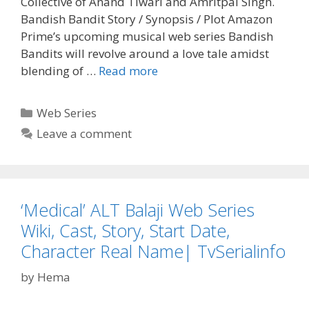
Collective of Anand Tiwari and Amritpal Singh.
Bandish Bandit Story / Synopsis / Plot Amazon
Prime’s upcoming musical web series Bandish
Bandits will revolve around a love tale amidst
‘Bandish
blending of …
Read more
Bandits’
Amazon
Categories
Web Series
Prime
Leave a comment
Web
Series
Wiki,
Cast,
‘Medical’ ALT Balaji Web Series
Story,
Real
Wiki, Cast, Story, Start Date,
Name|
Character Real Name| TvSerialinfo
Tvserialinfo
by
Hema