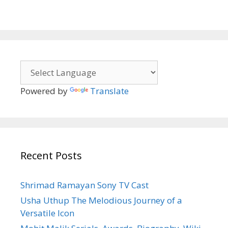
Powered by
Translate
Recent Posts
Shrimad Ramayan Sony TV Cast
Usha Uthup The Melodious Journey of a
Versatile Icon