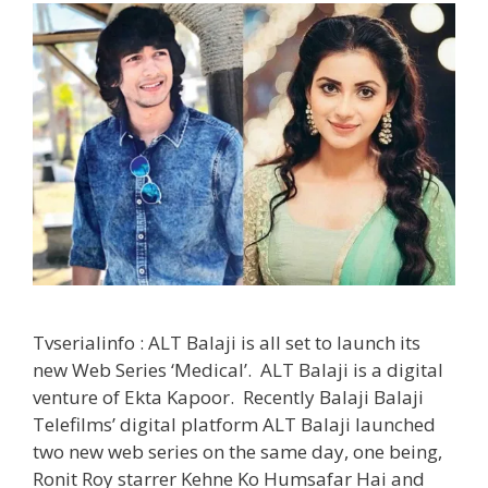
Tvserialinfo : ALT Balaji is all set to launch its
new Web Series ‘Medical’. ALT Balaji is a digital
venture of Ekta Kapoor. Recently Balaji Balaji
Telefilms’ digital platform ALT Balaji launched
two new web series on the same day, one being,
Ronit Roy starrer Kehne Ko Humsafar Hai and