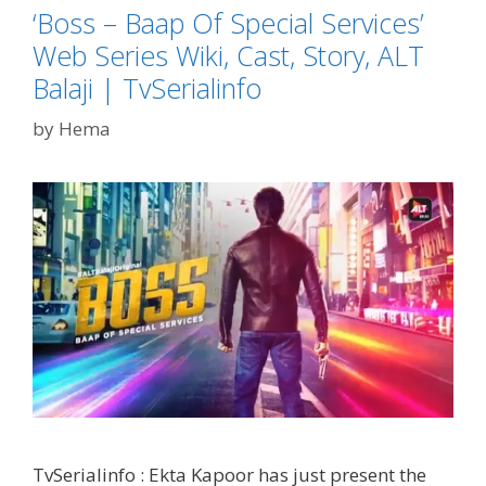
‘Boss – Baap Of Special Services’
Bharti
in
Web Series Wiki, Cast, Story, ALT
Kharon
Balaji | TvSerialinfo
Ke
Khiladi
by
Hema
9
-
Jigar
Pe
Trigger|
Tvserialinfo
TvSerialinfo : Ekta Kapoor has just present the