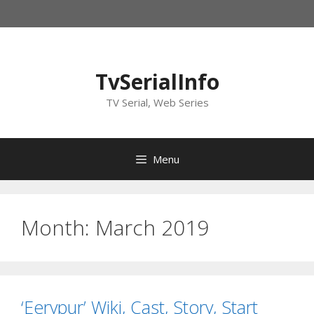
Skip
to
content
TvSerialInfo
TV Serial, Web Series
Menu
Month:
March 2019
‘Eerypur’ Wiki, Cast, Story, Start