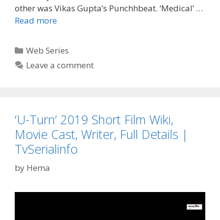
other was Vikas Gupta’s Punchhbeat. ‘Medical’ …
‘Medical’
Read more
ALT
Balaji
Categories
Web Series
Web
Leave a comment
Series
Wiki,
Cast,
Story,
‘U-Turn’ 2019 Short Film Wiki,
Start
Date,
Movie Cast, Writer, Full Details |
Character
TvSerialinfo
Real
Name|
by
Hema
TvSerialinfo