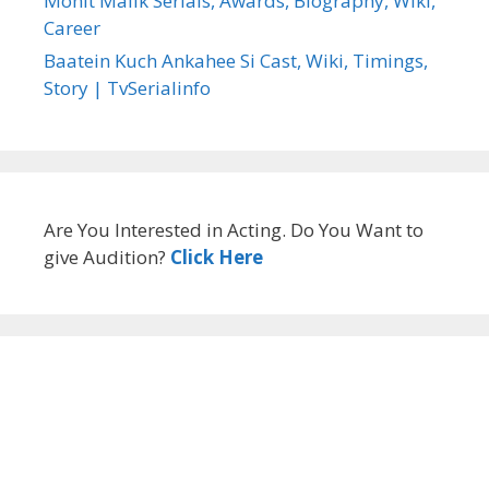
Mohit Malik Serials, Awards, Biography, Wiki,
Career
Baatein Kuch Ankahee Si Cast, Wiki, Timings,
Story | TvSerialinfo
Are You Interested in Acting. Do You Want to
give Audition?
Click Here