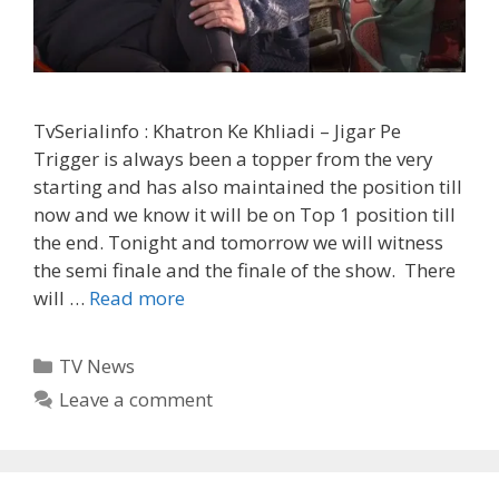
TvSerialinfo : Khatron Ke Khliadi – Jigar Pe
Trigger is always been a topper from the very
starting and has also maintained the position till
now and we know it will be on Top 1 position till
the end. Tonight and tomorrow we will witness
the semi finale and the finale of the show. There
Bharti
will …
Read more
is
injured
Categories
TV News
and
Leave a comment
Harsh
will
Compete
for