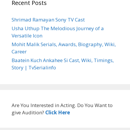
Recent Posts
Shrimad Ramayan Sony TV Cast
Usha Uthup The Melodious Journey of a
Versatile Icon
Mohit Malik Serials, Awards, Biography, Wiki,
Career
Baatein Kuch Ankahee Si Cast, Wiki, Timings,
Story | TvSerialinfo
Are You Interested in Acting. Do You Want to
give Audition?
Click Here