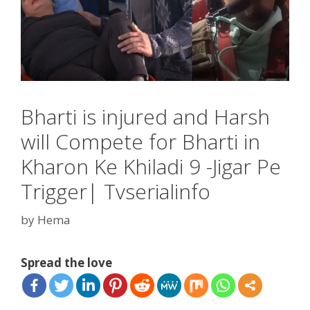
Bharti is injured and Harsh
will Compete for Bharti in
Kharon Ke Khiladi 9 -Jigar Pe
Trigger| Tvserialinfo
by
Hema
Spread the love