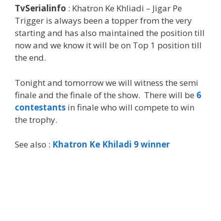
TvSerialinfo
: Khatron Ke Khliadi – Jigar Pe
Trigger is always been a topper from the very
starting and has also maintained the position till
now and we know it will be on Top 1 position till
the end.
Tonight and tomorrow we will witness the semi
finale and the finale of the show. There will be
6
contestants
in finale who will compete to win
the trophy.
See also :
Khatron Ke Khiladi 9 winner