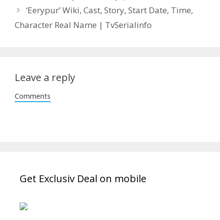
‘Eerypur’ Wiki, Cast, Story, Start Date, Time,
Character Real Name | TvSerialinfo
Leave a reply
Comments
Get Exclusiv Deal on mobile