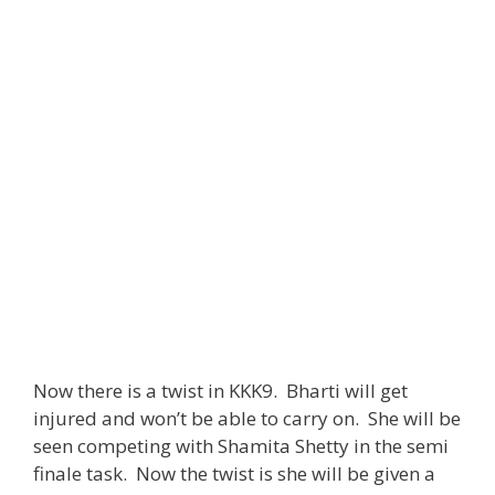
Now there is a twist in KKK9. Bharti will get
injured and won’t be able to carry on. She will be
seen competing with Shamita Shetty in the semi
finale task. Now the twist is she will be given a