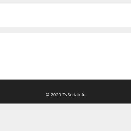
© 2020 TvSerialinfo