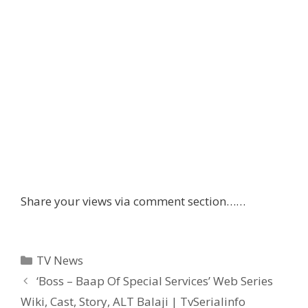
Share your views via comment section……
Categories
TV News
Post
‘Boss – Baap Of Special Services’ Web Series
navigation
Wiki, Cast, Story, ALT Balaji | TvSerialinfo