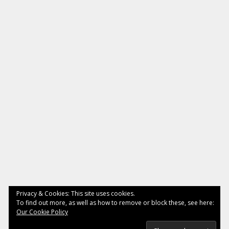
Privacy & Cookies: This site uses cookies.
To find out more, as well as how to remove or block these, see here:
Our Cookie Policy