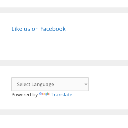
Like us on Facebook
Powered by
Translate