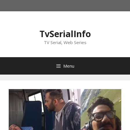
Skip
to
content
TvSerialInfo
TV Serial, Web Series
Menu