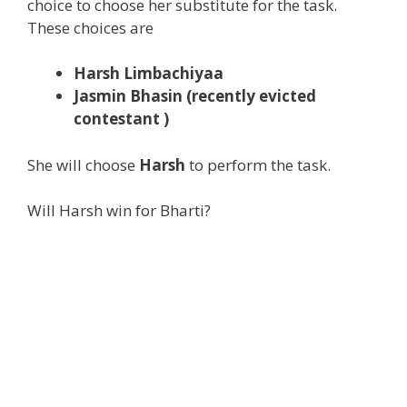
choice to choose her substitute for the task.
These choices are
Harsh Limbachiyaa
Jasmin Bhasin (recently evicted
contestant )
She will choose
Harsh
to perform the task.
Will Harsh win for Bharti?