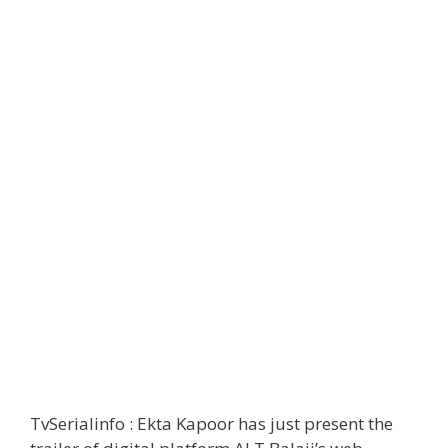
TvSerialinfo : Ekta Kapoor has just present the