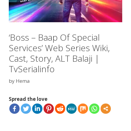
‘Boss – Baap Of Special
Services’ Web Series Wiki,
Cast, Story, ALT Balaji |
TvSerialinfo
by
Hema
Spread the love