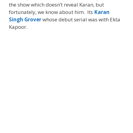
the show which doesn’t reveal Karan, but
fortunately, we know about him. Its
Karan
Singh Grover
whose debut serial was with Ekta
Kapoor.