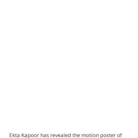
Ekta Kapoor has revealed the motion poster of