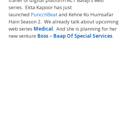
trailer of digital platform ALT Balaji’s web
series. Ekta Kapoor has just
launched
PuncchBeat
and Kehne Ko Humsafar
Hain Season 2. We already talk about upcoming
web series
Medical
. And she is planning for her
new venture
Boss – Baap Of Special Services
.