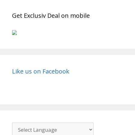
Get Exclusiv Deal on mobile
Like us on Facebook