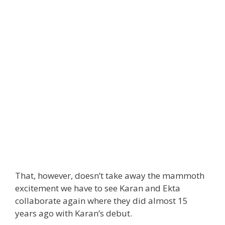
That, however, doesn’t take away the mammoth
excitement we have to see Karan and Ekta
collaborate again where they did almost 15
years ago with Karan’s debut.