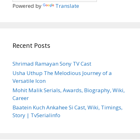
Powered by
Translate
Recent Posts
Shrimad Ramayan Sony TV Cast
Usha Uthup The Melodious Journey of a
Versatile Icon
Mohit Malik Serials, Awards, Biography, Wiki,
Career
Baatein Kuch Ankahee Si Cast, Wiki, Timings,
Story | TvSerialinfo