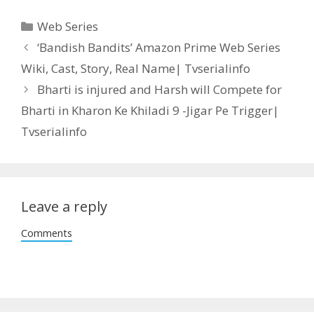
Categories
Web Series
Post
‘Bandish Bandits’ Amazon Prime Web Series
navigation
Wiki, Cast, Story, Real Name| Tvserialinfo
Bharti is injured and Harsh will Compete for
Bharti in Kharon Ke Khiladi 9 -Jigar Pe Trigger|
Tvserialinfo
Leave a reply
Comments