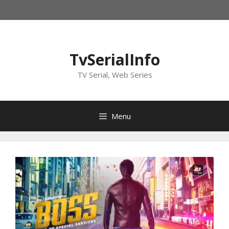
Skip
to
content
TvSerialInfo
TV Serial, Web Series
Menu