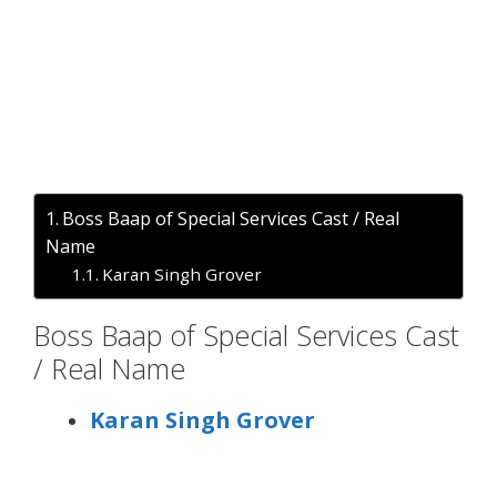
Boss Baap of Special Services Cast / Real
Name
Karan Singh Grover
Boss Baap of Special Services Cast
/ Real Name
Karan Singh Grover