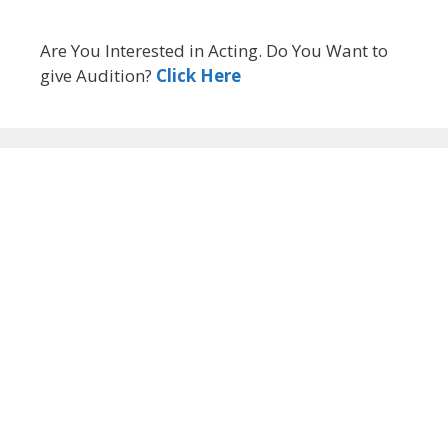
Are You Interested in Acting. Do You Want to
give Audition?
Click Here