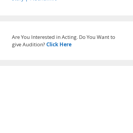
Are You Interested in Acting. Do You Want to
give Audition?
Click Here