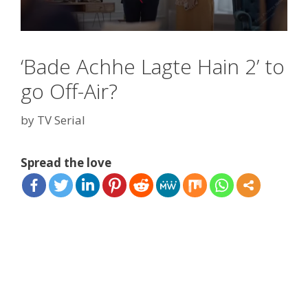
‘Bade Achhe Lagte Hain 2’ to
go Off-Air?
by
TV Serial
Spread the love