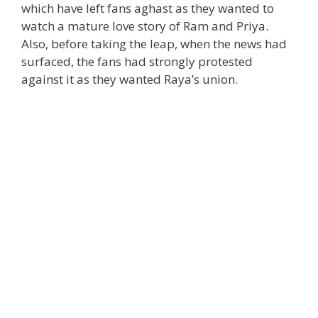
which have left fans aghast as they wanted to
watch a mature love story of Ram and Priya.
Also, before taking the leap, when the news had
surfaced, the fans had strongly protested
against it as they wanted Raya’s union.