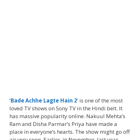
‘
Bade Achhe Lagte Hain 2
’ is one of the most
loved TV shows on Sony TV in the Hindi belt. It
has massive popularity online. Nakuul Mehta’s
Ram and Disha Parmar’s Priya have made a
place in everyone’s hearts. The show might go off
air very soon. Earlier, in November, last year