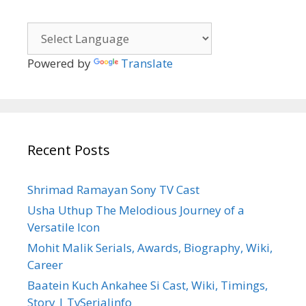
Powered by
Translate
Recent Posts
Shrimad Ramayan Sony TV Cast
Usha Uthup The Melodious Journey of a
Versatile Icon
Mohit Malik Serials, Awards, Biography, Wiki,
Career
Baatein Kuch Ankahee Si Cast, Wiki, Timings,
Story | TvSerialinfo