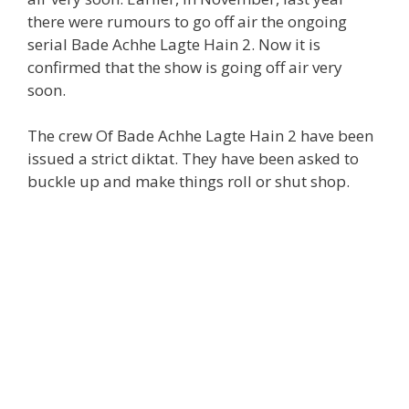
there were rumours to go off air the ongoing
serial Bade Achhe Lagte Hain 2. Now it is
confirmed that the show is going off air very
soon.
The crew Of Bade Achhe Lagte Hain 2 have been
issued a strict diktat. They have been asked to
buckle up and make things roll or shut shop.