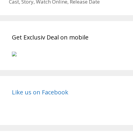
Cast, Story, Watch Online, Release Date
Get Exclusiv Deal on mobile
Like us on Facebook