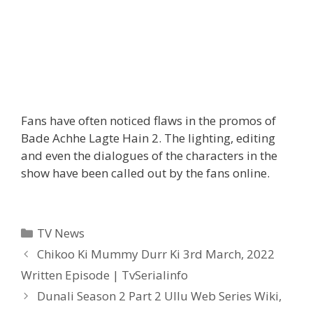
Fans have often noticed flaws in the promos of
Bade Achhe Lagte Hain 2. The lighting, editing
and even the dialogues of the characters in the
show have been called out by the fans online.
Categories
TV News
Post
Chikoo Ki Mummy Durr Ki 3rd March, 2022
navigation
Written Episode | TvSerialinfo
Dunali Season 2 Part 2 Ullu Web Series Wiki,