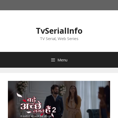
Skip
to
content
TvSerialInfo
TV Serial, Web Series
Menu