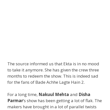
The source informed us that Ekta is in no mood
to take it anymore. She has given the crew three
months to redeem the show. This is indeed sad
for the fans of Bade Achhe Lagte Hain 2.
For a long time,
Nakuul Mehta
and
Disha
Parmar
‘s show has been getting a lot of flak. The
makers have brought in a lot of parallel twists