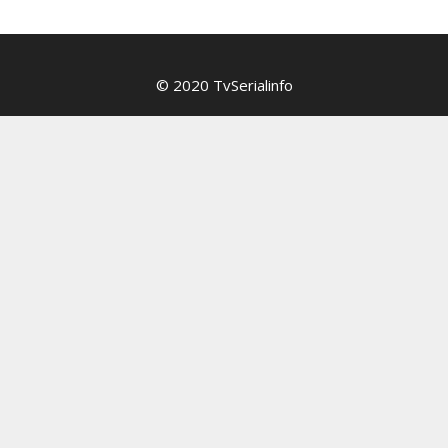
© 2020 TvSerialinfo