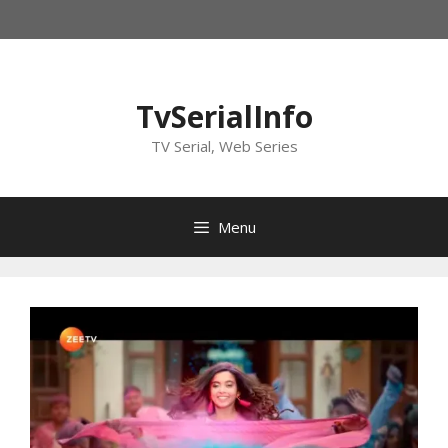
Skip
to
content
TvSerialInfo
TV Serial, Web Series
Menu