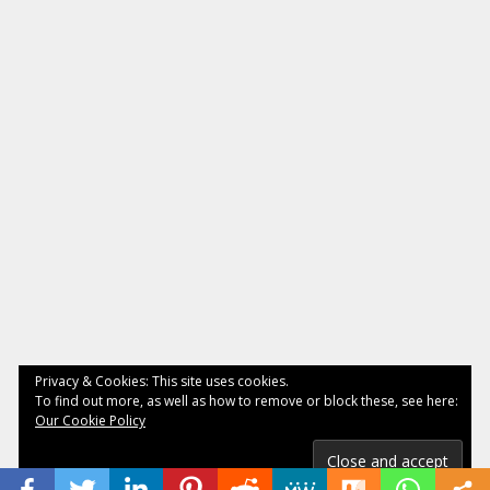
Privacy & Cookies: This site uses cookies.
To find out more, as well as how to remove or block these, see here:
Our Cookie Policy