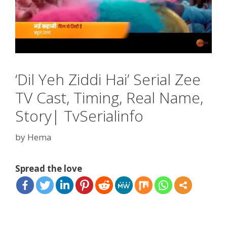
‘Dil Yeh Ziddi Hai’ Serial Zee
TV Cast, Timing, Real Name,
Story| TvSerialinfo
by
Hema
Spread the love