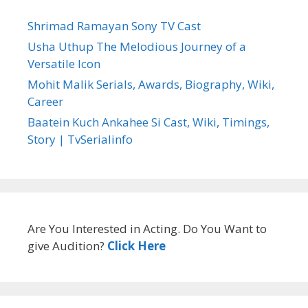
Shrimad Ramayan Sony TV Cast
Usha Uthup The Melodious Journey of a
Versatile Icon
Mohit Malik Serials, Awards, Biography, Wiki,
Career
Baatein Kuch Ankahee Si Cast, Wiki, Timings,
Story | TvSerialinfo
Are You Interested in Acting. Do You Want to
give Audition?
Click Here