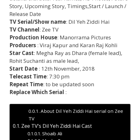
Story, Upcoming Story, Timings,Start / Launch /
Release Date
TV Serial/Show name
: Dil Yeh Ziddi Hai
TV Channel
: Zee TV
Production House
: Manorrama Pictures
Producers
: Viraj Kapur and Karan Raj Kohli
Star Cast
: Megha Ray as Dhara (female lead),
Rohit Suchanti as male lead,
Start Date
: 12th November, 2018
Telecast Time
: 7:30 pm
Repeat Time
: to be updated soon
Replace Which Serial
:
About Dil Yeh Ziddi Hai serial on Zee
TV
Zee TV’s Dil Yeh Ziddi Hai Cast
Shoaib Ali