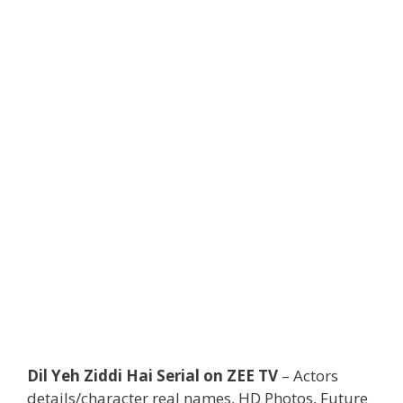
Dil Yeh Ziddi Hai Serial on ZEE TV
– Actors
details/character real names, HD Photos, Future