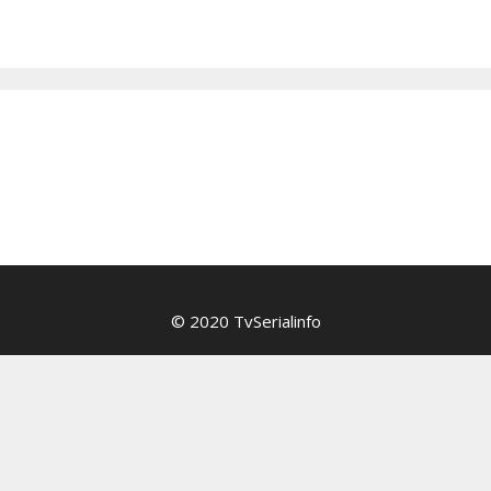
© 2020 TvSerialinfo