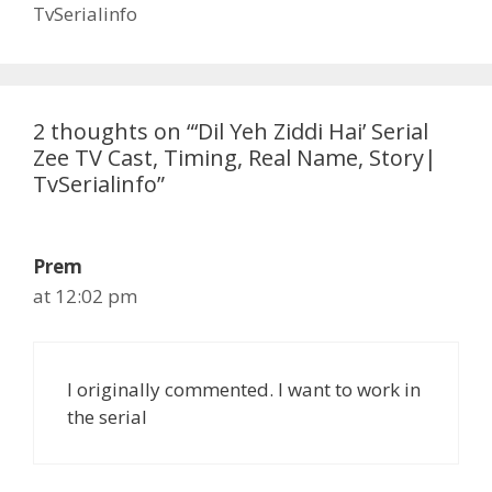
TvSerialinfo
2 thoughts on “‘Dil Yeh Ziddi Hai’ Serial
Zee TV Cast, Timing, Real Name, Story|
TvSerialinfo”
Prem
at 12:02 pm
I originally commented. I want to work in
the serial