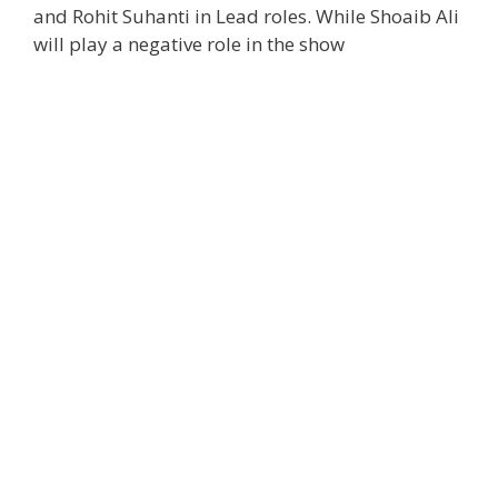
and Rohit Suhanti in Lead roles. While Shoaib Ali
will play a negative role in the show