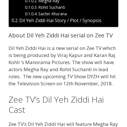
Megha Ray
Rohit Suchanti
Sachin Khurana
Dil Yeh Ziddi Hai Story / Plot / Synopsis
About Dil Yeh Ziddi Hai serial on Zee TV
Dil Yeh Ziddi Hai is a new serial on Zee TV which
is being produced by Viraj Kapur and Karan Raj
Kohli ‘s Manorama Pictures. The show will have
actors Megha Ray and Rohit Suchanti in lead
roles. The new upcoming TV Show DYZH will hit
the Television Screen on 12th November, 2018.
Zee TV’s Dil Yeh Ziddi Hai
Cast
Zee TV’s Dil Yeh Ziddi Hai will feature Megha Ray