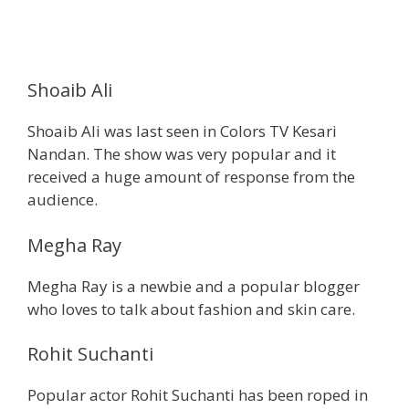
Shoaib Ali
Shoaib Ali was last seen in Colors TV Kesari
Nandan. The show was very popular and it
received a huge amount of response from the
audience.
Megha Ray
Megha Ray is a newbie and a popular blogger
who loves to talk about fashion and skin care.
Rohit Suchanti
Popular actor Rohit Suchanti has been roped in