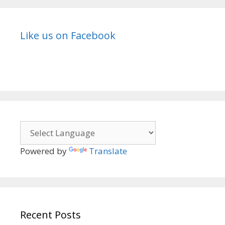
Like us on Facebook
Powered by
Translate
Recent Posts