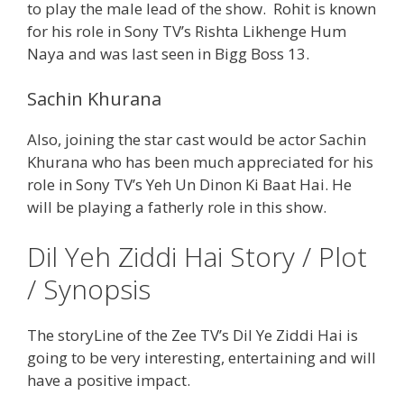
to play the male lead of the show. Rohit is known
for his role in Sony TV’s Rishta Likhenge Hum
Naya and was last seen in Bigg Boss 13.
Sachin Khurana
Also, joining the star cast would be actor Sachin
Khurana who has been much appreciated for his
role in Sony TV’s Yeh Un Dinon Ki Baat Hai. He
will be playing a fatherly role in this show.
Dil Yeh Ziddi Hai Story / Plot
/ Synopsis
The storyLine of the Zee TV’s Dil Ye Ziddi Hai is
going to be very interesting, entertaining and will
have a positive impact.