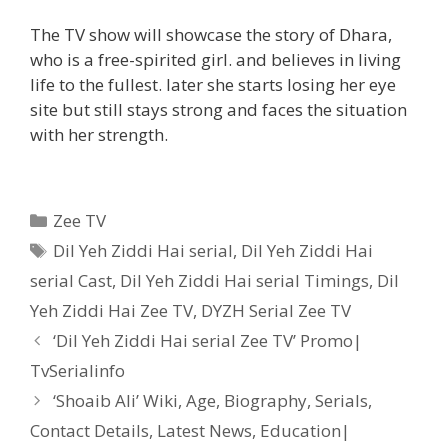
The TV show will showcase the story of Dhara,
who is a free-spirited girl. and believes in living
life to the fullest. later she starts losing her eye
site but still stays strong and faces the situation
with her strength.
Categories
Zee TV
Tags
Dil Yeh Ziddi Hai serial
,
Dil Yeh Ziddi Hai
serial Cast
,
Dil Yeh Ziddi Hai serial Timings
,
Dil
Yeh Ziddi Hai Zee TV
,
DYZH Serial Zee TV
Post
‘Dil Yeh Ziddi Hai serial Zee TV’ Promo|
navigation
TvSerialinfo
‘Shoaib Ali’ Wiki, Age, Biography, Serials,
Contact Details, Latest News, Education|