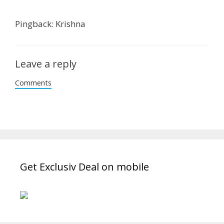
Pingback: Krishna
Leave a reply
Comments
Get Exclusiv Deal on mobile