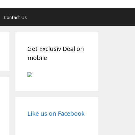
Contact Us
Get Exclusiv Deal on
mobile
Like us on Facebook