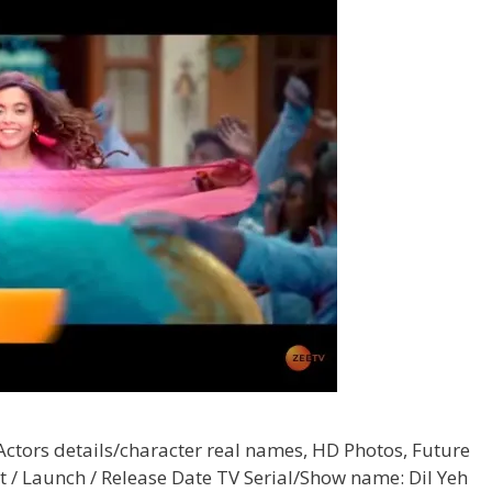
 Actors details/character real names, HD Photos, Future
t / Launch / Release Date TV Serial/Show name: Dil Yeh