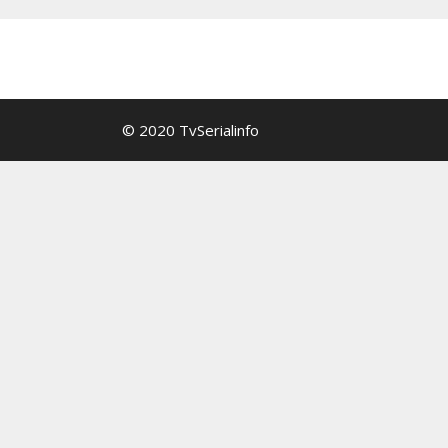
© 2020 TvSerialinfo