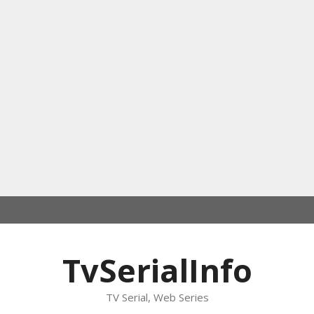
TvSerialInfo
TV Serial, Web Series