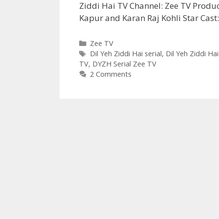
Ziddi Hai TV Channel: Zee TV Produ
Kapur and Karan Raj Kohli Star Cas
Categories
Zee TV
Tags
Dil Yeh Ziddi Hai serial
,
Dil Yeh Ziddi Hai
TV
,
DYZH Serial Zee TV
2 Comments