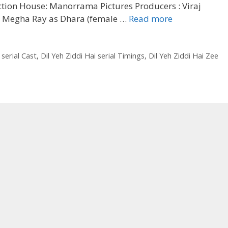
ction House: Manorrama Pictures Producers : Viraj
‘Dil
t: Megha Ray as Dhara (female …
Read more
Yeh
Ziddi
Hai’
 serial Cast
,
Dil Yeh Ziddi Hai serial Timings
,
Dil Yeh Ziddi Hai Zee
Serial
Zee
TV
Cast,
Timing,
Real
Name,
Story|
TvSerialinfo