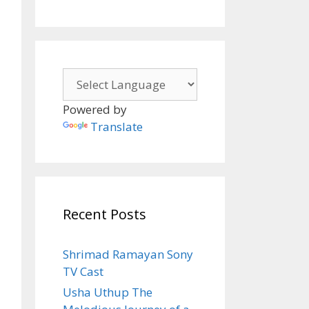
Powered by
Translate
Recent Posts
Shrimad Ramayan Sony
TV Cast
Usha Uthup The