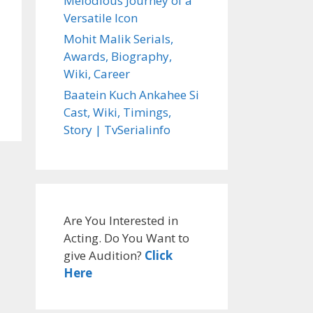
Melodious Journey of a
Versatile Icon
Mohit Malik Serials,
Awards, Biography,
Wiki, Career
Baatein Kuch Ankahee Si
Cast, Wiki, Timings,
Story | TvSerialinfo
Are You Interested in
Acting. Do You Want to
give Audition?
Click
Here