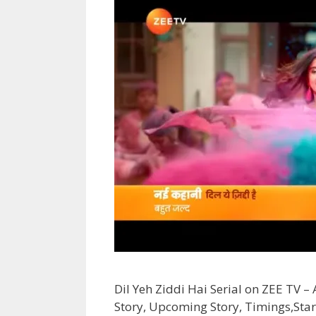
Dil Yeh Ziddi Hai Serial on ZEE TV –
Story, Upcoming Story, Timings,Star