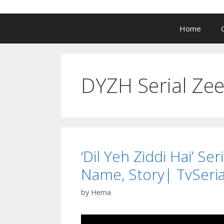
Home
DYZH Serial Zee
‘Dil Yeh Ziddi Hai’ Se
Name, Story| TvSeria
by
Hema