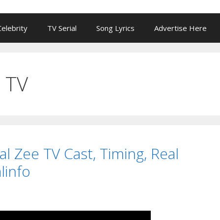
Celebrity
TV Serial
Song Lyrics
Advertise Here
 TV
rial Zee TV Cast, Timing, Real
linfo