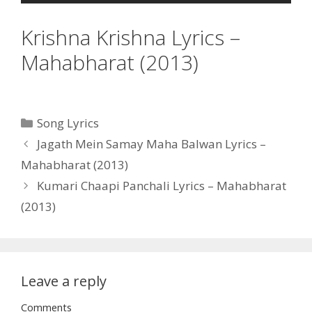
Krishna Krishna Lyrics –
Mahabharat (2013)
Categories
Song Lyrics
Post
Jagath Mein Samay Maha Balwan Lyrics –
navigation
Mahabharat (2013)
Kumari Chaapi Panchali Lyrics – Mahabharat
(2013)
Leave a reply
Comments