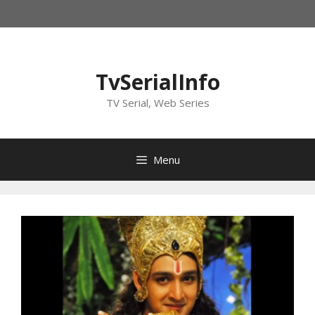
Skip
to
content
TvSerialInfo
TV Serial, Web Series
Menu