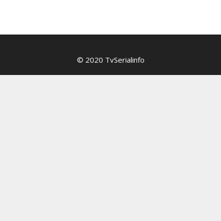
© 2020 TvSerialinfo