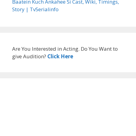
Baatein Kuch Ankahee Si Cast, Wiki, Timings,
Story | TvSerialinfo
Are You Interested in Acting. Do You Want to
give Audition?
Click Here