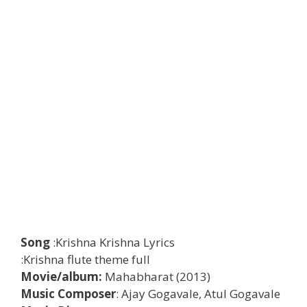
Song
:Krishna Krishna Lyrics
:Krishna flute theme full
Movie/album:
Mahabharat (2013)
Music Composer
: Ajay Gogavale, Atul Gogavale