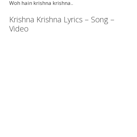
Woh hain krishna krishna..
Krishna Krishna Lyrics – Song –
Video