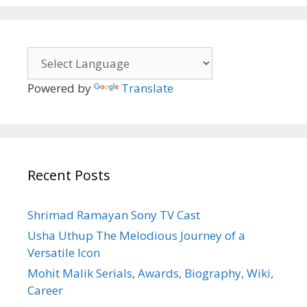
Powered by
Translate
Recent Posts
Shrimad Ramayan Sony TV Cast
Usha Uthup The Melodious Journey of a
Versatile Icon
Mohit Malik Serials, Awards, Biography, Wiki,
Career