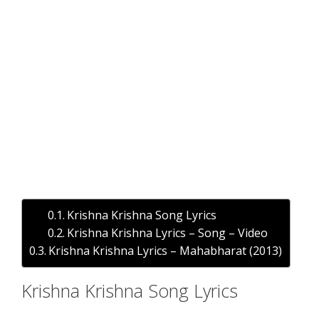
Krishna Krishna Song Lyrics
Krishna Krishna Lyrics – Song – Video
Krishna Krishna Lyrics – Mahabharat (2013)
Krishna Krishna Song Lyrics