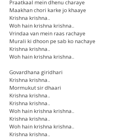
Praatkaal mein dhenu charaye
Maakhan chori karke jo khaaye
Krishna krishna..
Woh hain krishna krishna..
Vrindaa van mein raas rachaye
Murali ki dhoon pe sab ko nachaye
Krishna krishna..
Woh hain krishna krishna..
Govardhana giridhari
Krishna krishna..
Mormukut sir dhaari
Krishna krishna..
Krishna krishna..
Woh hain krishna krishna..
Krishna krishna..
Woh hain krishna krishna..
Krishna krishna..