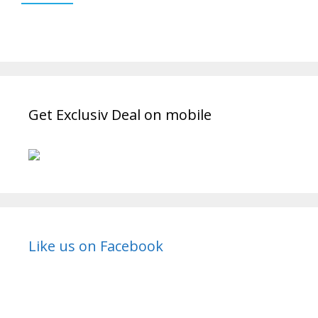
Get Exclusiv Deal on mobile
Like us on Facebook