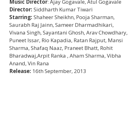
Music Director
: Ajay Gogavale, Atul Gogavale
Director:
Siddharth Kumar Tiwari
Starring:
Shaheer Sheikhn, Pooja Sharman,
Saurabh Raj Jainn, Sameer Dharmadhikari,
Vivana Singh, Sayantani Ghosh, Arav Chowdhary,
Puneet Issar, Rio Kapadia, Ratan Rajput, Mansi
Sharma, Shafaq Naaz, Praneet Bhatt, Rohit
Bharadwaj,Arpit Ranka , Aham Sharma, Vibha
Anand, Vin Rana
Release:
16th September, 2013