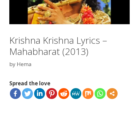
Krishna Krishna Lyrics –
Mahabharat (2013)
by
Hema
Spread the love