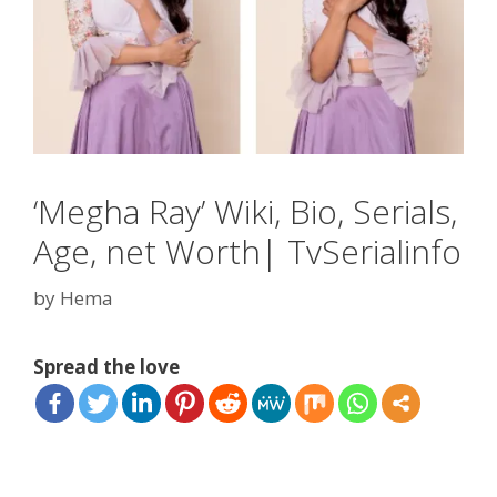
‘Megha Ray’ Wiki, Bio, Serials,
Age, net Worth| TvSerialinfo
by
Hema
Spread the love