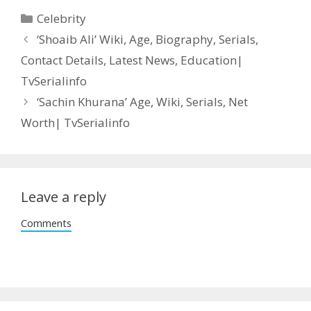
Categories
Celebrity
Post
‘Shoaib Ali’ Wiki, Age, Biography, Serials,
navigation
Contact Details, Latest News, Education|
TvSerialinfo
‘Sachin Khurana’ Age, Wiki, Serials, Net
Worth| TvSerialinfo
Leave a reply
Comments