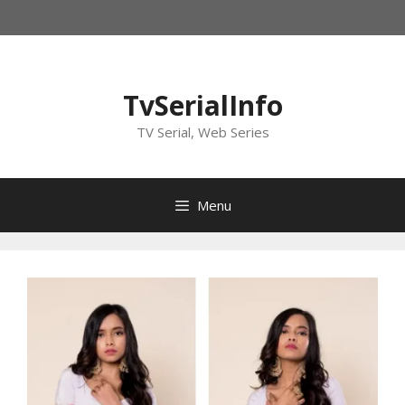
Skip
to
content
TvSerialInfo
TV Serial, Web Series
Menu