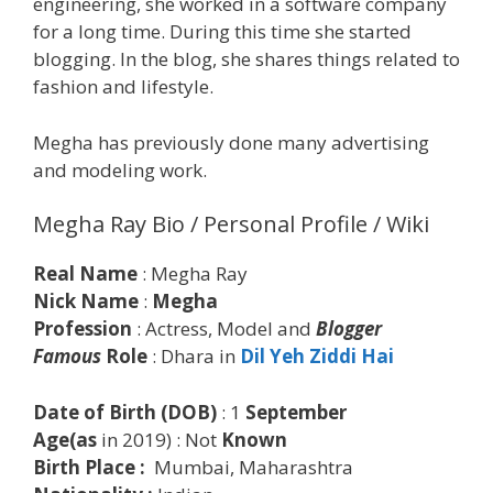
engineering, she worked in a software company
for a long time. During this time she started
blogging. In the blog, she shares things related to
fashion and lifestyle.
Megha has previously done many advertising
and modeling work.
Megha Ray Bio / Personal Profile / Wiki
Real Name
: Megha Ray
Nick Name
:
Megha
Profession
: Actress, Model and
Blogger
Famous
Role
: Dhara in
Dil Yeh Ziddi Hai
Date of Birth (DOB)
: 1
September
Age(as
in 2019) : Not
Known
Birth Place :
Mumbai, Maharashtra