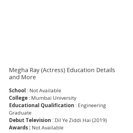
Megha Ray (Actress) Education Details
and More
School
: Not Available
College
: Mumbai University
Educational Qualification
: Engineering
Graduate
Debut Television
: Dil Ye Ziddi Hai (2019)
Awards :
Not Available