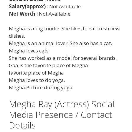
Salary(approx)
: Not Available
Net Worth
: Not Available
Megha is a big foodie. She likes to eat fresh new
dishes.
Megha is an animal lover. She also has a cat.
Megha loves cats
She has worked as a model for several brands.
Goa is the favorite place of Megha.
favorite place of Megha
Megha loves to do yoga.
Megha Picture during yoga
Megha Ray (Actress) Social
Media Presence / Contact
Details