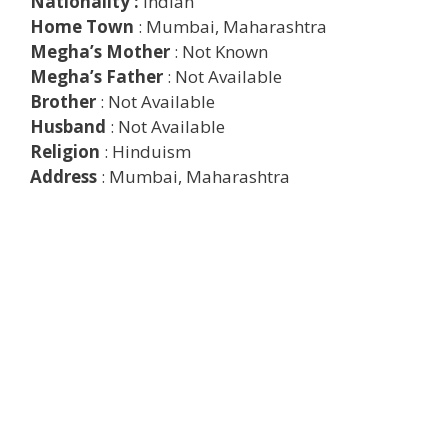
Nationality :
Indian
Home Town
: Mumbai, Maharashtra
Megha’s Mother
: Not Known
Megha’s Father
: Not Available
Brother
: Not Available
Husband
: Not Available
Religion
: Hinduism
Address
: Mumbai, Maharashtra