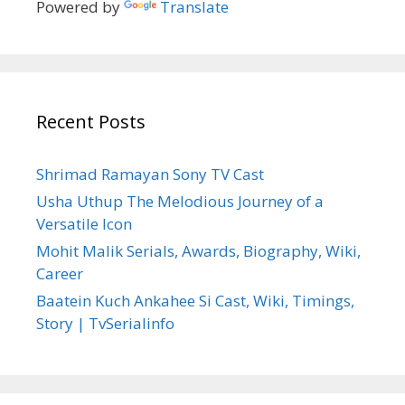
Powered by
Translate
Recent Posts
Shrimad Ramayan Sony TV Cast
Usha Uthup The Melodious Journey of a
Versatile Icon
Mohit Malik Serials, Awards, Biography, Wiki,
Career
Baatein Kuch Ankahee Si Cast, Wiki, Timings,
Story | TvSerialinfo