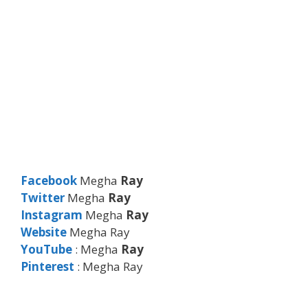
Facebook
Megha
Ray
Twitter
Megha
Ray
Instagram
Megha
Ray
Website
Megha Ray
YouTube
: Megha
Ray
Pinterest
: Megha Ray