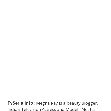
TvSerialinfo
: Megha Ray is a beauty Blogger,
Indian Television Actress and Model. Megha