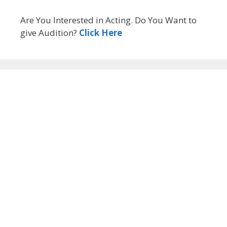
Are You Interested in Acting. Do You Want to
give Audition?
Click Here