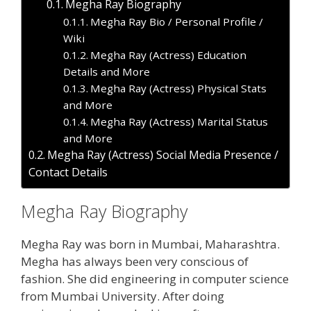
Megha Ray Biography
Megha Ray Bio / Personal Profile /
Wiki
Megha Ray (Actress) Education
Details and More
Megha Ray (Actress) Physical Stats
and More
Megha Ray (Actress) Marital Status
and More
Megha Ray (Actress) Social Media Presence /
Contact Details
Megha Ray Biography
Megha Ray was born in Mumbai, Maharashtra.
Megha has always been very conscious of
fashion. She did engineering in computer science
from Mumbai University. After doing