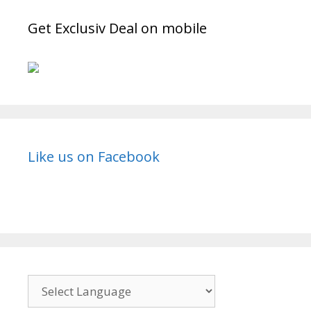
Get Exclusiv Deal on mobile
Like us on Facebook