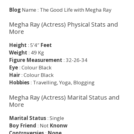
Blog
Name : The Good Life with Megha Ray
Megha Ray (Actress) Physical Stats and
More
Height
: 5’4″
Feet
Weight
: 49 Kg
Figure Measurement
: 32-26-34
Eye
: Colour Black
Hair
: Colour Black
Hobbies
: Travelling, Yoga, Blogging
Megha Ray (Actress) Marital Status and
More
Marital Status
: Single
Boy Friend
: Not
Knonw
Controversies
:
None