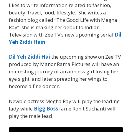
likes to write information related to fashion,
beauty, travel, food, lifestyle. She writes a
fashion blog called “The Good Life with Megha
Ray”. she is making her debut to Indian
Television with Zee TV’s new upcoming serial
Dil
Yeh Ziddi Hain
.
Dil Yeh Ziddi Hai
the upcoming show on Zee TV
produced by Manor Rama Pictures will have an
interesting journey of an aimless girl losing her
eye sight, and later spreading her wings to
become a fine dancer.
Newbie actress Megha Ray will play the leading
lady while
Bigg Boss
fame Rohit Suchanti will
play the male lead.