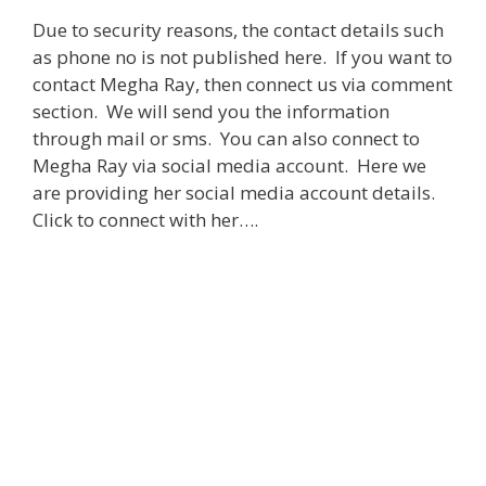
Due to security reasons, the contact details such
as phone no is not published here. If you want to
contact Megha Ray, then connect us via comment
section. We will send you the information
through mail or sms. You can also connect to
Megha Ray via social media account. Here we
are providing her social media account details.
Click to connect with her….