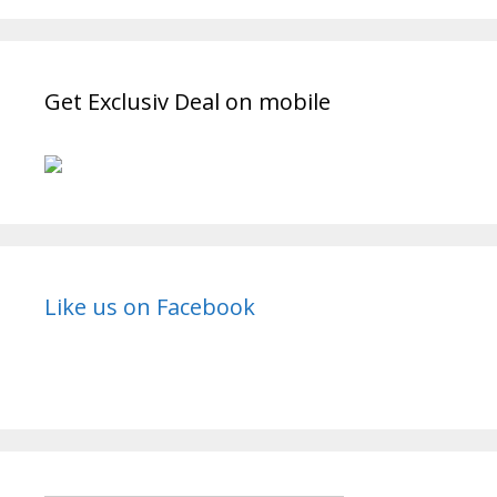
Get Exclusiv Deal on mobile
Like us on Facebook