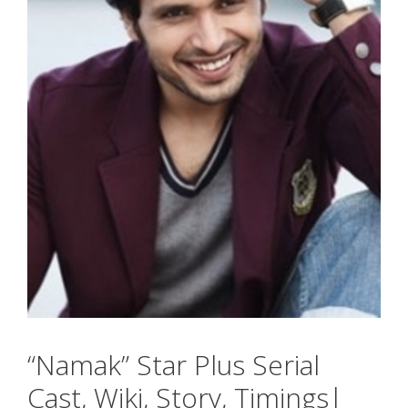
“Namak” Star Plus Serial
Cast, Wiki, Story, Timings|