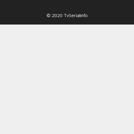
© 2020 TvSerialinfo