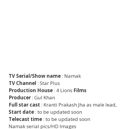
TV Serial/Show name
: Namak
TV Channel
: Star Plus
Production House
: 4 Lions
Films
Producer
: Gul Khan
Full star cast
: Kranti Prakash Jha as male lead,
Start date
: to be updated soon
Telecast time
: to be updated soon
Namak serial pics/HD Images