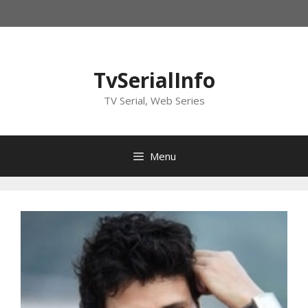
Skip
to
content
TvSerialInfo
TV Serial, Web Series
Menu