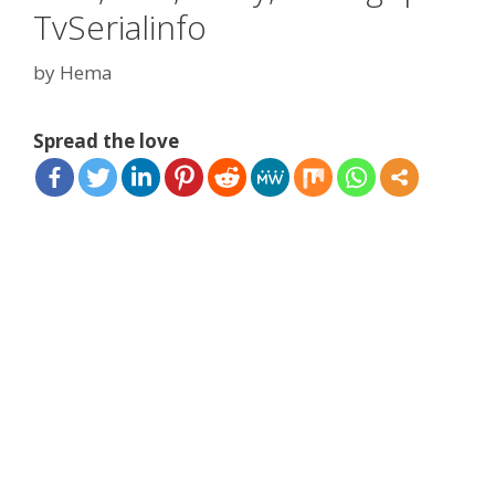
TvSerialinfo
by
Hema
Spread the love