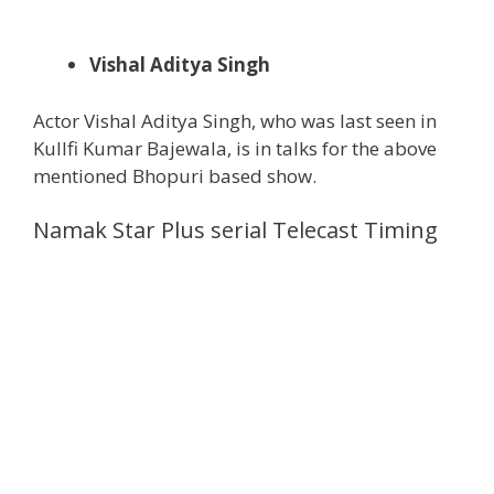
Vishal Aditya Singh
Actor Vishal Aditya Singh, who was last seen in
Kullfi Kumar Bajewala, is in talks for the above
mentioned Bhopuri based show.
Namak Star Plus serial Telecast Timing