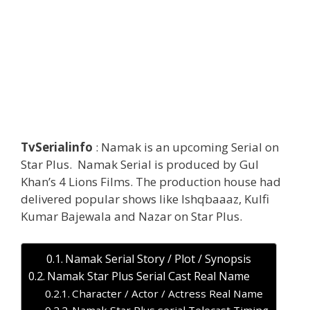
TvSerialinfo
: Namak is an upcoming Serial on
Star Plus. Namak Serial is produced by Gul
Khan’s 4 Lions Films. The production house had
delivered popular shows like Ishqbaaaz, Kulfi
Kumar Bajewala and Nazar on Star Plus.
Namak Serial Story / Plot / Synopsis
Namak Star Plus Serial Cast Real Name
Character / Actor / Actress Real Name
Namak Star Plus serial Telecast Timing