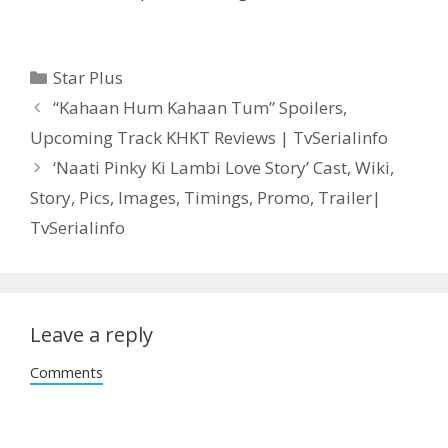
Categories
Star Plus
Post
“Kahaan Hum Kahaan Tum” Spoilers,
navigation
Upcoming Track KHKT Reviews | TvSerialinfo
‘Naati Pinky Ki Lambi Love Story’ Cast, Wiki,
Story, Pics, Images, Timings, Promo, Trailer|
TvSerialinfo
Leave a reply
Comments