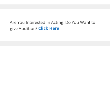
Are You Interested in Acting. Do You Want to
give Audition?
Click Here