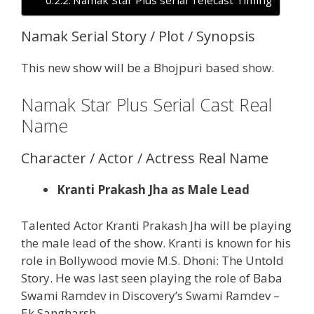
Namak Serial Story / Plot / Synopsis
This new show will be a Bhojpuri based show.
Namak Star Plus Serial Cast Real
Name
Character / Actor / Actress Real Name
Kranti Prakash Jha as Male Lead
Talented Actor Kranti Prakash Jha will be playing
the male lead of the show. Kranti is known for his
role in Bollywood movie M.S. Dhoni: The Untold
Story. He was last seen playing the role of Baba
Swami Ramdev in Discovery’s Swami Ramdev –
Ek Sangharsh.