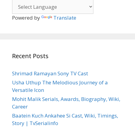
Powered by
Translate
Recent Posts
Shrimad Ramayan Sony TV Cast
Usha Uthup The Melodious Journey of a
Versatile Icon
Mohit Malik Serials, Awards, Biography, Wiki,
Career
Baatein Kuch Ankahee Si Cast, Wiki, Timings,
Story | TvSerialinfo