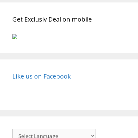
TvSerialinfo
Get Exclusiv Deal on mobile
Like us on Facebook