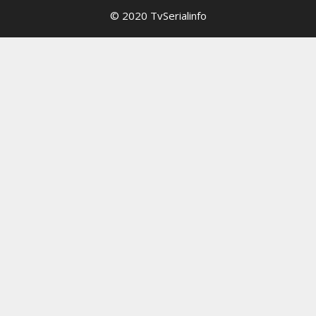
© 2020 TvSerialinfo