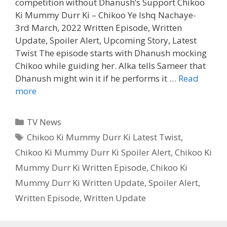
competition without Dhanush’s Support Chikoo
Ki Mummy Durr Ki – Chikoo Ye Ishq Nachaye-
3rd March, 2022 Written Episode, Written
Update, Spoiler Alert, Upcoming Story, Latest
Twist The episode starts with Dhanush mocking
Chikoo while guiding her. Alka tells Sameer that
Dhanush might win it if he performs it …
Read
Chikoo
more
Ki
Mummy
Categories
TV News
Durr
Tags
Chikoo Ki Mummy Durr Ki Latest Twist
,
Ki
Chikoo Ki Mummy Durr Ki Spoiler Alert
,
Chikoo Ki
3rd
March,
Mummy Durr Ki Written Episode
,
Chikoo Ki
2022
Mummy Durr Ki Written Update
,
Spoiler Alert
,
Written
Written Episode
,
Written Update
Episode
|