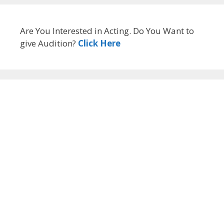
Are You Interested in Acting. Do You Want to
give Audition?
Click Here