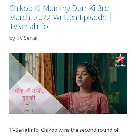
Chikoo Ki Mummy Durr Ki 3rd
March, 2022 Written Episode |
TvSerialinfo
by
TV Serial
TVSerialinfo: Chikoo wins the second round of