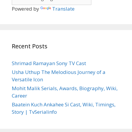
Powered by
Translate
Recent Posts
Shrimad Ramayan Sony TV Cast
Usha Uthup The Melodious Journey of a
Versatile Icon
Mohit Malik Serials, Awards, Biography, Wiki,
Career
Baatein Kuch Ankahee Si Cast, Wiki, Timings,
Story | TvSerialinfo