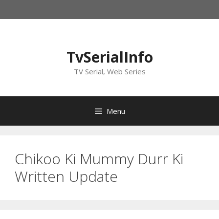
Skip
to
content
TvSerialInfo
TV Serial, Web Series
Menu
Chikoo Ki Mummy Durr Ki
Written Update